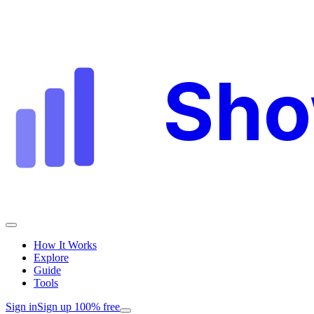
Sh
How It Works
Explore
Guide
Tools
Sign in
Sign up 100% free