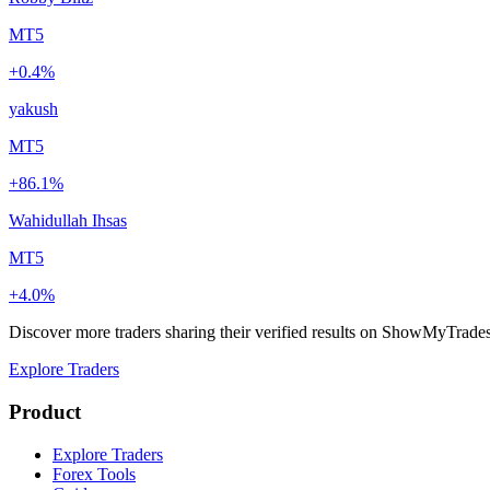
MT5
+0.4%
yakush
MT5
+86.1%
Wahidullah Ihsas
MT5
+4.0%
Discover more traders sharing their verified results on ShowMyTrade
Explore Traders
Product
Explore Traders
Forex Tools