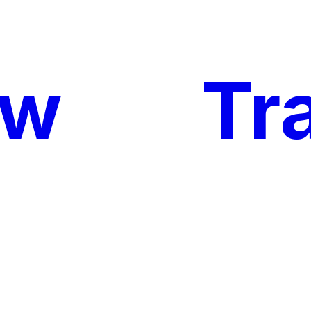
ow
My
Tr