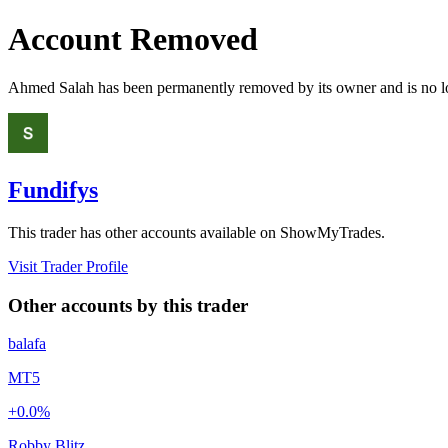
Account Removed
Ahmed Salah
has been permanently removed by its owner and is no lo
Fundifys
This trader has other accounts available on ShowMyTrades.
Visit Trader Profile
Other accounts by this trader
balafa
MT5
+0.0%
Robby Blitz