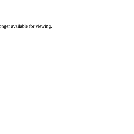
nger available for viewing.