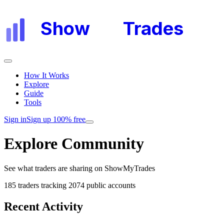
Show
My
Trades
How It Works
Explore
Guide
Tools
Sign in
Sign up 100% free
Explore
Community
See what traders are sharing on ShowMyTrades
185 traders tracking 2074 public accounts
Recent Activity