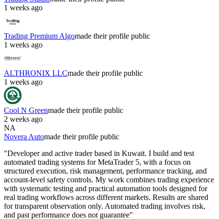
1 weeks ago
Trading Premium Algo
made their profile public
1 weeks ago
ALTHRONIX LLC
made their profile public
1 weeks ago
Cool N Green
made their profile public
2 weeks ago
NA
Novera Auto
made their profile public
"Developer and active trader based in Kuwait. I build and test
automated trading systems for MetaTrader 5, with a focus on
structured execution, risk management, performance tracking, and
account-level safety controls. My work combines trading experience
with systematic testing and practical automation tools designed for
real trading workflows across different markets. Results are shared
for transparent observation only. Automated trading involves risk,
and past performance does not guarantee"