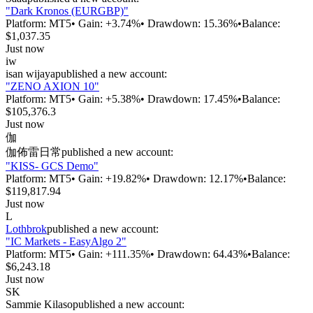
"Dark Kronos (EURGBP)"
Platform: MT5
•
Gain:
+3.74%
•
Drawdown:
15.36%
•
Balance:
$1,037.35
Just now
iw
isan wijaya
published a new account:
"ZENO AXION 10"
Platform: MT5
•
Gain:
+5.38%
•
Drawdown:
17.45%
•
Balance:
$105,376.3
Just now
伽
伽佈雷日常
published a new account:
"KISS- GCS Demo"
Platform: MT5
•
Gain:
+19.82%
•
Drawdown:
12.17%
•
Balance:
$119,817.94
Just now
L
Lothbrok
published a new account:
"IC Markets - EasyAlgo 2"
Platform: MT5
•
Gain:
+111.35%
•
Drawdown:
64.43%
•
Balance:
$6,243.18
Just now
SK
Sammie Kilaso
published a new account: