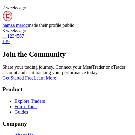
2 weeks ago
hamza maroc
made their profile public
3 weeks ago
1
2
3
4
5
6
7
139
Join the Community
Share your trading journey. Connect your MetaTrader or cTrader
account and start tracking your performance today.
Get Started Free
Learn More
Product
Explore Traders
Forex Tools
Guides
Company