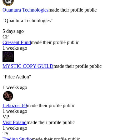
Quantura Technologies
made their profile public
"Quantura Technologies"
5 days ago
CF
Cressent Fund
made their profile public
1 weeks ago
MYSTIC COPY GUILD
made their profile public
"Price Action"
1 weeks ago
Lebozos_69
made their profile public
1 weeks ago
VP
Visit Poland
made their profile public
1 weeks ago
TS
Trading Studio
made their profile public