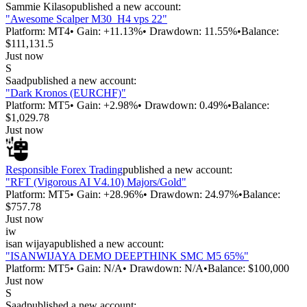
Sammie Kilaso
published a new account:
"Awesome Scalper M30_H4 vps 22"
Platform: MT4
•
Gain:
+11.13%
•
Drawdown:
11.55%
•
Balance:
$111,131.5
Just now
S
Saad
published a new account:
"Dark Kronos (EURCHF)"
Platform: MT5
•
Gain:
+2.98%
•
Drawdown:
0.49%
•
Balance:
$1,029.78
Just now
Responsible Forex Trading
published a new account:
"RFT (Vigorous AI V4.10) Majors/Gold"
Platform: MT5
•
Gain:
+28.96%
•
Drawdown:
24.97%
•
Balance:
$757.78
Just now
iw
isan wijaya
published a new account:
"ISANWIJAYA DEMO DEEPTHINK SMC M5 65%"
Platform: MT5
•
Gain:
N/A
•
Drawdown:
N/A
•
Balance: $100,000
Just now
S
Saad
published a new account: