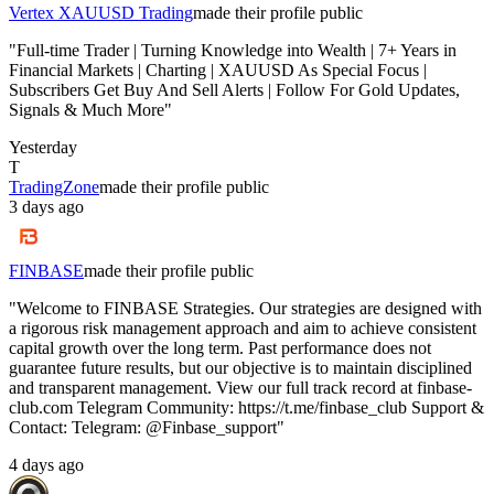
Vertex XAUUSD Trading
made their profile public
"Full-time Trader | Turning Knowledge into Wealth | 7+ Years in
Financial Markets | Charting | XAUUSD As Special Focus |
Subscribers Get Buy And Sell Alerts | Follow For Gold Updates,
Signals & Much More"
Yesterday
T
TradingZone
made their profile public
3 days ago
FINBASE
made their profile public
"Welcome to FINBASE Strategies. Our strategies are designed with
a rigorous risk management approach and aim to achieve consistent
capital growth over the long term. Past performance does not
guarantee future results, but our objective is to maintain disciplined
and transparent management. View our full track record at finbase-
club.com Telegram Community: https://t.me/finbase_club Support &
Contact: Telegram: @Finbase_support"
4 days ago