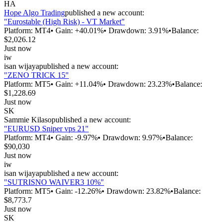
HA
Hope Algo Trading
published a new account:
"Eurostable (High Risk) - VT Market"
Platform: MT4
•
Gain:
+40.01%
•
Drawdown:
3.91%
•
Balance:
$2,026.12
Just now
iw
isan wijaya
published a new account:
"ZENO TRICK 15"
Platform: MT5
•
Gain:
+11.04%
•
Drawdown:
23.23%
•
Balance:
$1,228.69
Just now
SK
Sammie Kilaso
published a new account:
"EURUSD Sniper vps 21"
Platform: MT4
•
Gain:
-9.97%
•
Drawdown:
9.97%
•
Balance:
$90,030
Just now
iw
isan wijaya
published a new account:
"SUTRISNO WAIVER3 10%"
Platform: MT5
•
Gain:
-12.26%
•
Drawdown:
23.82%
•
Balance:
$8,773.7
Just now
SK