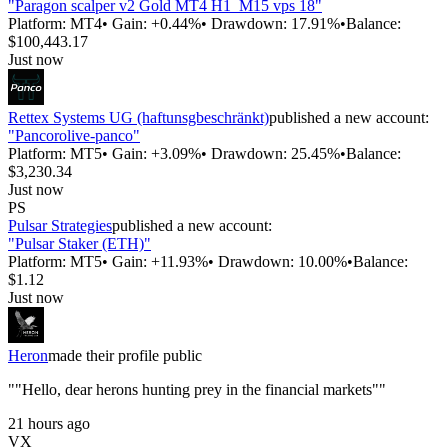
"Paragon scalper v2 Gold MT4 H1_M15 vps 18"
Platform: MT4
•
Gain:
+0.44%
•
Drawdown:
17.91%
•
Balance:
$100,443.17
Just now
Rettex Systems UG (haftunsgbeschränkt)
published a new account:
"Pancorolive-panco"
Platform: MT5
•
Gain:
+3.09%
•
Drawdown:
25.45%
•
Balance:
$3,230.34
Just now
PS
Pulsar Strategies
published a new account:
"Pulsar Staker (ETH)"
Platform: MT5
•
Gain:
+11.93%
•
Drawdown:
10.00%
•
Balance:
$1.12
Just now
Heron
made their profile public
""Hello, dear herons hunting prey in the financial markets""
21 hours ago
VX