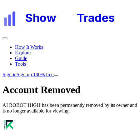
Show
My
Trades
How It Works
Explore
Guide
Tools
Sign in
Sign up 100% free
Account Removed
AI ROBOT HIGH
has been permanently removed by its owner and
is no longer available for viewing.