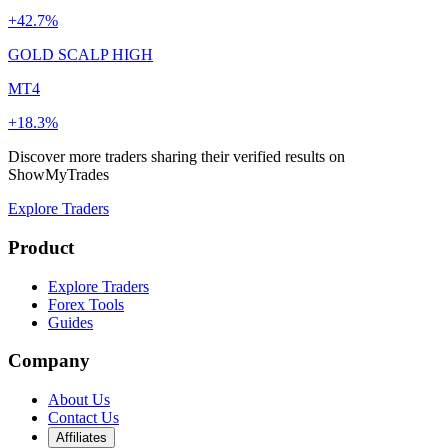
+42.7%
GOLD SCALP HIGH
MT4
+18.3%
Discover more traders sharing their verified results on
ShowMyTrades
Explore Traders
Product
Explore Traders
Forex Tools
Guides
Company
About Us
Contact Us
Affiliates