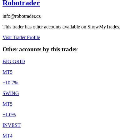
Robotrader
info@robotrader.cz
This trader has other accounts available on ShowMyTrades.
Visit Trader Profile
Other accounts by this trader
BIG GRID
MT5
+10.7%
SWING
MT5
+1.0%
INVEST
MT4