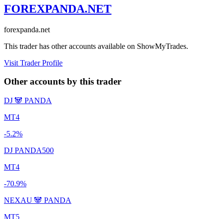
FOREXPANDA.NET
forexpanda.net
This trader has other accounts available on ShowMyTrades.
Visit Trader Profile
Other accounts by this trader
DJ 🐼 PANDA
MT4
-5.2%
DJ PANDA500
MT4
-70.9%
NEXAU 🐼 PANDA
MT5