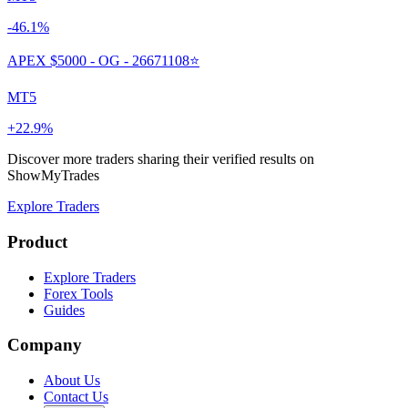
-46.1%
APEX $5000 - OG - 26671108⭐
MT5
+22.9%
Discover more traders sharing their verified results on
ShowMyTrades
Explore Traders
Product
Explore Traders
Forex Tools
Guides
Company
About Us
Contact Us