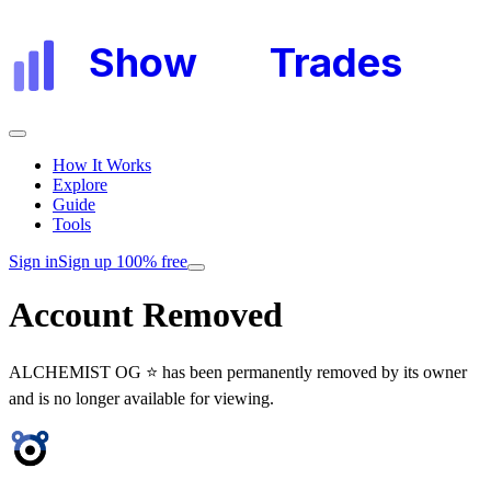
Show
My
Trades
How It Works
Explore
Guide
Tools
Sign in
Sign up 100% free
Account Removed
ALCHEMIST OG ⭐
has been permanently removed by its owner
and is no longer available for viewing.