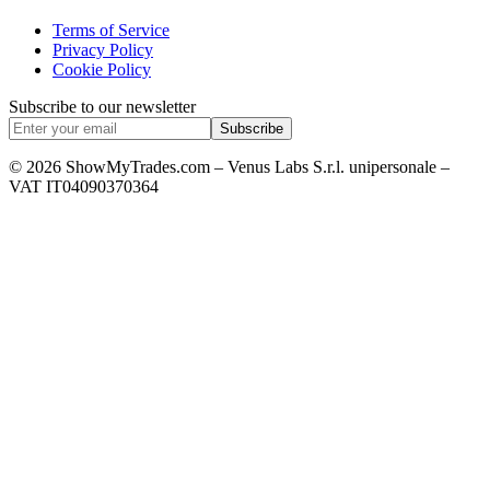
Terms of Service
Privacy Policy
Cookie Policy
Subscribe to our newsletter
Subscribe
© 2026 ShowMyTrades.com – Venus Labs S.r.l. unipersonale –
VAT IT04090370364