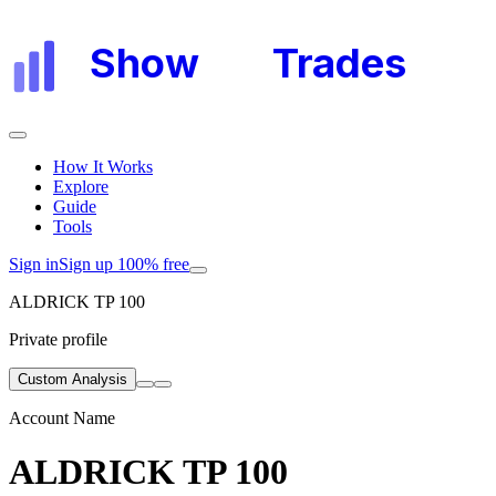
Show
My
Trades
How It Works
Explore
Guide
Tools
Sign in
Sign up 100% free
ALDRICK TP 100
Private profile
Custom Analysis
Account Name
ALDRICK TP 100