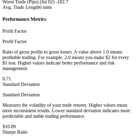
Worst Trade (Pips)
(Jul 02) -182.7
Avg. Trade Length
6 mins
Performance Metrics
Profit Factor
Profit Factor
Ratio of gross profits to gross losses. A value above 1.0 means
profitable trading. For example, 2.0 means you make $2 for every
$1 lost. Higher values indicate better performance and risk
management.
0.71
Standard Deviation
Standard Deviation
Measures the volatility of your trade returns. Higher values mean
more inconsistent results. Lower standard deviation indicates more
predictable and stable trading performance.
$10.89
Sharpe Ratio