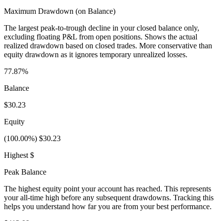
Maximum Drawdown (on Balance)
The largest peak-to-trough decline in your closed balance only,
excluding floating P&L from open positions. Shows the actual
realized drawdown based on closed trades. More conservative than
equity drawdown as it ignores temporary unrealized losses.
77.87%
Balance
$30.23
Equity
(100.00%) $30.23
Highest $
Peak Balance
The highest equity point your account has reached. This represents
your all-time high before any subsequent drawdowns. Tracking this
helps you understand how far you are from your best performance.