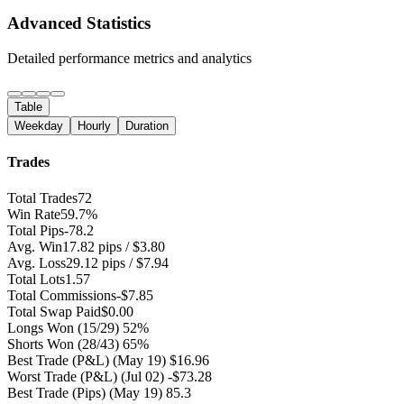
Advanced Statistics
Detailed performance metrics and analytics
Table
Weekday
Hourly
Duration
Trades
Total Trades
72
Win Rate
59.7%
Total Pips
-78.2
Avg. Win
17.82 pips / $3.80
Avg. Loss
29.12 pips / $7.94
Total Lots
1.57
Total Commissions
-$7.85
Total Swap Paid
$0.00
Longs Won
(15/29) 52%
Shorts Won
(28/43) 65%
Best Trade (P&L)
(May 19) $16.96
Worst Trade (P&L)
(Jul 02) -$73.28
Best Trade (Pips)
(May 19) 85.3