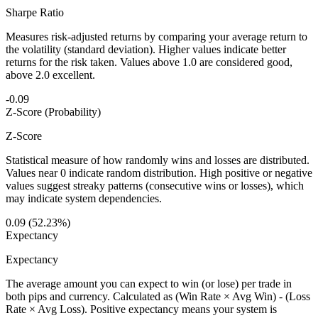
Sharpe Ratio
Measures risk-adjusted returns by comparing your average return to
the volatility (standard deviation). Higher values indicate better
returns for the risk taken. Values above 1.0 are considered good,
above 2.0 excellent.
-0.09
Z-Score (Probability)
Z-Score
Statistical measure of how randomly wins and losses are distributed.
Values near 0 indicate random distribution. High positive or negative
values suggest streaky patterns (consecutive wins or losses), which
may indicate system dependencies.
0.09 (52.23%)
Expectancy
Expectancy
The average amount you can expect to win (or lose) per trade in
both pips and currency. Calculated as (Win Rate × Avg Win) - (Loss
Rate × Avg Loss). Positive expectancy means your system is