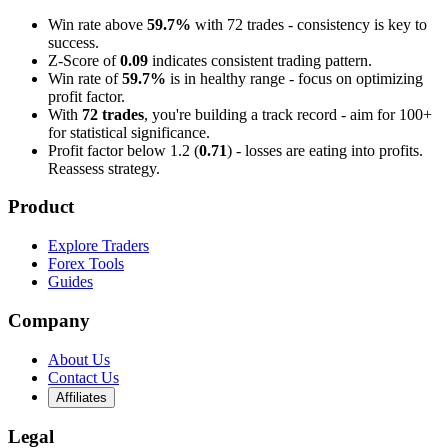
Win rate above
59.7%
with 72 trades - consistency is key to
success.
Z-Score of
0.09
indicates consistent trading pattern.
Win rate of
59.7%
is in healthy range - focus on optimizing
profit factor.
With
72 trades
, you're building a track record - aim for 100+
for statistical significance.
Profit factor below 1.2 (
0.71
) - losses are eating into profits.
Reassess strategy.
Product
Explore Traders
Forex Tools
Guides
Company
About Us
Contact Us
Affiliates
Legal