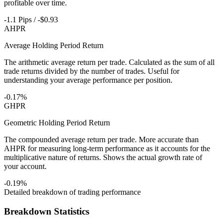
profitable over time.
-1.1 Pips / -$0.93
AHPR
Average Holding Period Return
The arithmetic average return per trade. Calculated as the sum of all
trade returns divided by the number of trades. Useful for
understanding your average performance per position.
-0.17%
GHPR
Geometric Holding Period Return
The compounded average return per trade. More accurate than
AHPR for measuring long-term performance as it accounts for the
multiplicative nature of returns. Shows the actual growth rate of
your account.
-0.19%
Detailed breakdown of trading performance
Breakdown Statistics