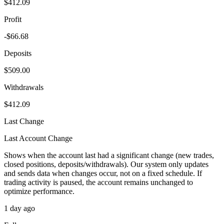
$412.09
Profit
-$66.68
Deposits
$509.00
Withdrawals
$412.09
Last Change
Last Account Change
Shows when the account last had a significant change (new trades,
closed positions, deposits/withdrawals). Our system only updates
and sends data when changes occur, not on a fixed schedule. If
trading activity is paused, the account remains unchanged to
optimize performance.
1 day ago