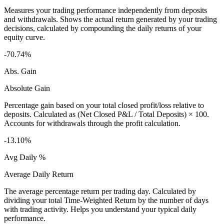
Measures your trading performance independently from deposits
and withdrawals. Shows the actual return generated by your trading
decisions, calculated by compounding the daily returns of your
equity curve.
-70.74%
Abs. Gain
Absolute Gain
Percentage gain based on your total closed profit/loss relative to
deposits. Calculated as (Net Closed P&L / Total Deposits) × 100.
Accounts for withdrawals through the profit calculation.
-13.10%
Avg Daily %
Average Daily Return
The average percentage return per trading day. Calculated by
dividing your total Time-Weighted Return by the number of days
with trading activity. Helps you understand your typical daily
performance.