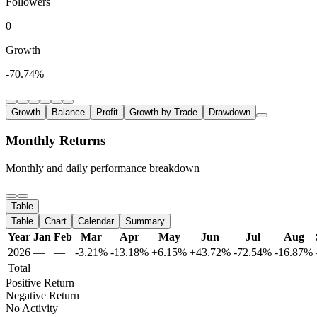
Followers
0
Growth
-70.74%
Growth
Balance
Profit
Growth by Trade
Drawdown
Monthly Returns
Monthly and daily performance breakdown
Table
Table
Chart
Calendar
Summary
Year
Jan
Feb
Mar
Apr
May
Jun
Jul
Aug
2026
—
—
-3.21%
-13.18%
+6.15%
+43.72%
-72.54%
-16.87%
Total
Positive Return
Negative Return
No Activity