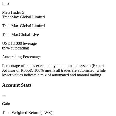
Info
MetaTrader 5
TradeMax Global Limited
TradeMax Global Limited
TradeMaxGlobal-Live
USD
1:1000 leverage
89% autotrading
Autotrading Percentage
Percentage of trades executed by an automated system (Expert
Advisor or Robot). 100% means all trades are automated, while
lower values indicate a mix of automated and manual trading.
Account Stats
Gain
Time-Weighted Return (TWR)