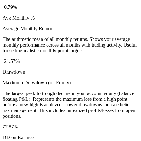
-0.79%
Avg Monthly %
Average Monthly Return
The arithmetic mean of all monthly returns. Shows your average
monthly performance across all months with trading activity. Useful
for setting realistic monthly profit targets.
-21.57%
Drawdown
Maximum Drawdown (on Equity)
The largest peak-to-trough decline in your account equity (balance +
floating P&L). Represents the maximum loss from a high point
before a new high is achieved. Lower drawdowns indicate better
risk management. This includes unrealized profits/losses from open
positions.
77.87%
DD on Balance