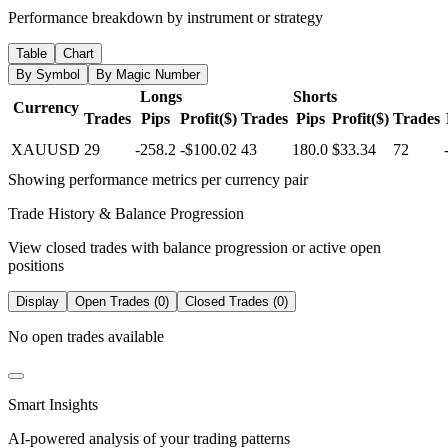
Performance breakdown by instrument or strategy
Table
Chart
By Symbol
By Magic Number
Longs
Shorts
Currency
Trades
Pips
Profit($)
Trades
Pips
Profit($)
Trades
XAUUSD
29
-258.2
-$100.02
43
180.0
$33.34
72
Showing performance metrics per currency pair
Trade History & Balance Progression
View closed trades with balance progression or active open
positions
Display
Open Trades (0)
Closed Trades (0)
No open trades available
Smart Insights
AI-powered analysis of your trading patterns