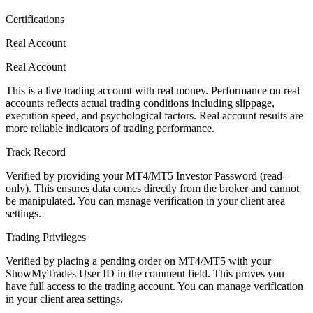
Certifications
Real Account
Real Account
This is a live trading account with real money. Performance on real
accounts reflects actual trading conditions including slippage,
execution speed, and psychological factors. Real account results are
more reliable indicators of trading performance.
Track Record
Verified by providing your MT4/MT5 Investor Password (read-
only). This ensures data comes directly from the broker and cannot
be manipulated. You can manage verification in your client area
settings.
Trading Privileges
Verified by placing a pending order on MT4/MT5 with your
ShowMyTrades User ID in the comment field. This proves you
have full access to the trading account. You can manage verification
in your client area settings.