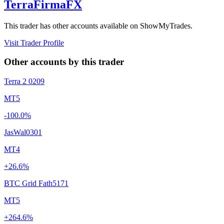
TerraFirmaFX
This trader has other accounts available on ShowMyTrades.
Visit Trader Profile
Other accounts by this trader
Terra 2 0209
MT5
-100.0%
JasWal0301
MT4
+26.6%
BTC Grid Fath5171
MT5
+264.6%