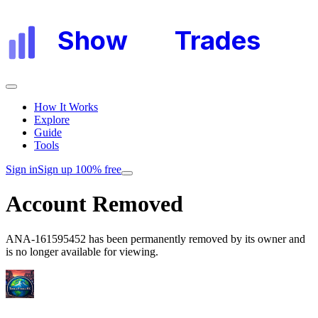
Show
My
Trades
How It Works
Explore
Guide
Tools
Sign in
Sign up 100% free
Account Removed
ANA-161595452
has been permanently removed by its owner and
is no longer available for viewing.