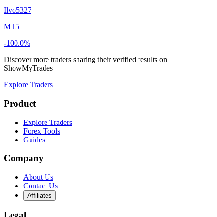
Ilvo5327
MT5
-100.0%
Discover more traders sharing their verified results on
ShowMyTrades
Explore Traders
Product
Explore Traders
Forex Tools
Guides
Company
About Us
Contact Us
Affiliates
Legal