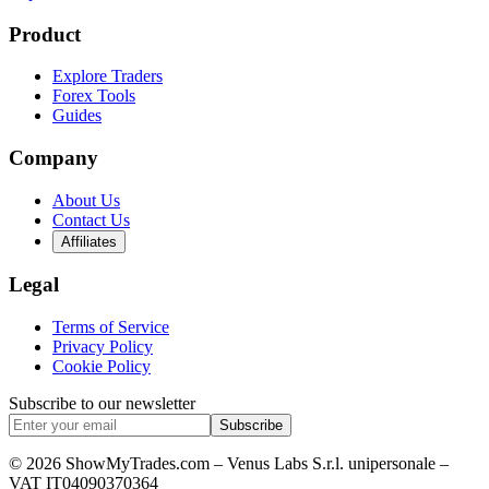
Product
Explore Traders
Forex Tools
Guides
Company
About Us
Contact Us
Affiliates
Legal
Terms of Service
Privacy Policy
Cookie Policy
Subscribe to our newsletter
Subscribe
© 2026 ShowMyTrades.com – Venus Labs S.r.l. unipersonale –
VAT IT04090370364