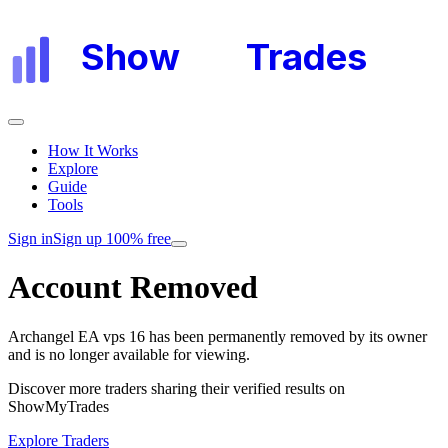
Show
My
Trades
How It Works
Explore
Guide
Tools
Sign in
Sign up 100% free
Account Removed
Archangel EA vps 16
has been permanently removed by its owner
and is no longer available for viewing.
Discover more traders sharing their verified results on
ShowMyTrades
Explore Traders