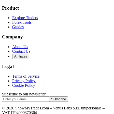
Product
Explore Traders
Forex Tools
Guides
Company
About Us
Contact Us
Affiliates
Legal
Terms of Service
Privacy Policy
Cookie Policy
Subscribe to our newsletter
Subscribe
© 2026 ShowMyTrades.com – Venus Labs S.r.l. unipersonale –
VAT IT04090370364