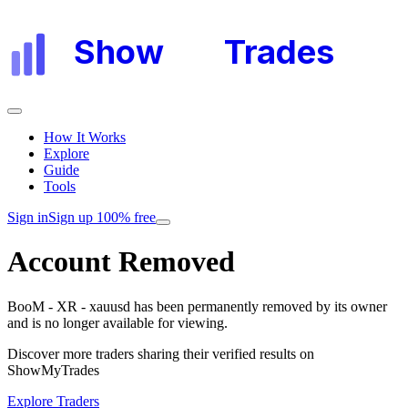
Show
My
Trades
How It Works
Explore
Guide
Tools
Sign in
Sign up 100% free
Account Removed
BooM - XR - xauusd
has been permanently removed by its owner
and is no longer available for viewing.
Discover more traders sharing their verified results on
ShowMyTrades
Explore Traders