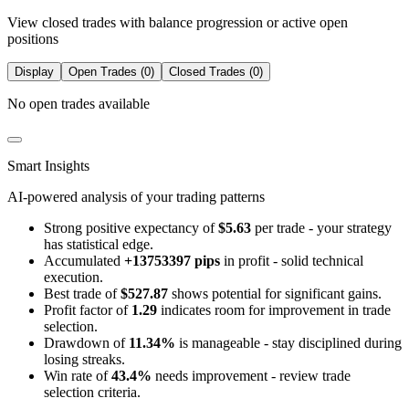
View closed trades with balance progression or active open
positions
Display
Open Trades (0)
Closed Trades (0)
No open trades available
Smart Insights
AI-powered analysis of your trading patterns
Strong positive expectancy of
$5.63
per trade - your strategy
has statistical edge.
Accumulated
+13753397 pips
in profit - solid technical
execution.
Best trade of
$527.87
shows potential for significant gains.
Profit factor of
1.29
indicates room for improvement in trade
selection.
Drawdown of
11.34%
is manageable - stay disciplined during
losing streaks.
Win rate of
43.4%
needs improvement - review trade
selection criteria.