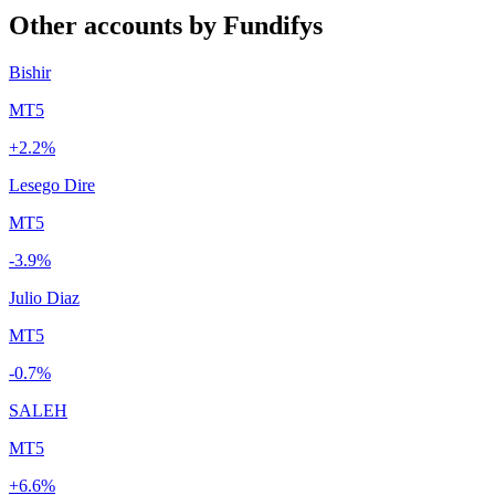
Other accounts by Fundifys
Bishir
MT5
+2.2%
Lesego Dire
MT5
-3.9%
Julio Diaz
MT5
-0.7%
SALEH
MT5
+6.6%