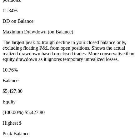
11.34%
DD on Balance
Maximum Drawdown (on Balance)
The largest peak-to-trough decline in your closed balance only,
excluding floating P&L from open positions. Shows the actual
realized drawdown based on closed trades. More conservative than
equity drawdown as it ignores temporary unrealized losses.
10.76%
Balance
$5,427.80
Equity
(100.00%) $5,427.80
Highest $
Peak Balance