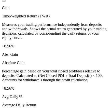
Gain
Time-Weighted Return (TWR)
Measures your trading performance independently from deposits
and withdrawals. Shows the actual return generated by your trading
decisions, calculated by compounding the daily returns of your
equity curve.
+8.56%
Abs. Gain
Absolute Gain
Percentage gain based on your total closed profit/loss relative to
deposits. Calculated as (Net Closed P&L / Total Deposits) × 100.
Accounts for withdrawals through the profit calculation.
+8.56%
Avg Daily %
Average Daily Return