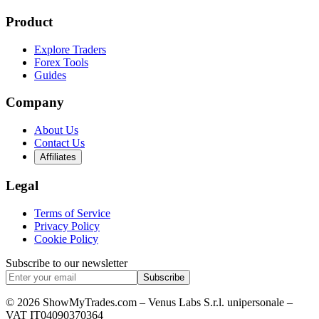
Product
Explore Traders
Forex Tools
Guides
Company
About Us
Contact Us
Affiliates
Legal
Terms of Service
Privacy Policy
Cookie Policy
Subscribe to our newsletter
Subscribe
© 2026 ShowMyTrades.com – Venus Labs S.r.l. unipersonale –
VAT IT04090370364