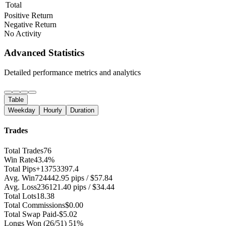
Total
Positive Return
Negative Return
No Activity
Advanced Statistics
Detailed performance metrics and analytics
Table
Weekday
Hourly
Duration
Trades
Total Trades
76
Win Rate
43.4%
Total Pips
+13753397.4
Avg. Win
724442.95 pips / $57.84
Avg. Loss
236121.40 pips / $34.44
Total Lots
18.38
Total Commissions
$0.00
Total Swap Paid
-$5.02
Longs Won
(26/51) 51%