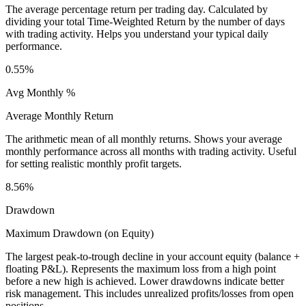
The average percentage return per trading day. Calculated by
dividing your total Time-Weighted Return by the number of days
with trading activity. Helps you understand your typical daily
performance.
0.55%
Avg Monthly %
Average Monthly Return
The arithmetic mean of all monthly returns. Shows your average
monthly performance across all months with trading activity. Useful
for setting realistic monthly profit targets.
8.56%
Drawdown
Maximum Drawdown (on Equity)
The largest peak-to-trough decline in your account equity (balance +
floating P&L). Represents the maximum loss from a high point
before a new high is achieved. Lower drawdowns indicate better
risk management. This includes unrealized profits/losses from open
positions.