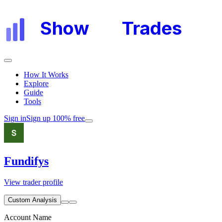
Show
My
Trades
How It Works
Explore
Guide
Tools
Sign in
Sign up 100% free
Fundifys
View trader profile
Custom Analysis
Account Name