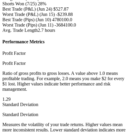
Shorts Won
(7/25) 28%
Best Trade (P&L)
(Jun 24) $527.87
Worst Trade (P&L)
(Jun 15) -$239.88
Best Trade (Pips)
(Jun 10) 4780100.0
Worst Trade (Pips)
(Jun 11) -3684100.0
Avg. Trade Length
2.7 hours
Performance Metrics
Profit Factor
Profit Factor
Ratio of gross profits to gross losses. A value above 1.0 means
profitable trading. For example, 2.0 means you make $2 for every
$1 lost. Higher values indicate better performance and risk
management.
1.29
Standard Deviation
Standard Deviation
Measures the volatility of your trade returns. Higher values mean
more inconsistent results. Lower standard deviation indicates more