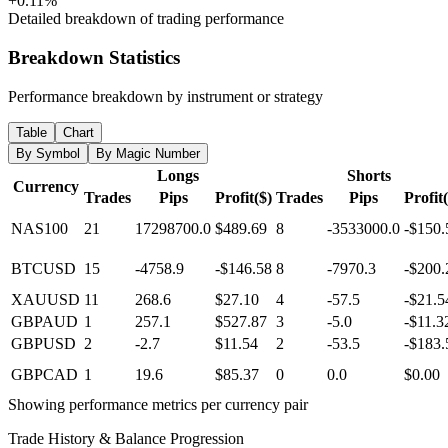
+0.11%
Detailed breakdown of trading performance
Breakdown Statistics
Performance breakdown by instrument or strategy
Table
Chart
By Symbol
By Magic Number
Longs
Shorts
Currency
Trades
Pips
Profit($)
Trades
Pips
Profit
NAS100
21
17298700.0
$489.69
8
-3533000.0
-$150.
BTCUSD
15
-4758.9
-$146.58
8
-7970.3
-$200.
XAUUSD
11
268.6
$27.10
4
-57.5
-$21.5
GBPAUD
1
257.1
$527.87
3
-5.0
-$11.3
GBPUSD
2
-2.7
$11.54
2
-53.5
-$183.
GBPCAD
1
19.6
$85.37
0
0.0
$0.00
Showing performance metrics per currency pair
Trade History & Balance Progression