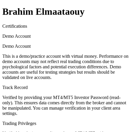
Brahim Elmaataouy
Certifications
Demo Account
Demo Account
This is a demo/practice account with virtual money. Performance on
demo accounts may not reflect real trading conditions due to
psychological factors and potential execution differences. Demo
accounts are useful for testing strategies but results should be
validated on live accounts.
Track Record
Verified by providing your MT4/MT5 Investor Password (read-
only). This ensures data comes directly from the broker and cannot
be manipulated. You can manage verification in your client area
settings.
Trading Privileges