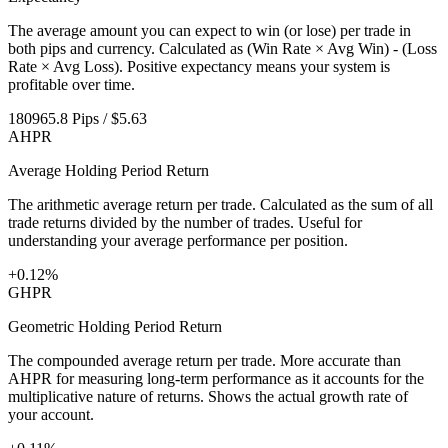
The average amount you can expect to win (or lose) per trade in
both pips and currency. Calculated as (Win Rate × Avg Win) - (Loss
Rate × Avg Loss). Positive expectancy means your system is
profitable over time.
180965.8 Pips / $5.63
AHPR
Average Holding Period Return
The arithmetic average return per trade. Calculated as the sum of all
trade returns divided by the number of trades. Useful for
understanding your average performance per position.
+0.12%
GHPR
Geometric Holding Period Return
The compounded average return per trade. More accurate than
AHPR for measuring long-term performance as it accounts for the
multiplicative nature of returns. Shows the actual growth rate of
your account.