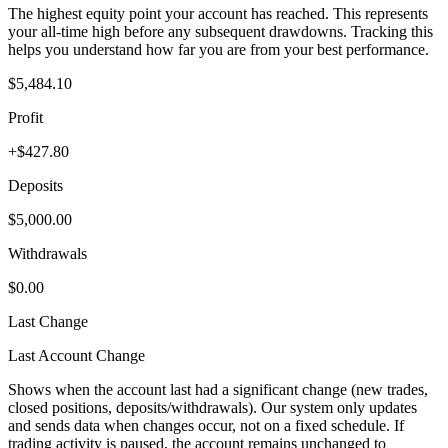
The highest equity point your account has reached. This represents
your all-time high before any subsequent drawdowns. Tracking this
helps you understand how far you are from your best performance.
$5,484.10
Profit
+$427.80
Deposits
$5,000.00
Withdrawals
$0.00
Last Change
Last Account Change
Shows when the account last had a significant change (new trades,
closed positions, deposits/withdrawals). Our system only updates
and sends data when changes occur, not on a fixed schedule. If
trading activity is paused, the account remains unchanged to