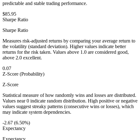
predictable and stable trading performance.
$85.95
Sharpe Ratio
Sharpe Ratio
Measures risk-adjusted returns by comparing your average return to
the volatility (standard deviation). Higher values indicate better
returns for the risk taken. Values above 1.0 are considered good,
above 2.0 excellent.
0.07
Z-Score (Probability)
Z-Score
Statistical measure of how randomly wins and losses are distributed.
Values near 0 indicate random distribution. High positive or negative
values suggest streaky patterns (consecutive wins or losses), which
may indicate system dependencies.
-2.67 (6.50%)
Expectancy
Expectancy