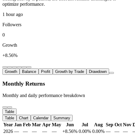
optimize performance.
1 hour ago
Followers
0
Growth
+8.56%
Growth
Balance
Profit
Growth by Trade
Drawdown
Monthly Returns
Monthly and daily performance breakdown
Table
Table
Chart
Calendar
Summary
Year
Jan
Feb
Mar
Apr
May
Jun
Jul
Aug
Sep
Oct
Nov
2026
—
—
—
—
—
+8.56%
0.00%
0.00%
—
—
—