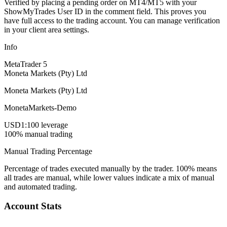
Verified by placing a pending order on MT4/MT5 with your
ShowMyTrades User ID in the comment field. This proves you
have full access to the trading account. You can manage verification
in your client area settings.
Info
MetaTrader 5
Moneta Markets (Pty) Ltd
Moneta Markets (Pty) Ltd
MonetaMarkets-Demo
USD
1:100 leverage
100% manual trading
Manual Trading Percentage
Percentage of trades executed manually by the trader. 100% means
all trades are manual, while lower values indicate a mix of manual
and automated trading.
Account Stats