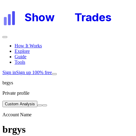
Show
My
Trades
How It Works
Explore
Guide
Tools
Sign in
Sign up 100% free
brgys
Private profile
Custom Analysis
Account Name
brgys