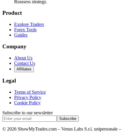
Reassess strategy.
Product
Explore Traders
Forex Tools
Guides
Company
About Us
Contact Us
Affiliates
Legal
Terms of Service
Privacy Policy
Cookie Policy
Subscribe to our newsletter
Subscribe
© 2026 ShowMyTrades.com – Venus Labs S.r.l. unipersonale –