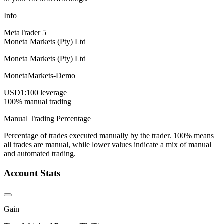
Info
MetaTrader 5
Moneta Markets (Pty) Ltd
Moneta Markets (Pty) Ltd
MonetaMarkets-Demo
USD
1:100 leverage
100% manual trading
Manual Trading Percentage
Percentage of trades executed manually by the trader. 100% means
all trades are manual, while lower values indicate a mix of manual
and automated trading.
Account Stats
Gain