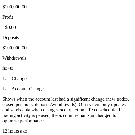
$100,000.00
Profit
+$0.00
Deposits
$100,000.00
Withdrawals
$0.00
Last Change
Last Account Change
Shows when the account last had a significant change (new trades,
closed positions, deposits/withdrawals). Our system only updates
and sends data when changes occur, not on a fixed schedule. If
trading activity is paused, the account remains unchanged to
optimize performance.
12 hours ago