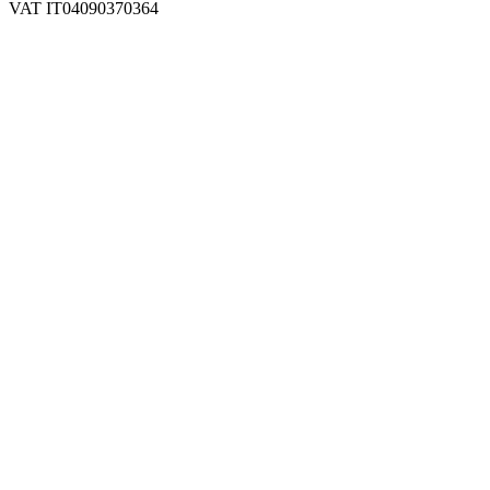
VAT IT04090370364