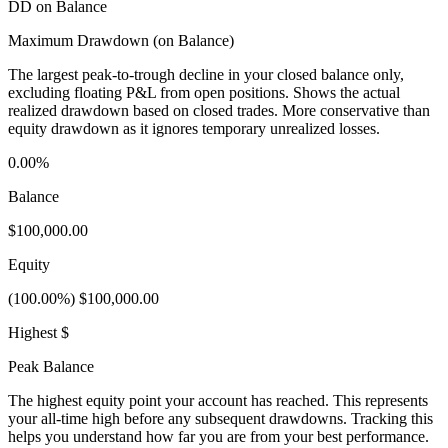
DD on Balance
Maximum Drawdown (on Balance)
The largest peak-to-trough decline in your closed balance only,
excluding floating P&L from open positions. Shows the actual
realized drawdown based on closed trades. More conservative than
equity drawdown as it ignores temporary unrealized losses.
0.00%
Balance
$100,000.00
Equity
(100.00%) $100,000.00
Highest $
Peak Balance
The highest equity point your account has reached. This represents
your all-time high before any subsequent drawdowns. Tracking this
helps you understand how far you are from your best performance.