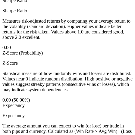
Sharpe Ratio
Sharpe Ratio
Measures risk-adjusted returns by comparing your average return to
the volatility (standard deviation). Higher values indicate better
returns for the risk taken. Values above 1.0 are considered good,
above 2.0 excellent.
0.00
Z-Score (Probability)
Z-Score
Statistical measure of how randomly wins and losses are distributed.
Values near 0 indicate random distribution. High positive or negative
values suggest streaky patterns (consecutive wins or losses), which
may indicate system dependencies.
0.00 (50.00%)
Expectancy
Expectancy
The average amount you can expect to win (or lose) per trade in
both pips and currency. Calculated as (Win Rate × Avg Win) - (Loss