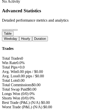
No Activity
Advanced Statistics
Detailed performance metrics and analytics
Table
Weekday
Hourly
Duration
Trades
Total Trades
0
Win Rate
0.0%
Total Pips
+0.0
Avg. Win
0.00 pips / $0.00
Avg. Loss
0.00 pips / $0.00
Total Lots
0.00
Total Commissions
$0.00
Total Swap Paid
$0.00
Longs Won
(0/0) 0%
Shorts Won
(0/0) 0%
Best Trade (P&L)
(N/A) $0.00
Worst Trade (P&L)
(N/A) $0.00