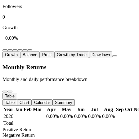
Followers
0
Growth
+0.00%
Growth
Balance
Profit
Growth by Trade
Drawdown
Monthly Returns
Monthly and daily performance breakdown
Table
Table
Chart
Calendar
Summary
Year
Jan
Feb
Mar
Apr
May
Jun
Jul
Aug
Sep
Oct
N
2026
—
—
—
+0.00%
0.00%
0.00%
0.00%
0.00%
—
—
—
Total
Positive Return
Negative Return