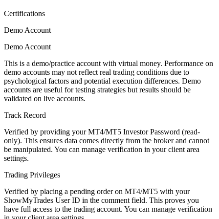
Certifications
Demo Account
Demo Account
This is a demo/practice account with virtual money. Performance on
demo accounts may not reflect real trading conditions due to
psychological factors and potential execution differences. Demo
accounts are useful for testing strategies but results should be
validated on live accounts.
Track Record
Verified by providing your MT4/MT5 Investor Password (read-
only). This ensures data comes directly from the broker and cannot
be manipulated. You can manage verification in your client area
settings.
Trading Privileges
Verified by placing a pending order on MT4/MT5 with your
ShowMyTrades User ID in the comment field. This proves you
have full access to the trading account. You can manage verification
in your client area settings.