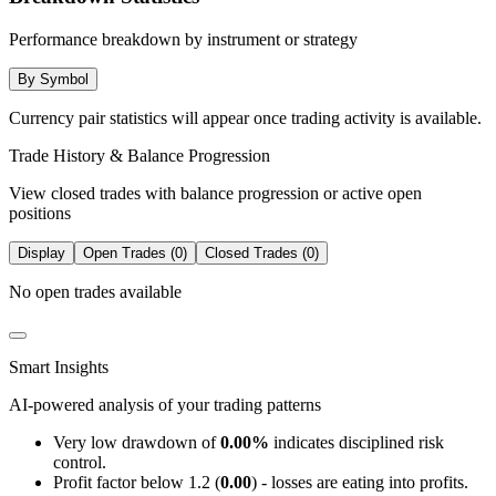
Performance breakdown by instrument or strategy
By Symbol
Currency pair statistics will appear once trading activity is available.
Trade History & Balance Progression
View closed trades with balance progression or active open
positions
Display
Open Trades (0)
Closed Trades (0)
No open trades available
Smart Insights
AI-powered analysis of your trading patterns
Very low drawdown of
0.00%
indicates disciplined risk
control.
Profit factor below 1.2 (
0.00
) - losses are eating into profits.