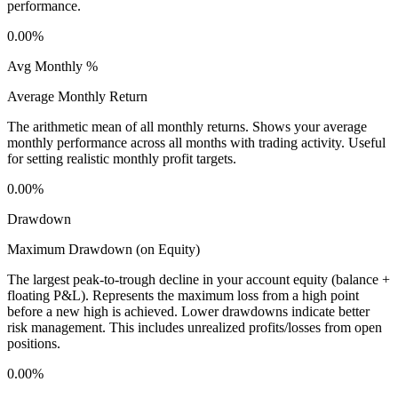
performance.
0.00%
Avg Monthly %
Average Monthly Return
The arithmetic mean of all monthly returns. Shows your average
monthly performance across all months with trading activity. Useful
for setting realistic monthly profit targets.
0.00%
Drawdown
Maximum Drawdown (on Equity)
The largest peak-to-trough decline in your account equity (balance +
floating P&L). Represents the maximum loss from a high point
before a new high is achieved. Lower drawdowns indicate better
risk management. This includes unrealized profits/losses from open
positions.
0.00%