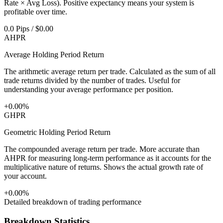
Rate × Avg Loss). Positive expectancy means your system is
profitable over time.
0.0 Pips / $0.00
AHPR
Average Holding Period Return
The arithmetic average return per trade. Calculated as the sum of all
trade returns divided by the number of trades. Useful for
understanding your average performance per position.
+0.00%
GHPR
Geometric Holding Period Return
The compounded average return per trade. More accurate than
AHPR for measuring long-term performance as it accounts for the
multiplicative nature of returns. Shows the actual growth rate of
your account.
+0.00%
Detailed breakdown of trading performance
Breakdown Statistics