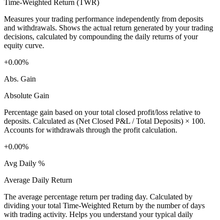
Time-Weighted Return (TWR)
Measures your trading performance independently from deposits
and withdrawals. Shows the actual return generated by your trading
decisions, calculated by compounding the daily returns of your
equity curve.
+0.00%
Abs. Gain
Absolute Gain
Percentage gain based on your total closed profit/loss relative to
deposits. Calculated as (Net Closed P&L / Total Deposits) × 100.
Accounts for withdrawals through the profit calculation.
+0.00%
Avg Daily %
Average Daily Return
The average percentage return per trading day. Calculated by
dividing your total Time-Weighted Return by the number of days
with trading activity. Helps you understand your typical daily