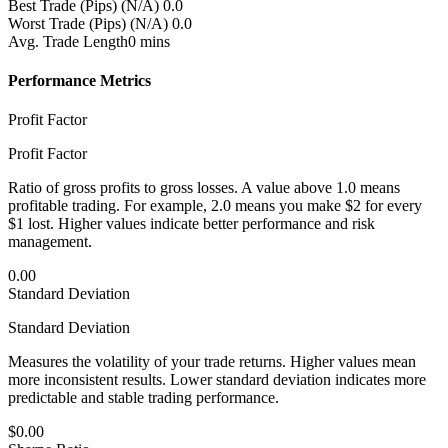
Best Trade (Pips)
(N/A) 0.0
Worst Trade (Pips)
(N/A) 0.0
Avg. Trade Length
0 mins
Performance Metrics
Profit Factor
Profit Factor
Ratio of gross profits to gross losses. A value above 1.0 means
profitable trading. For example, 2.0 means you make $2 for every
$1 lost. Higher values indicate better performance and risk
management.
0.00
Standard Deviation
Standard Deviation
Measures the volatility of your trade returns. Higher values mean
more inconsistent results. Lower standard deviation indicates more
predictable and stable trading performance.
$0.00