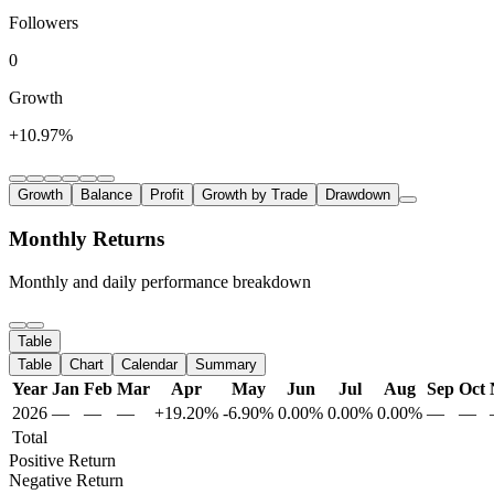
Followers
0
Growth
+10.97%
Growth
Balance
Profit
Growth by Trade
Drawdown
Monthly Returns
Monthly and daily performance breakdown
Table
Table
Chart
Calendar
Summary
Year
Jan
Feb
Mar
Apr
May
Jun
Jul
Aug
Sep
Oct
2026
—
—
—
+19.20%
-6.90%
0.00%
0.00%
0.00%
—
—
Total
Positive Return
Negative Return