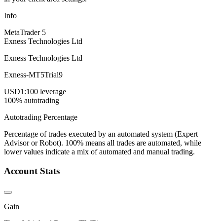
Info
MetaTrader 5
Exness Technologies Ltd
Exness Technologies Ltd
Exness-MT5Trial9
USD
1:100 leverage
100% autotrading
Autotrading Percentage
Percentage of trades executed by an automated system (Expert
Advisor or Robot). 100% means all trades are automated, while
lower values indicate a mix of automated and manual trading.
Account Stats
Gain