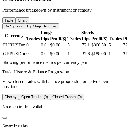
Performance breakdown by instrument or strategy
Table
Chart
By Symbol
By Magic Number
Longs
Shorts
Currency
Trades
Pips
Profit($)
Trades
Pips
Profit($)
Trades
P
EURUSDm
0
0.0
$0.00
5
72.1
$360.50
5
72
GBPUSDm
0
0.0
$0.00
1
37.6
$188.00
1
37
Showing performance metrics per currency pair
Trade History & Balance Progression
View closed trades with balance progression or active open
positions
Display
Open Trades (0)
Closed Trades (0)
No open trades available
Smart Insights