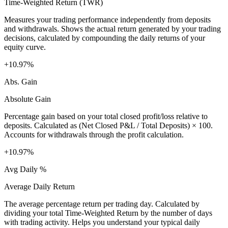
Time-Weighted Return (TWR)
Measures your trading performance independently from deposits
and withdrawals. Shows the actual return generated by your trading
decisions, calculated by compounding the daily returns of your
equity curve.
+10.97%
Abs. Gain
Absolute Gain
Percentage gain based on your total closed profit/loss relative to
deposits. Calculated as (Net Closed P&L / Total Deposits) × 100.
Accounts for withdrawals through the profit calculation.
+10.97%
Avg Daily %
Average Daily Return
The average percentage return per trading day. Calculated by
dividing your total Time-Weighted Return by the number of days
with trading activity. Helps you understand your typical daily