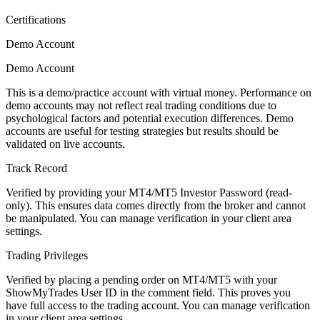
Certifications
Demo Account
Demo Account
This is a demo/practice account with virtual money. Performance on
demo accounts may not reflect real trading conditions due to
psychological factors and potential execution differences. Demo
accounts are useful for testing strategies but results should be
validated on live accounts.
Track Record
Verified by providing your MT4/MT5 Investor Password (read-
only). This ensures data comes directly from the broker and cannot
be manipulated. You can manage verification in your client area
settings.
Trading Privileges
Verified by placing a pending order on MT4/MT5 with your
ShowMyTrades User ID in the comment field. This proves you
have full access to the trading account. You can manage verification
in your client area settings.