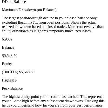
DD on Balance
Maximum Drawdown (on Balance)
The largest peak-to-trough decline in your closed balance only,
excluding floating P&L from open positions. Shows the actual
realized drawdown based on closed trades. More conservative than
equity drawdown as it ignores temporary unrealized losses.
6.90%
Balance
$5,548.50
Equity
(100.00%) $5,548.50
Highest $
Peak Balance
The highest equity point your account has reached. This represents
your all-time high before any subsequent drawdowns. Tracking this
helps you understand how far you are from your best performance.