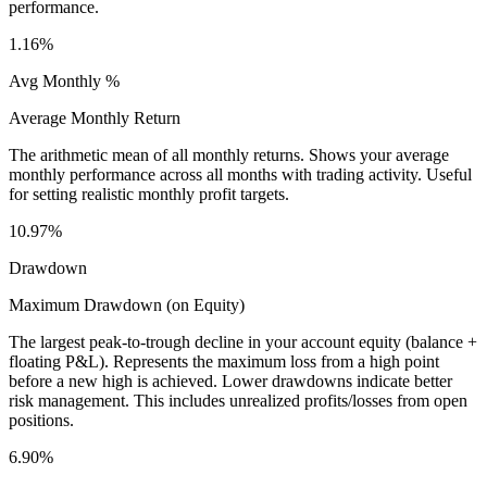
performance.
1.16%
Avg Monthly %
Average Monthly Return
The arithmetic mean of all monthly returns. Shows your average
monthly performance across all months with trading activity. Useful
for setting realistic monthly profit targets.
10.97%
Drawdown
Maximum Drawdown (on Equity)
The largest peak-to-trough decline in your account equity (balance +
floating P&L). Represents the maximum loss from a high point
before a new high is achieved. Lower drawdowns indicate better
risk management. This includes unrealized profits/losses from open
positions.
6.90%