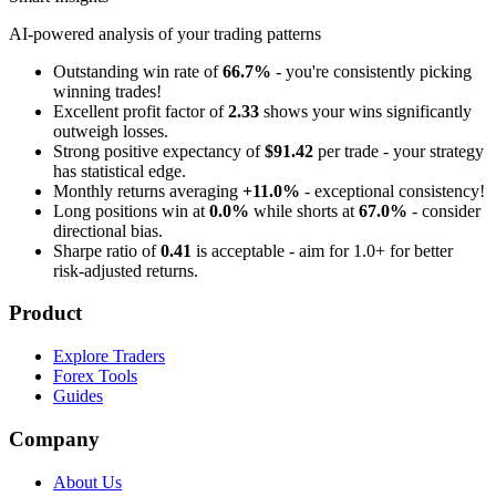
AI-powered analysis of your trading patterns
Outstanding win rate of
66.7%
- you're consistently picking
winning trades!
Excellent profit factor of
2.33
shows your wins significantly
outweigh losses.
Strong positive expectancy of
$91.42
per trade - your strategy
has statistical edge.
Monthly returns averaging
+11.0%
- exceptional consistency!
Long positions win at
0.0%
while shorts at
67.0%
- consider
directional bias.
Sharpe ratio of
0.41
is acceptable - aim for 1.0+ for better
risk-adjusted returns.
Product
Explore Traders
Forex Tools
Guides
Company
About Us