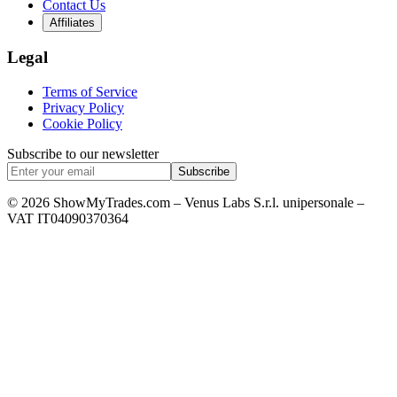
Contact Us
Affiliates
Legal
Terms of Service
Privacy Policy
Cookie Policy
Subscribe to our newsletter
Subscribe
© 2026 ShowMyTrades.com – Venus Labs S.r.l. unipersonale –
VAT IT04090370364