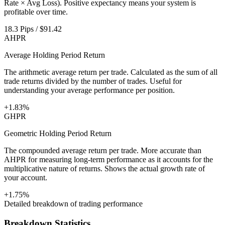
Rate × Avg Loss). Positive expectancy means your system is
profitable over time.
18.3 Pips / $91.42
AHPR
Average Holding Period Return
The arithmetic average return per trade. Calculated as the sum of all
trade returns divided by the number of trades. Useful for
understanding your average performance per position.
+1.83%
GHPR
Geometric Holding Period Return
The compounded average return per trade. More accurate than
AHPR for measuring long-term performance as it accounts for the
multiplicative nature of returns. Shows the actual growth rate of
your account.
+1.75%
Detailed breakdown of trading performance
Breakdown Statistics