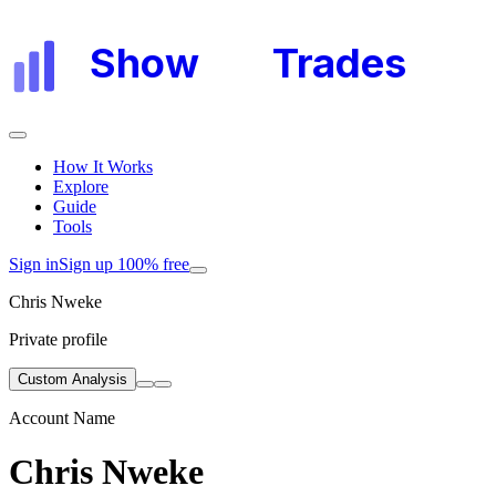
Show
My
Trades
How It Works
Explore
Guide
Tools
Sign in
Sign up 100% free
Chris Nweke
Private profile
Custom Analysis
Account Name
Chris Nweke