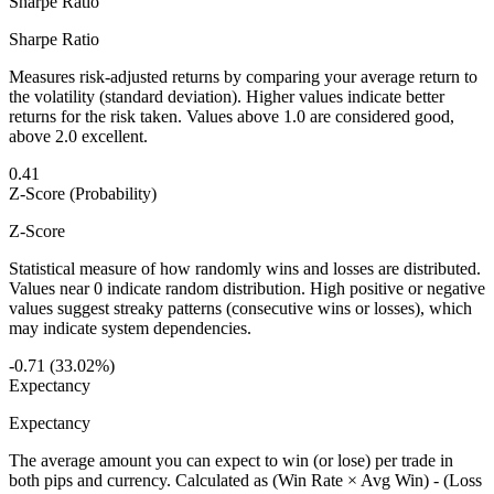
Sharpe Ratio
Sharpe Ratio
Measures risk-adjusted returns by comparing your average return to
the volatility (standard deviation). Higher values indicate better
returns for the risk taken. Values above 1.0 are considered good,
above 2.0 excellent.
0.41
Z-Score (Probability)
Z-Score
Statistical measure of how randomly wins and losses are distributed.
Values near 0 indicate random distribution. High positive or negative
values suggest streaky patterns (consecutive wins or losses), which
may indicate system dependencies.
-0.71 (33.02%)
Expectancy
Expectancy
The average amount you can expect to win (or lose) per trade in
both pips and currency. Calculated as (Win Rate × Avg Win) - (Loss