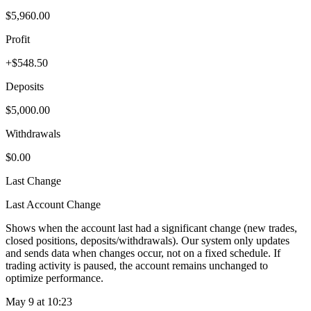
$5,960.00
Profit
+$548.50
Deposits
$5,000.00
Withdrawals
$0.00
Last Change
Last Account Change
Shows when the account last had a significant change (new trades,
closed positions, deposits/withdrawals). Our system only updates
and sends data when changes occur, not on a fixed schedule. If
trading activity is paused, the account remains unchanged to
optimize performance.
May 9 at 10:23