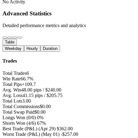
No Activity
Advanced Statistics
Detailed performance metrics and analytics
Table
Weekday
Hourly
Duration
Trades
Total Trades
6
Win Rate
66.7%
Total Pips
+109.7
Avg. Win
48.00 pips / $240.00
Avg. Loss
41.15 pips / $205.75
Total Lots
3.00
Total Commissions
$0.00
Total Swap Paid
$0.00
Longs Won
(0/0) 0%
Shorts Won
(4/6) 67%
Best Trade (P&L)
(Apr 29) $362.00
Worst Trade (P&L)
(May 01) -$257.00