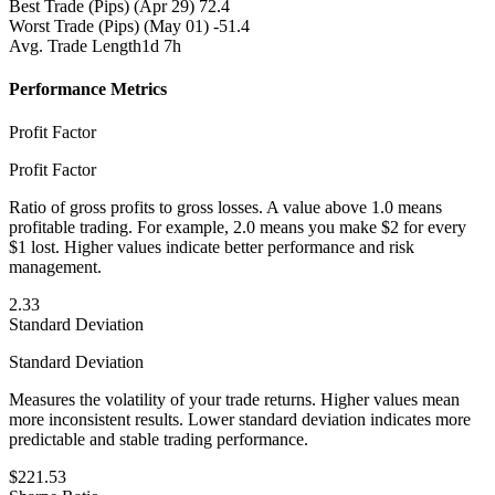
Best Trade (Pips)
(Apr 29) 72.4
Worst Trade (Pips)
(May 01) -51.4
Avg. Trade Length
1d 7h
Performance Metrics
Profit Factor
Profit Factor
Ratio of gross profits to gross losses. A value above 1.0 means
profitable trading. For example, 2.0 means you make $2 for every
$1 lost. Higher values indicate better performance and risk
management.
2.33
Standard Deviation
Standard Deviation
Measures the volatility of your trade returns. Higher values mean
more inconsistent results. Lower standard deviation indicates more
predictable and stable trading performance.
$221.53