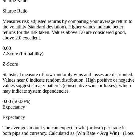
Sharpe Ratio
Sharpe Ratio
Measures risk-adjusted returns by comparing your average return to
the volatility (standard deviation). Higher values indicate better
returns for the risk taken. Values above 1.0 are considered good,
above 2.0 excellent.
0.00
Z-Score (Probability)
Z-Score
Statistical measure of how randomly wins and losses are distributed.
Values near 0 indicate random distribution. High positive or negative
values suggest streaky patterns (consecutive wins or losses), which
may indicate system dependencies.
0.00 (50.00%)
Expectancy
Expectancy
The average amount you can expect to win (or lose) per trade in
both pips and currency. Calculated as (Win Rate × Avg Win) - (Loss