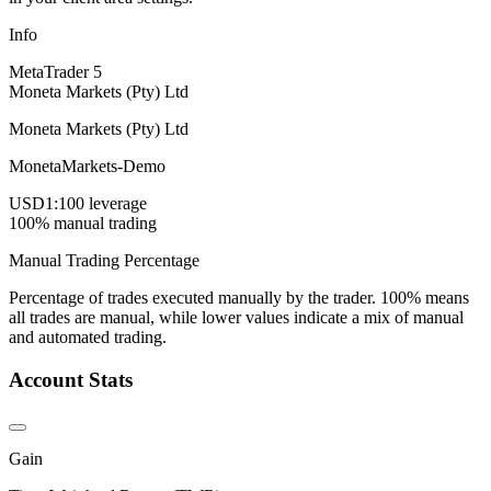
Info
MetaTrader 5
Moneta Markets (Pty) Ltd
Moneta Markets (Pty) Ltd
MonetaMarkets-Demo
USD
1:100 leverage
100% manual trading
Manual Trading Percentage
Percentage of trades executed manually by the trader. 100% means
all trades are manual, while lower values indicate a mix of manual
and automated trading.
Account Stats
Gain