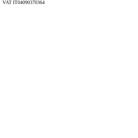
VAT IT04090370364