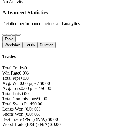
No Activity
Advanced Statistics
Detailed performance metrics and analytics
Table
Weekday
Hourly
Duration
Trades
Total Trades
0
Win Rate
0.0%
Total Pips
+0.0
Avg. Win
0.00 pips / $0.00
Avg. Loss
0.00 pips / $0.00
Total Lots
0.00
Total Commissions
$0.00
Total Swap Paid
$0.00
Longs Won
(0/0) 0%
Shorts Won
(0/0) 0%
Best Trade (P&L)
(N/A) $0.00
Worst Trade (P&L)
(N/A) $0.00