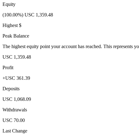
Equity
(100.00%) USC 1,359.48
Highest $
Peak Balance
The highest equity point your account has reached. This represents y
USC 1,359.48
Profit
+USC 361.39
Deposits
USC 1,068.09
Withdrawals
USC 70.00
Last Change