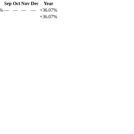
Sep
Oct
Nov
Dec
Year
9%
—
—
—
—
+36.07%
+36.07%