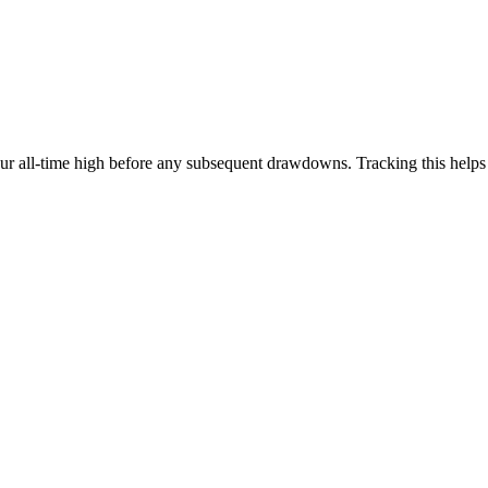
our all-time high before any subsequent drawdowns. Tracking this help