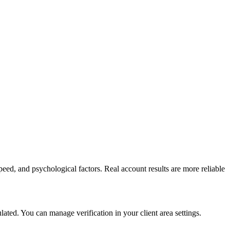
peed, and psychological factors. Real account results are more reliable
ed. You can manage verification in your client area settings.