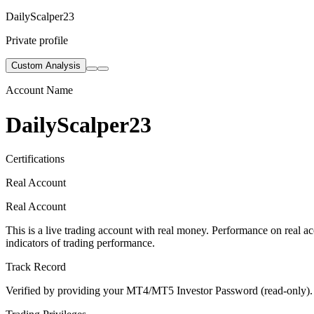
DailyScalper23
Private profile
Custom Analysis
Account Name
DailyScalper23
Certifications
Real Account
Real Account
This is a live trading account with real money. Performance on real acc
indicators of trading performance.
Track Record
Verified by providing your MT4/MT5 Investor Password (read-only). Th