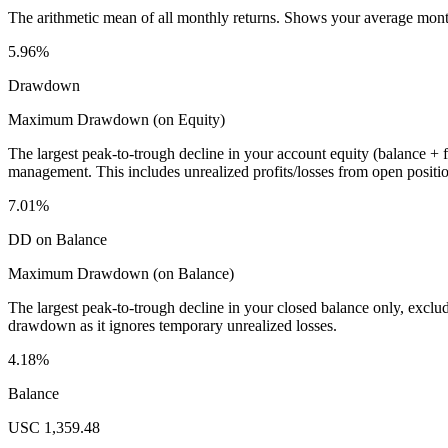
The arithmetic mean of all monthly returns. Shows your average monthly
5.96%
Drawdown
Maximum Drawdown (on Equity)
The largest peak-to-trough decline in your account equity (balance +
management. This includes unrealized profits/losses from open positio
7.01%
DD on Balance
Maximum Drawdown (on Balance)
The largest peak-to-trough decline in your closed balance only, excl
drawdown as it ignores temporary unrealized losses.
4.18%
Balance
USC 1,359.48