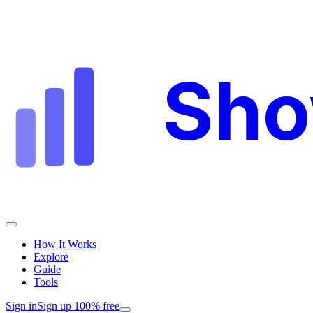
Sh
How It Works
Explore
Guide
Tools
Sign in
Sign up 100% free