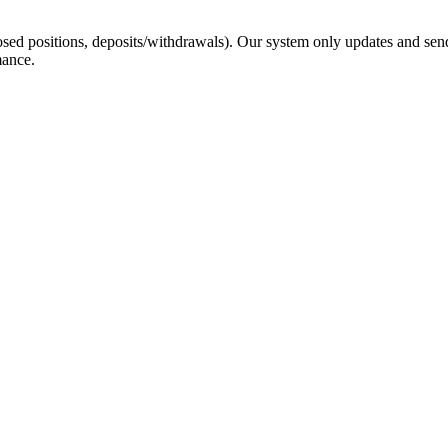
sed positions, deposits/withdrawals). Our system only updates and send
mance.