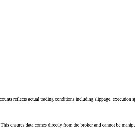
ounts reflects actual trading conditions including slippage, execution s
is ensures data comes directly from the broker and cannot be manipulat