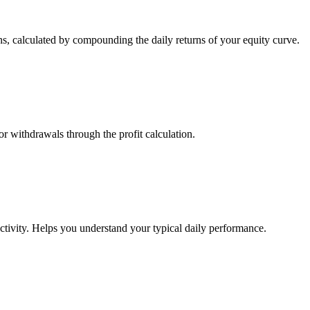
s, calculated by compounding the daily returns of your equity curve.
or withdrawals through the profit calculation.
ctivity. Helps you understand your typical daily performance.