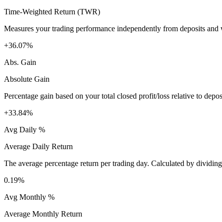
Time-Weighted Return (TWR)
Measures your trading performance independently from deposits and wi
+36.07%
Abs. Gain
Absolute Gain
Percentage gain based on your total closed profit/loss relative to dep
+33.84%
Avg Daily %
Average Daily Return
The average percentage return per trading day. Calculated by dividin
0.19%
Avg Monthly %
Average Monthly Return