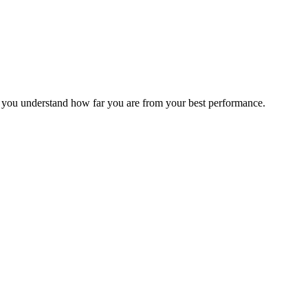
s you understand how far you are from your best performance.