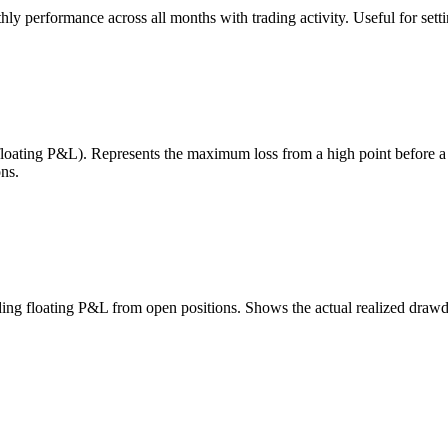
 performance across all months with trading activity. Useful for setting
 floating P&L). Represents the maximum loss from a high point before 
ns.
uding floating P&L from open positions. Shows the actual realized draw