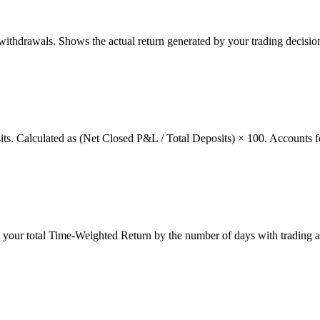
thdrawals. Shows the actual return generated by your trading decision
osits. Calculated as (Net Closed P&L / Total Deposits) × 100. Accounts f
g your total Time-Weighted Return by the number of days with trading a