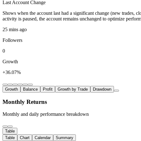
Last Account Change
Shows when the account last had a significant change (new trades, clo
activity is paused, the account remains unchanged to optimize perfor
25 mins ago
Followers
0
Growth
+36.07%
Growth
Balance
Profit
Growth by Trade
Drawdown
Monthly Returns
Monthly and daily performance breakdown
Table
Table
Chart
Calendar
Summary