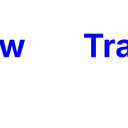
ow
My
Tr