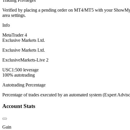
Trading Privileges
Verified by placing a pending order on MT4/MT5 with your ShowMyTrad
area settings.
Info
MetaTrader 4
Exclusive Markets Ltd.
Exclusive Markets Ltd.
ExclusiveMarkets-Live 2
USC
1:500 leverage
100% autotrading
Autotrading Percentage
Percentage of trades executed by an automated system (Expert Adviso
Account Stats
Gain