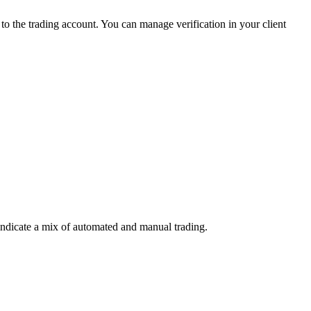
 the trading account. You can manage verification in your client
indicate a mix of automated and manual trading.