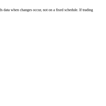
s data when changes occur, not on a fixed schedule. If trading