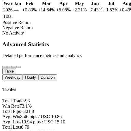
Year
Jan
Feb
Mar
Apr
May
Jun
Jul
Aug
2026
—
+0.83%
+14.64%
+5.08%
+2.21%
+7.43%
+1.53%
+0.4
Total
Positive Return
Negative Return
No Activity
Advanced Statistics
Detailed performance metrics and analytics
Table
Weekday
Hourly
Duration
Trades
Total Trades
93
Win Rate
73.1%
Total Pips
+301.8
Avg. Win
8.46 pips / USC 10.86
Avg. Loss
10.94 pips / USC 15.10
Total Lots
8.79