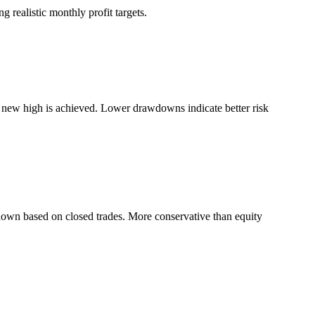
 realistic monthly profit targets.
a new high is achieved. Lower drawdowns indicate better risk
down based on closed trades. More conservative than equity