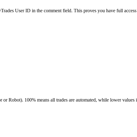
es User ID in the comment field. This proves you have full access to
r or Robot). 100% means all trades are automated, while lower values 