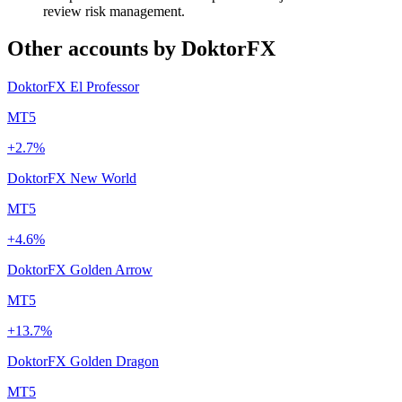
review risk management.
Other accounts by DoktorFX
DoktorFX El Professor
MT5
+2.7%
DoktorFX New World
MT5
+4.6%
DoktorFX Golden Arrow
MT5
+13.7%
DoktorFX Golden Dragon
MT5