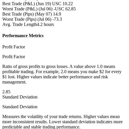
Best Trade (P&L)
(Jun 19) USC 10.22
Worst Trade (P&L)
(Jul 06) -USC 62.85
Best Trade (Pips)
(May 07) 14.9
Worst Trade (Pips)
(Jul 06) -73.3
Avg. Trade Length
4.2 hours
Performance Metrics
Profit Factor
Profit Factor
Ratio of gross profits to gross losses. A value above 1.0 means
profitable trading. For example, 2.0 means you make $2 for every
$1 lost. Higher values indicate better performance and risk
management.
2.85
Standard Deviation
Standard Deviation
Measures the volatility of your trade returns. Higher values mean
more inconsistent results. Lower standard deviation indicates more
predictable and stable trading performance.