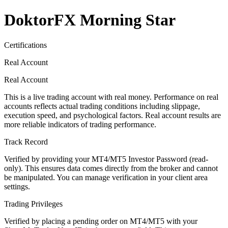
DoktorFX Morning Star
Certifications
Real Account
Real Account
This is a live trading account with real money. Performance on real
accounts reflects actual trading conditions including slippage,
execution speed, and psychological factors. Real account results are
more reliable indicators of trading performance.
Track Record
Verified by providing your MT4/MT5 Investor Password (read-
only). This ensures data comes directly from the broker and cannot
be manipulated. You can manage verification in your client area
settings.
Trading Privileges
Verified by placing a pending order on MT4/MT5 with your