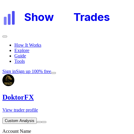
Show
My
Trades
How It Works
Explore
Guide
Tools
Sign in
Sign up 100% free
DoktorFX
View trader profile
Custom Analysis
Account Name