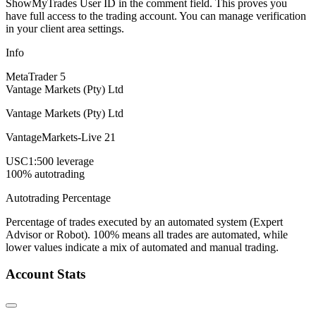
ShowMyTrades User ID in the comment field. This proves you
have full access to the trading account. You can manage verification
in your client area settings.
Info
MetaTrader 5
Vantage Markets (Pty) Ltd
Vantage Markets (Pty) Ltd
VantageMarkets-Live 21
USC
1:500 leverage
100% autotrading
Autotrading Percentage
Percentage of trades executed by an automated system (Expert
Advisor or Robot). 100% means all trades are automated, while
lower values indicate a mix of automated and manual trading.
Account Stats