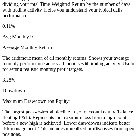
dividing your total Time-Weighted Return by the number of days
with trading activity. Helps you understand your typical daily
performance.
0.11%
Avg Monthly %
Average Monthly Return
The arithmetic mean of all monthly returns. Shows your average
monthly performance across all months with trading activity. Useful
for setting realistic monthly profit targets.
3.28%
Drawdown
Maximum Drawdown (on Equity)
The largest peak-to-trough decline in your account equity (balance +
floating P&L). Represents the maximum loss from a high point
before a new high is achieved. Lower drawdowns indicate better
risk management. This includes unrealized profits/losses from open
positions.