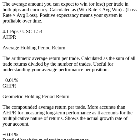
The average amount you can expect to win (or lose) per trade in
both pips and currency. Calculated as (Win Rate × Avg Win) - (Loss
Rate × Avg Loss). Positive expectancy means your system is
profitable over time.
4.1 Pips / USC 1.53
AHPR
Average Holding Period Return
The arithmetic average return per trade. Calculated as the sum of all
trade returns divided by the number of trades. Useful for
understanding your average performance per position.
+0.01%
GHPR
Geometric Holding Period Return
The compounded average return per trade. More accurate than
AHPR for measuring long-term performance as it accounts for the
multiplicative nature of returns. Shows the actual growth rate of
your account.
+0.01%