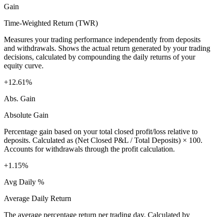
Gain
Time-Weighted Return (TWR)
Measures your trading performance independently from deposits
and withdrawals. Shows the actual return generated by your trading
decisions, calculated by compounding the daily returns of your
equity curve.
+12.61%
Abs. Gain
Absolute Gain
Percentage gain based on your total closed profit/loss relative to
deposits. Calculated as (Net Closed P&L / Total Deposits) × 100.
Accounts for withdrawals through the profit calculation.
+1.15%
Avg Daily %
Average Daily Return
The average percentage return per trading day. Calculated by