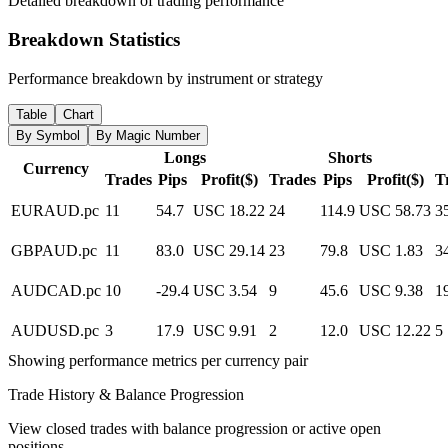
Detailed breakdown of trading performance
Breakdown Statistics
Performance breakdown by instrument or strategy
Table
Chart
By Symbol
By Magic Number
Longs
Shorts
Currency
Trades
Pips
Profit($)
Trades
Pips
Profit($)
T
EURAUD.pc
11
54.7
USC 18.22
24
114.9
USC 58.73
3
GBPAUD.pc
11
83.0
USC 29.14
23
79.8
USC 1.83
3
AUDCAD.pc
10
-29.4
USC 3.54
9
45.6
USC 9.38
1
AUDUSD.pc
3
17.9
USC 9.91
2
12.0
USC 12.22
5
Showing performance metrics per currency pair
Trade History & Balance Progression
View closed trades with balance progression or active open
positions