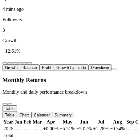
4 mins ago
Followers
3
Growth
+12.61%
Growth
Balance
Profit
Growth by Trade
Drawdown
Monthly Returns
Monthly and daily performance breakdown
Table
Table
Chart
Calendar
Summary
Year
Jan
Feb
Mar
Apr
May
Jun
Jul
Aug
Sep
O
2026
—
—
—
+0.00%
+5.51%
+5.02%
+1.28%
+0.34%
—
Total