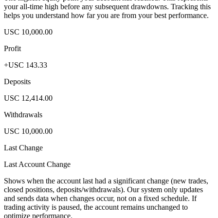
your all-time high before any subsequent drawdowns. Tracking this
helps you understand how far you are from your best performance.
USC 10,000.00
Profit
+USC 143.33
Deposits
USC 12,414.00
Withdrawals
USC 10,000.00
Last Change
Last Account Change
Shows when the account last had a significant change (new trades,
closed positions, deposits/withdrawals). Our system only updates
and sends data when changes occur, not on a fixed schedule. If
trading activity is paused, the account remains unchanged to
optimize performance.