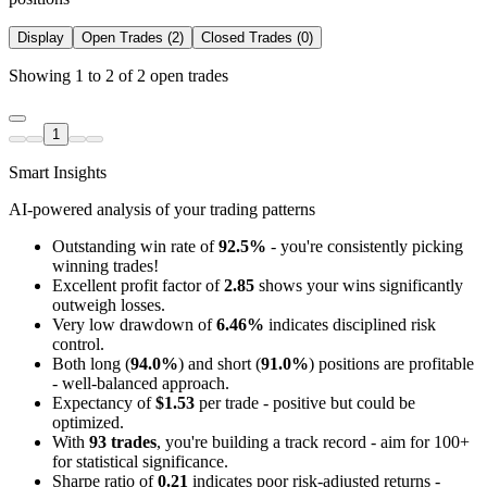
Display
Open Trades (2)
Closed Trades (0)
Showing 1 to 2 of 2 open trades
1
Smart Insights
AI-powered analysis of your trading patterns
Outstanding win rate of
92.5%
- you're consistently picking
winning trades!
Excellent profit factor of
2.85
shows your wins significantly
outweigh losses.
Very low drawdown of
6.46%
indicates disciplined risk
control.
Both long (
94.0%
) and short (
91.0%
) positions are profitable
- well-balanced approach.
Expectancy of
$1.53
per trade - positive but could be
optimized.
With
93 trades
, you're building a track record - aim for 100+
for statistical significance.
Sharpe ratio of
0.21
indicates poor risk-adjusted returns -