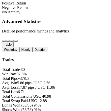
Positive Return
Negative Return
No Activity
Advanced Statistics
Detailed performance metrics and analytics
Table
Weekday
Hourly
Duration
Trades
Total Trades
93
Win Rate
92.5%
Total Pips
+378.5
Avg. Win
5.86 pips / USC 2.56
Avg. Loss
17.87 pips / USC 11.06
Total Lots
6.71
Total Commissions
-USC 40.98
Total Swap Paid
-USC 12.88
Longs Won
(33/35) 94%
Shorts Won
(53/58) 91%