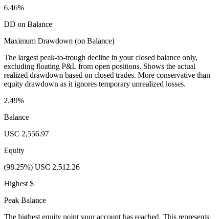
6.46%
DD on Balance
Maximum Drawdown (on Balance)
The largest peak-to-trough decline in your closed balance only,
excluding floating P&L from open positions. Shows the actual
realized drawdown based on closed trades. More conservative than
equity drawdown as it ignores temporary unrealized losses.
2.49%
Balance
USC 2,556.97
Equity
(98.25%) USC 2,512.26
Highest $
Peak Balance
The highest equity point your account has reached. This represents