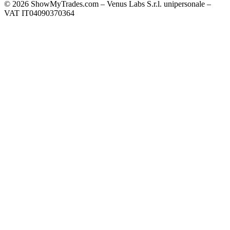
© 2026 ShowMyTrades.com – Venus Labs S.r.l. unipersonale –
VAT IT04090370364