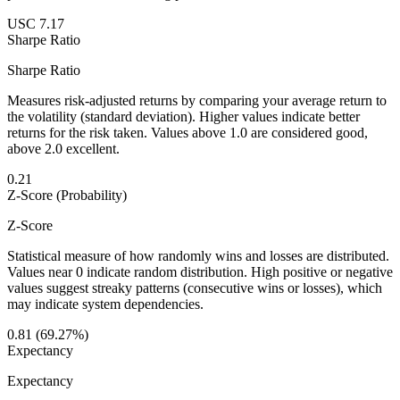
USC 7.17
Sharpe Ratio
Sharpe Ratio
Measures risk-adjusted returns by comparing your average return to
the volatility (standard deviation). Higher values indicate better
returns for the risk taken. Values above 1.0 are considered good,
above 2.0 excellent.
0.21
Z-Score (Probability)
Z-Score
Statistical measure of how randomly wins and losses are distributed.
Values near 0 indicate random distribution. High positive or negative
values suggest streaky patterns (consecutive wins or losses), which
may indicate system dependencies.
0.81 (69.27%)
Expectancy
Expectancy