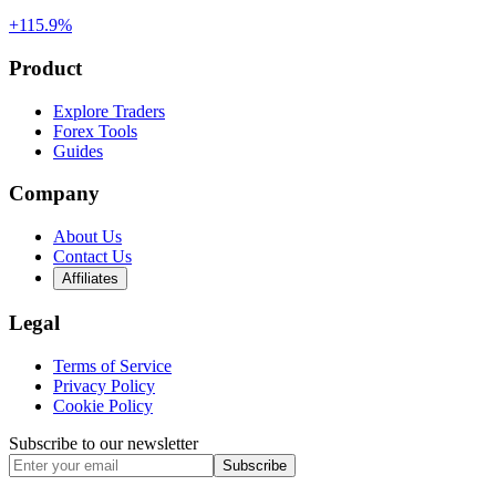
+115.9%
Product
Explore Traders
Forex Tools
Guides
Company
About Us
Contact Us
Affiliates
Legal
Terms of Service
Privacy Policy
Cookie Policy
Subscribe to our newsletter
Subscribe