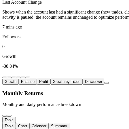
Last Account Change
Shows when the account last had a significant change (new trades, clo
activity is paused, the account remains unchanged to optimize perfor
7 mins ago
Followers
0
Growth
-38.84%
Growth
Balance
Profit
Growth by Trade
Drawdown
Monthly Returns
Monthly and daily performance breakdown
Table
Table
Chart
Calendar
Summary