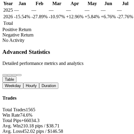
Year
Jan
Feb
Mar
Apr
May
Jun
Jul
2025
—
—
—
—
—
—
—
2026
-15.54%
-27.89%
-10.97%
+12.96%
+5.84%
+6.76%
-27.76%
Total
Positive Return
Negative Return
No Activity
Advanced Statistics
Detailed performance metrics and analytics
Table
Weekday
Hourly
Duration
Trades
Total Trades
1565
Win Rate
74.6%
Total Pips
+66034.3
Avg. Win
210.18 pips / $38.71
Avg. Loss
452.02 pips / $146.58