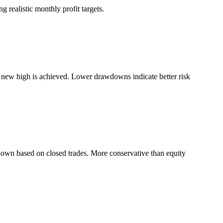
 realistic monthly profit targets.
a new high is achieved. Lower drawdowns indicate better risk
down based on closed trades. More conservative than equity