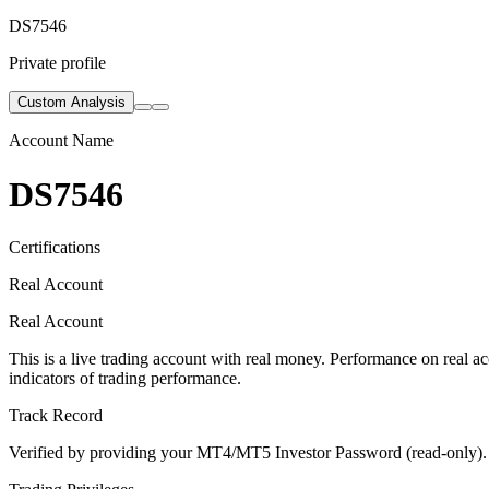
DS7546
Private profile
Custom Analysis
Account Name
DS7546
Certifications
Real Account
Real Account
This is a live trading account with real money. Performance on real acc
indicators of trading performance.
Track Record
Verified by providing your MT4/MT5 Investor Password (read-only). Th