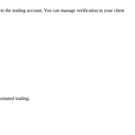
 the trading account. You can manage verification in your client
tomated trading.