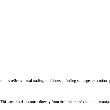
ounts reflects actual trading conditions including slippage, execution s
is ensures data comes directly from the broker and cannot be manipulat