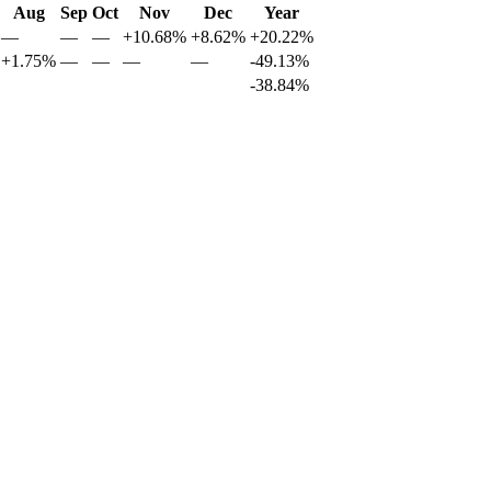
Aug
Sep
Oct
Nov
Dec
Year
—
—
—
+10.68%
+8.62%
+20.22%
+1.75%
—
—
—
—
-49.13%
-38.84%