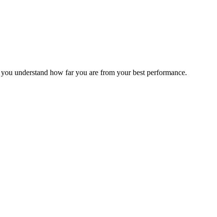
s you understand how far you are from your best performance.