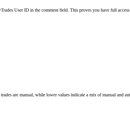
es User ID in the comment field. This proves you have full access to
 trades are manual, while lower values indicate a mix of manual and au