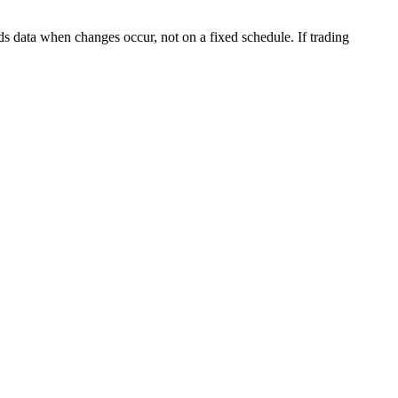
s data when changes occur, not on a fixed schedule. If trading