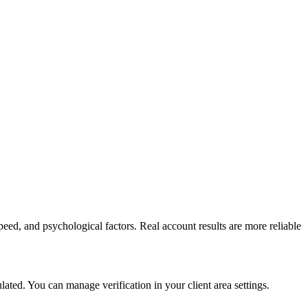
peed, and psychological factors. Real account results are more reliable
ed. You can manage verification in your client area settings.