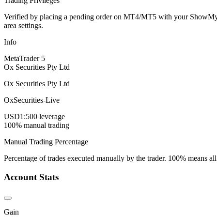
Trading Privileges
Verified by placing a pending order on MT4/MT5 with your ShowMyTrad
area settings.
Info
MetaTrader 5
Ox Securities Pty Ltd
Ox Securities Pty Ltd
OxSecurities-Live
USD
1:500 leverage
100% manual trading
Manual Trading Percentage
Percentage of trades executed manually by the trader. 100% means all
Account Stats
Gain