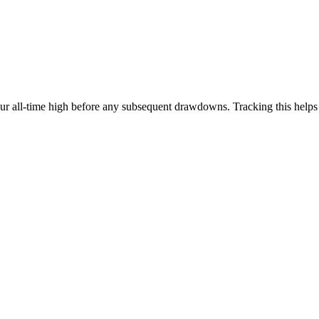
our all-time high before any subsequent drawdowns. Tracking this help