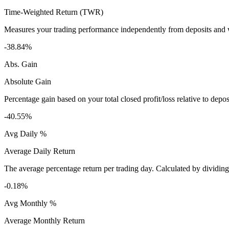
Time-Weighted Return (TWR)
Measures your trading performance independently from deposits and wi
-38.84%
Abs. Gain
Absolute Gain
Percentage gain based on your total closed profit/loss relative to dep
-40.55%
Avg Daily %
Average Daily Return
The average percentage return per trading day. Calculated by dividin
-0.18%
Avg Monthly %
Average Monthly Return