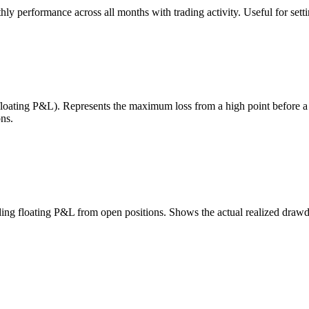
 performance across all months with trading activity. Useful for setting
 floating P&L). Represents the maximum loss from a high point before 
ns.
uding floating P&L from open positions. Shows the actual realized draw