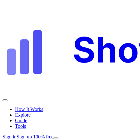
Sh
How It Works
Explore
Guide
Tools
Sign in
Sign up 100% free