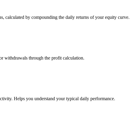
s, calculated by compounding the daily returns of your equity curve.
or withdrawals through the profit calculation.
ctivity. Helps you understand your typical daily performance.