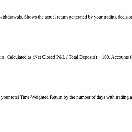
thdrawals. Shows the actual return generated by your trading decision
osits. Calculated as (Net Closed P&L / Total Deposits) × 100. Accounts f
g your total Time-Weighted Return by the number of days with trading a