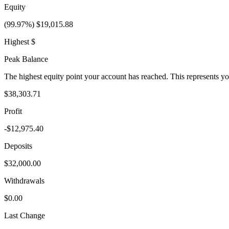
Equity
(99.97%) $19,015.88
Highest $
Peak Balance
The highest equity point your account has reached. This represents y
$38,303.71
Profit
-$12,975.40
Deposits
$32,000.00
Withdrawals
$0.00
Last Change