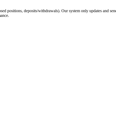
sed positions, deposits/withdrawals). Our system only updates and send
mance.