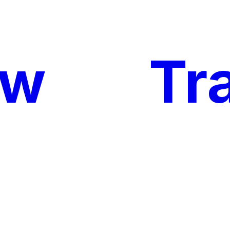
ow
My
Tr