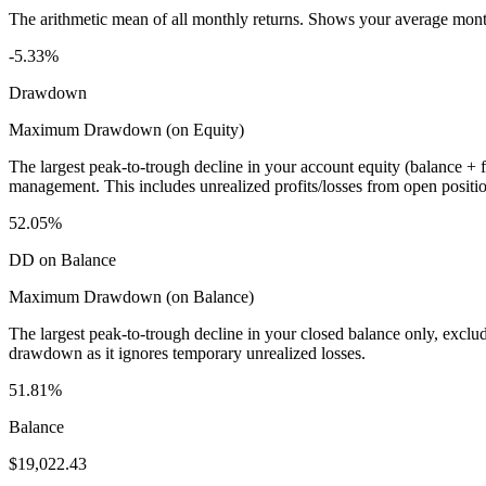
The arithmetic mean of all monthly returns. Shows your average monthly
-5.33%
Drawdown
Maximum Drawdown (on Equity)
The largest peak-to-trough decline in your account equity (balance +
management. This includes unrealized profits/losses from open positio
52.05%
DD on Balance
Maximum Drawdown (on Balance)
The largest peak-to-trough decline in your closed balance only, excl
drawdown as it ignores temporary unrealized losses.
51.81%
Balance
$19,022.43