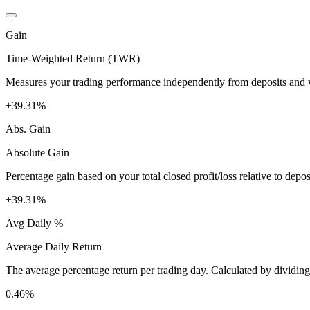
Gain
Time-Weighted Return (TWR)
Measures your trading performance independently from deposits and wi
+39.31%
Abs. Gain
Absolute Gain
Percentage gain based on your total closed profit/loss relative to dep
+39.31%
Avg Daily %
Average Daily Return
The average percentage return per trading day. Calculated by dividin
0.46%