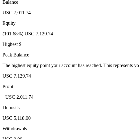
Balance
USC 7,011.74
Equity
(101.68%) USC 7,129.74
Highest $
Peak Balance
The highest equity point your account has reached. This represents y
USC 7,129.74
Profit
+USC 2,011.74
Deposits
USC 5,118.00
Withdrawals