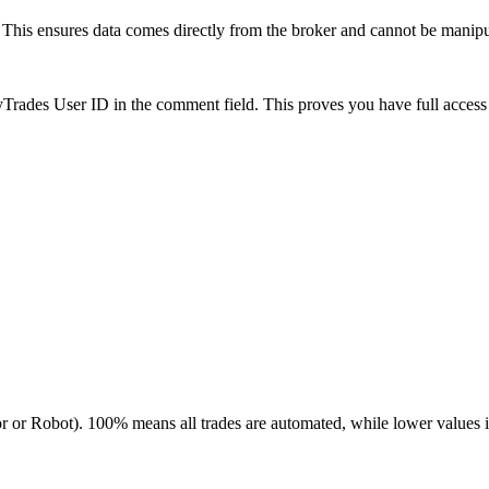
is ensures data comes directly from the broker and cannot be manipulat
es User ID in the comment field. This proves you have full access to
r or Robot). 100% means all trades are automated, while lower values 