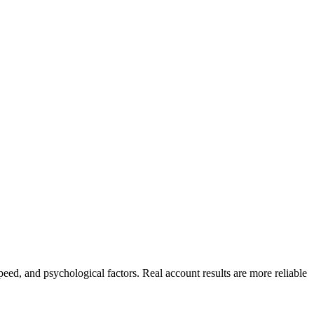
peed, and psychological factors. Real account results are more reliable