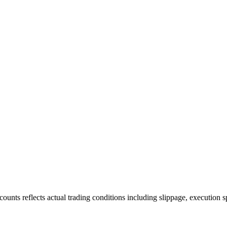
ounts reflects actual trading conditions including slippage, execution s