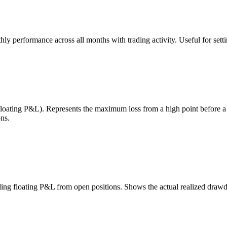
 performance across all months with trading activity. Useful for setting
 floating P&L). Represents the maximum loss from a high point before 
ns.
uding floating P&L from open positions. Shows the actual realized draw