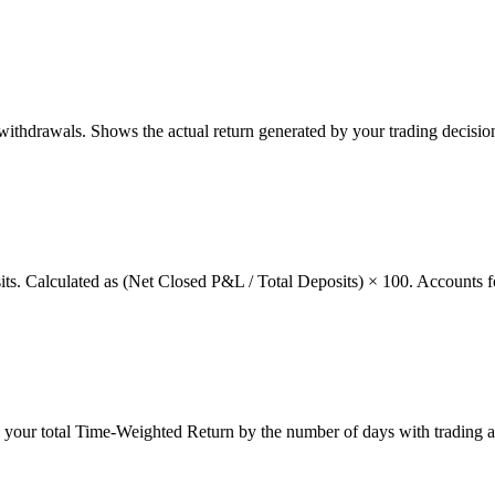
thdrawals. Shows the actual return generated by your trading decision
osits. Calculated as (Net Closed P&L / Total Deposits) × 100. Accounts f
g your total Time-Weighted Return by the number of days with trading a