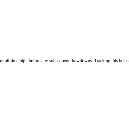
our all-time high before any subsequent drawdowns. Tracking this help