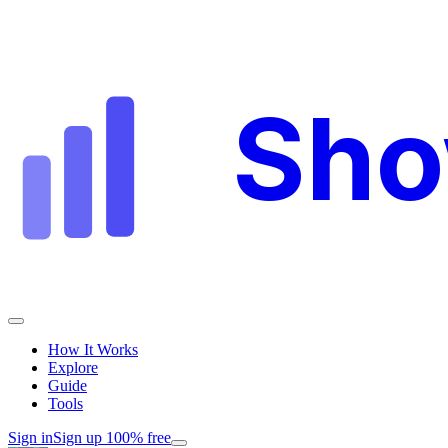
Sh
How It Works
Explore
Guide
Tools
Sign in
Sign up 100% free