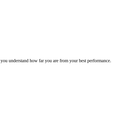
s you understand how far you are from your best performance.