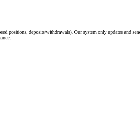
sed positions, deposits/withdrawals). Our system only updates and send
mance.