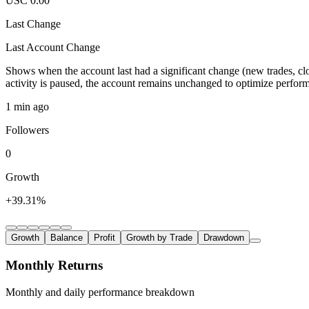
USC 0.00
Last Change
Last Account Change
Shows when the account last had a significant change (new trades, clo
activity is paused, the account remains unchanged to optimize perfor
1 min ago
Followers
0
Growth
+39.31%
Growth
Balance
Profit
Growth by Trade
Drawdown
Monthly Returns
Monthly and daily performance breakdown