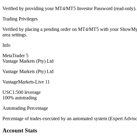
Verified by providing your MT4/MT5 Investor Password (read-only). Th
Trading Privileges
Verified by placing a pending order on MT4/MT5 with your ShowMyTrad
area settings.
Info
MetaTrader 5
Vantage Markets (Pty) Ltd
Vantage Markets (Pty) Ltd
VantageMarkets-Live 11
USC
1:500 leverage
100% autotrading
Autotrading Percentage
Percentage of trades executed by an automated system (Expert Adviso
Account Stats