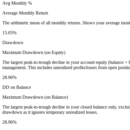
Avg Monthly %
Average Monthly Return
The arithmetic mean of all monthly returns. Shows your average monthly
15.05%
Drawdown
Maximum Drawdown (on Equity)
The largest peak-to-trough decline in your account equity (balance +
management. This includes unrealized profits/losses from open positio
28.96%
DD on Balance
Maximum Drawdown (on Balance)
The largest peak-to-trough decline in your closed balance only, excl
drawdown as it ignores temporary unrealized losses.
28.96%