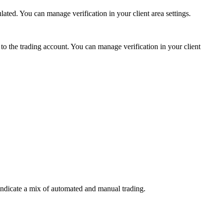
ed. You can manage verification in your client area settings.
 the trading account. You can manage verification in your client
indicate a mix of automated and manual trading.