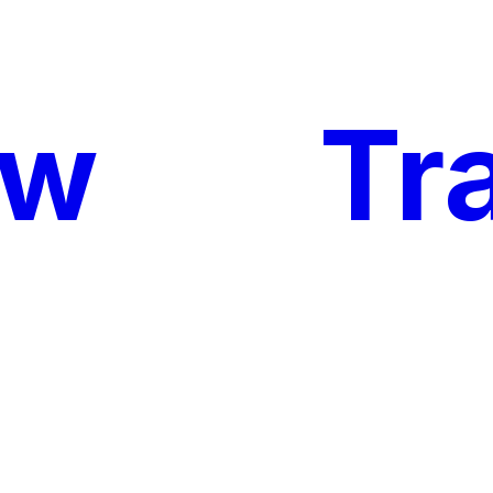
ow
My
Tr