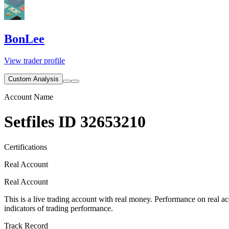
BonLee
View trader profile
Custom Analysis
Account Name
Setfiles ID 32653210
Certifications
Real Account
Real Account
This is a live trading account with real money. Performance on real acc
indicators of trading performance.
Track Record