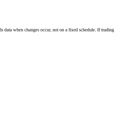
s data when changes occur, not on a fixed schedule. If trading