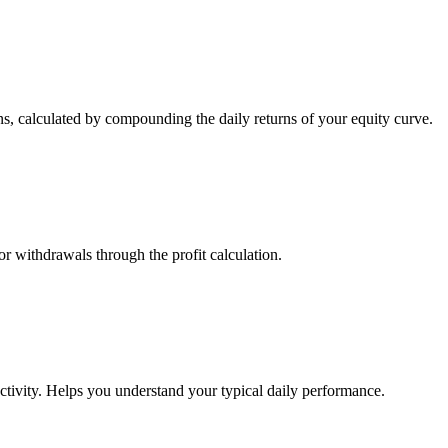
s, calculated by compounding the daily returns of your equity curve.
or withdrawals through the profit calculation.
ctivity. Helps you understand your typical daily performance.