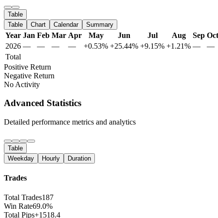
Table
Table
Chart
Calendar
Summary
Year
Jan
Feb
Mar
Apr
May
Jun
Jul
Aug
Sep
Oc
2026
—
—
—
—
+0.53%
+25.44%
+9.15%
+1.21%
—
—
Total
Positive Return
Negative Return
No Activity
Advanced Statistics
Detailed performance metrics and analytics
Table
Weekday
Hourly
Duration
Trades
Total Trades
187
Win Rate
69.0%
Total Pips
+1518.4