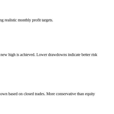
 realistic monthly profit targets.
a new high is achieved. Lower drawdowns indicate better risk
down based on closed trades. More conservative than equity