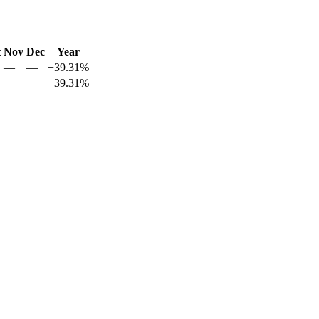
t
Nov
Dec
Year
—
—
+39.31%
+39.31%