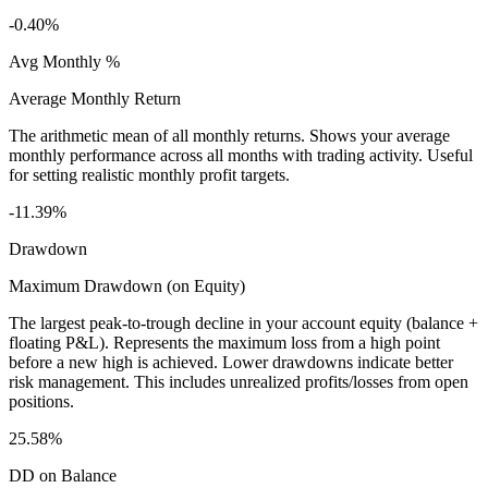
-0.40%
Avg Monthly %
Average Monthly Return
The arithmetic mean of all monthly returns. Shows your average
monthly performance across all months with trading activity. Useful
for setting realistic monthly profit targets.
-11.39%
Drawdown
Maximum Drawdown (on Equity)
The largest peak-to-trough decline in your account equity (balance +
floating P&L). Represents the maximum loss from a high point
before a new high is achieved. Lower drawdowns indicate better
risk management. This includes unrealized profits/losses from open
positions.
25.58%
DD on Balance