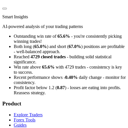
Smart Insights
AI-powered analysis of your trading patterns
Outstanding win rate of
65.6%
- you're consistently picking
winning trades!
Both long (
65.0%
) and short (
67.0%
) positions are profitable
- well-balanced approach.
Reached
4729 closed trades
- building solid statistical
significance.
Win rate above
65.6%
with 4729 trades - consistency is key
to success.
Recent performance shows
-0.40%
daily change - monitor for
consistency.
Profit factor below 1.2 (
0.87
) - losses are eating into profits.
Reassess strategy.
Product
Explore Traders
Forex Tools
Guides