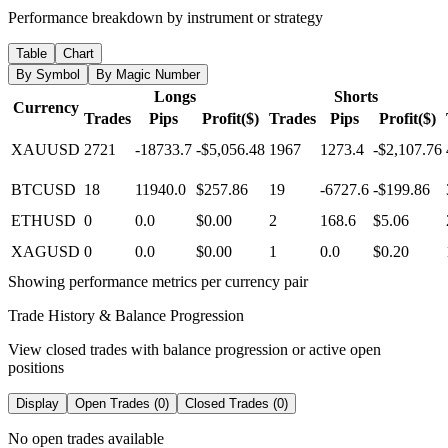
Performance breakdown by instrument or strategy
Table
Chart
By Symbol
By Magic Number
Longs
Shorts
Currency
Trades
Pips
Profit($)
Trades
Pips
Profit($)
XAUUSD
2721
-18733.7
-$5,056.48
1967
1273.4
-$2,107.76
BTCUSD
18
11940.0
$257.86
19
-6727.6
-$199.86
ETHUSD
0
0.0
$0.00
2
168.6
$5.06
XAGUSD
0
0.0
$0.00
1
0.0
$0.20
Showing performance metrics per currency pair
Trade History & Balance Progression
View closed trades with balance progression or active open
positions
Display
Open Trades (0)
Closed Trades (0)
No open trades available