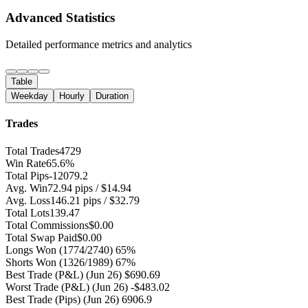
Advanced Statistics
Detailed performance metrics and analytics
Table
Weekday
Hourly
Duration
Trades
Total Trades
4729
Win Rate
65.6%
Total Pips
-12079.2
Avg. Win
72.94 pips / $14.94
Avg. Loss
146.21 pips / $32.79
Total Lots
139.47
Total Commissions
$0.00
Total Swap Paid
$0.00
Longs Won
(1774/2740) 65%
Shorts Won
(1326/1989) 67%
Best Trade (P&L)
(Jun 26) $690.69
Worst Trade (P&L)
(Jun 26) -$483.02
Best Trade (Pips)
(Jun 26) 6906.9