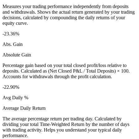
Measures your trading performance independently from deposits
and withdrawals. Shows the actual return generated by your trading
decisions, calculated by compounding the daily returns of your
equity curve.
-23.36%
Abs. Gain
Absolute Gain
Percentage gain based on your total closed profit/loss relative to
deposits. Calculated as (Net Closed P&L / Total Deposits) × 100.
Accounts for withdrawals through the profit calculation.
-22.90%
Avg Daily %
Average Daily Return
The average percentage return per trading day. Calculated by
dividing your total Time-Weighted Return by the number of days
with trading activity. Helps you understand your typical daily
performance.