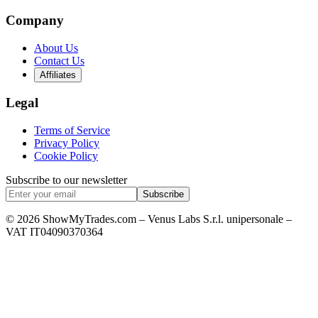
Company
About Us
Contact Us
Affiliates
Legal
Terms of Service
Privacy Policy
Cookie Policy
Subscribe to our newsletter
Subscribe
© 2026 ShowMyTrades.com – Venus Labs S.r.l. unipersonale –
VAT IT04090370364