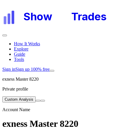
Show
My
Trades
How It Works
Explore
Guide
Tools
Sign in
Sign up 100% free
exness Master 8220
Private profile
Custom Analysis
Account Name
exness Master 8220