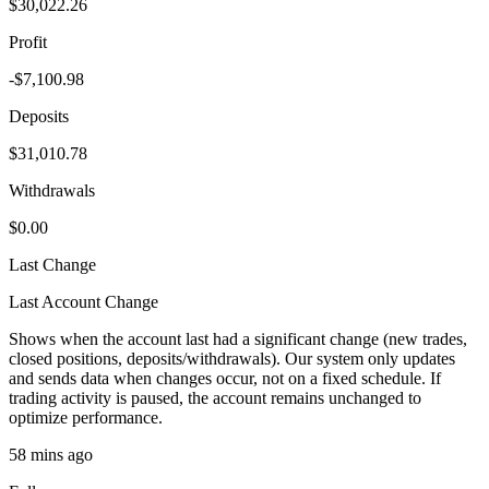
$30,022.26
Profit
-$7,100.98
Deposits
$31,010.78
Withdrawals
$0.00
Last Change
Last Account Change
Shows when the account last had a significant change (new trades,
closed positions, deposits/withdrawals). Our system only updates
and sends data when changes occur, not on a fixed schedule. If
trading activity is paused, the account remains unchanged to
optimize performance.
58 mins ago