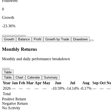
Followers
0
Growth
-23.36%
Growth
Balance
Profit
Growth by Trade
Drawdown
Monthly Returns
Monthly and daily performance breakdown
Table
Table
Chart
Calendar
Summary
Year
Jan
Feb
Mar
Apr
May
Jun
Jul
Aug
Sep
Oct
N
2026
—
—
—
—
—
-10.59%
-14.14%
-0.17%
—
—
—
Total
Positive Return
Negative Return
No Activity