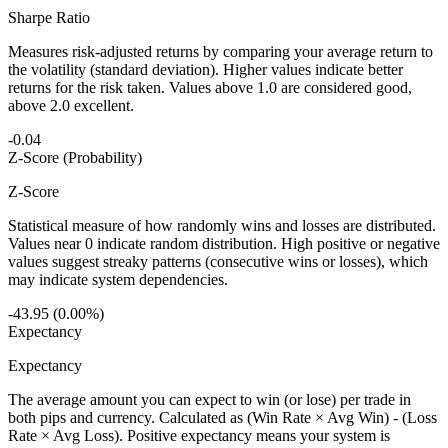
Sharpe Ratio
Measures risk-adjusted returns by comparing your average return to
the volatility (standard deviation). Higher values indicate better
returns for the risk taken. Values above 1.0 are considered good,
above 2.0 excellent.
-0.04
Z-Score (Probability)
Z-Score
Statistical measure of how randomly wins and losses are distributed.
Values near 0 indicate random distribution. High positive or negative
values suggest streaky patterns (consecutive wins or losses), which
may indicate system dependencies.
-43.95 (0.00%)
Expectancy
Expectancy
The average amount you can expect to win (or lose) per trade in
both pips and currency. Calculated as (Win Rate × Avg Win) - (Loss
Rate × Avg Loss). Positive expectancy means your system is