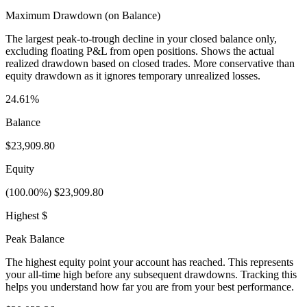
Maximum Drawdown (on Balance)
The largest peak-to-trough decline in your closed balance only,
excluding floating P&L from open positions. Shows the actual
realized drawdown based on closed trades. More conservative than
equity drawdown as it ignores temporary unrealized losses.
24.61%
Balance
$23,909.80
Equity
(100.00%) $23,909.80
Highest $
Peak Balance
The highest equity point your account has reached. This represents
your all-time high before any subsequent drawdowns. Tracking this
helps you understand how far you are from your best performance.