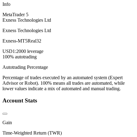
Info
MetaTrader 5
Exness Technologies Ltd
Exness Technologies Ltd
Exness-MT5Real32
USD
1:2000 leverage
100% autotrading
Autotrading Percentage
Percentage of trades executed by an automated system (Expert
Advisor or Robot). 100% means all trades are automated, while
lower values indicate a mix of automated and manual trading.
Account Stats
Gain
Time-Weighted Return (TWR)