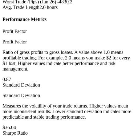
Worst Trade (Pips)
(Jun 26) -4830.2
Avg. Trade Length
2.0 hours
Performance Metrics
Profit Factor
Profit Factor
Ratio of gross profits to gross losses. A value above 1.0 means
profitable trading. For example, 2.0 means you make $2 for every
$1 lost. Higher values indicate better performance and risk
management.
0.87
Standard Deviation
Standard Deviation
Measures the volatility of your trade returns. Higher values mean
more inconsistent results. Lower standard deviation indicates more
predictable and stable trading performance.
$36.04
Sharpe Ratio