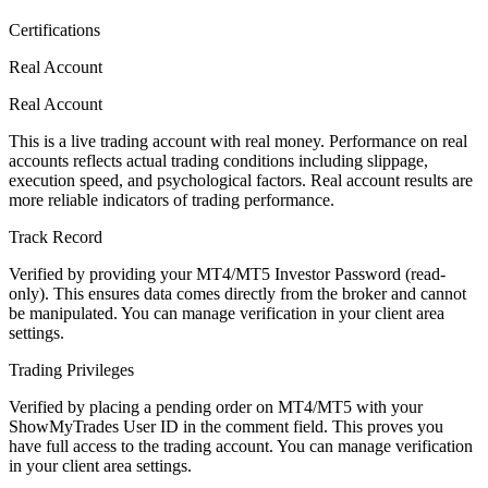
Certifications
Real Account
Real Account
This is a live trading account with real money. Performance on real
accounts reflects actual trading conditions including slippage,
execution speed, and psychological factors. Real account results are
more reliable indicators of trading performance.
Track Record
Verified by providing your MT4/MT5 Investor Password (read-
only). This ensures data comes directly from the broker and cannot
be manipulated. You can manage verification in your client area
settings.
Trading Privileges
Verified by placing a pending order on MT4/MT5 with your
ShowMyTrades User ID in the comment field. This proves you
have full access to the trading account. You can manage verification
in your client area settings.