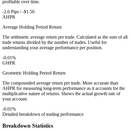
profitable over time.
-2.6 Pips / -$1.50
AHPR
Average Holding Period Return
The arithmetic average return per trade. Calculated as the sum of all
trade returns divided by the number of trades. Useful for
understanding your average performance per position.
-0.01%
GHPR
Geometric Holding Period Return
The compounded average return per trade. More accurate than
AHPR for measuring long-term performance as it accounts for the
multiplicative nature of returns. Shows the actual growth rate of
your account.
-0.01%
Detailed breakdown of trading performance
Breakdown Statistics