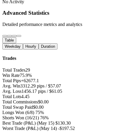
No Activity
Advanced Statistics
Detailed performance metrics and analytics
Table
Weekday
Hourly
Duration
Trades
Total Trades
29
Win Rate
75.9%
Total Pips
+62677.1
Avg. Win
3312.29 pips / $57.07
Avg. Loss
1456.17 pips / $61.05
Total Lots
4.45
Total Commissions
$0.00
Total Swap Paid
$0.00
Longs Won
(6/8) 75%
Shorts Won
(16/21) 76%
Best Trade (P&L)
(May 15) $130.30
Worst Trade (P&L)
(May 14) -$197.52