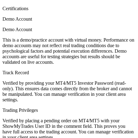
Certifications
Demo Account
Demo Account
This is a demo/practice account with virtual money. Performance on
demo accounts may not reflect real trading conditions due to
psychological factors and potential execution differences. Demo
accounts are useful for testing strategies but results should be
validated on live accounts.
Track Record
Verified by providing your MT4/MT5 Investor Password (read-
only). This ensures data comes directly from the broker and cannot
be manipulated. You can manage verification in your client area
settings.
Trading Privileges
Verified by placing a pending order on MT4/MT5 with your
ShowMyTrades User ID in the comment field. This proves you
have full access to the trading account. You can manage verification
in your client area settings.