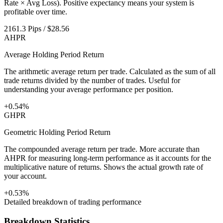
Rate × Avg Loss). Positive expectancy means your system is
profitable over time.
2161.3 Pips / $28.56
AHPR
Average Holding Period Return
The arithmetic average return per trade. Calculated as the sum of all
trade returns divided by the number of trades. Useful for
understanding your average performance per position.
+0.54%
GHPR
Geometric Holding Period Return
The compounded average return per trade. More accurate than
AHPR for measuring long-term performance as it accounts for the
multiplicative nature of returns. Shows the actual growth rate of
your account.
+0.53%
Detailed breakdown of trading performance
Breakdown Statistics