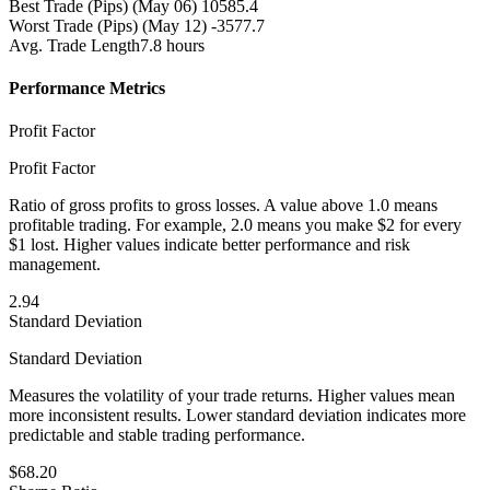
Best Trade (Pips)
(May 06) 10585.4
Worst Trade (Pips)
(May 12) -3577.7
Avg. Trade Length
7.8 hours
Performance Metrics
Profit Factor
Profit Factor
Ratio of gross profits to gross losses. A value above 1.0 means
profitable trading. For example, 2.0 means you make $2 for every
$1 lost. Higher values indicate better performance and risk
management.
2.94
Standard Deviation
Standard Deviation
Measures the volatility of your trade returns. Higher values mean
more inconsistent results. Lower standard deviation indicates more
predictable and stable trading performance.
$68.20