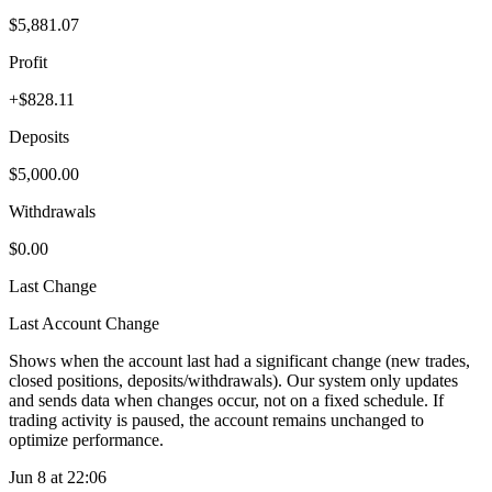
$5,881.07
Profit
+$828.11
Deposits
$5,000.00
Withdrawals
$0.00
Last Change
Last Account Change
Shows when the account last had a significant change (new trades,
closed positions, deposits/withdrawals). Our system only updates
and sends data when changes occur, not on a fixed schedule. If
trading activity is paused, the account remains unchanged to
optimize performance.
Jun 8 at 22:06