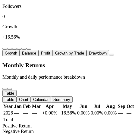
Followers
0
Growth
+16.56%
Growth
Balance
Profit
Growth by Trade
Drawdown
Monthly Returns
Monthly and daily performance breakdown
Table
Table
Chart
Calendar
Summary
Year
Jan
Feb
Mar
Apr
May
Jun
Jul
Aug
Sep
Oct
2026
—
—
—
+0.00%
+16.56%
0.00%
0.00%
0.00%
—
—
Total
Positive Return
Negative Return