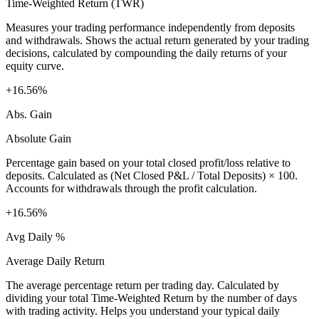
Time-Weighted Return (TWR)
Measures your trading performance independently from deposits
and withdrawals. Shows the actual return generated by your trading
decisions, calculated by compounding the daily returns of your
equity curve.
+16.56%
Abs. Gain
Absolute Gain
Percentage gain based on your total closed profit/loss relative to
deposits. Calculated as (Net Closed P&L / Total Deposits) × 100.
Accounts for withdrawals through the profit calculation.
+16.56%
Avg Daily %
Average Daily Return
The average percentage return per trading day. Calculated by
dividing your total Time-Weighted Return by the number of days
with trading activity. Helps you understand your typical daily