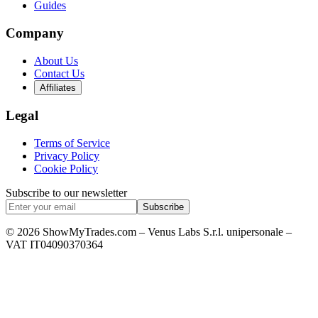
Guides
Company
About Us
Contact Us
Affiliates
Legal
Terms of Service
Privacy Policy
Cookie Policy
Subscribe to our newsletter
Subscribe
© 2026 ShowMyTrades.com – Venus Labs S.r.l. unipersonale –
VAT IT04090370364