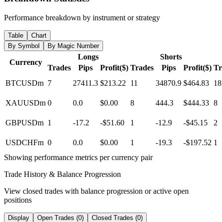
Performance breakdown by instrument or strategy
Table
Chart
By Symbol
By Magic Number
Longs
Shorts
Currency
Trades
Pips
Profit($)
Trades
Pips
Profit($)
Tr
BTCUSDm
7
27411.3
$213.22
11
34870.9
$464.83
18
XAUUSDm
0
0.0
$0.00
8
444.3
$444.33
8
GBPUSDm
1
-17.2
-$51.60
1
-12.9
-$45.15
2
USDCHFm
0
0.0
$0.00
1
-19.3
-$197.52
1
Showing performance metrics per currency pair
Trade History & Balance Progression
View closed trades with balance progression or active open
positions
Display
Open Trades (0)
Closed Trades (0)