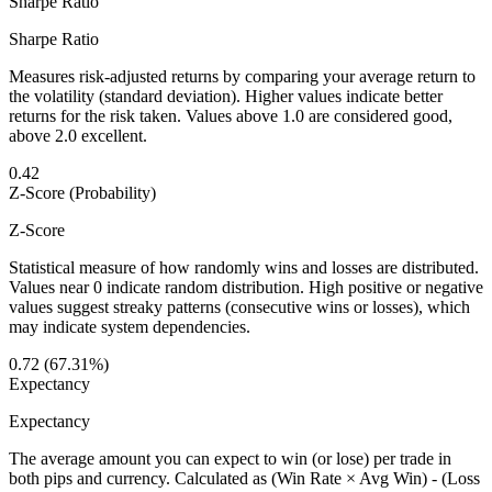
Sharpe Ratio
Sharpe Ratio
Measures risk-adjusted returns by comparing your average return to
the volatility (standard deviation). Higher values indicate better
returns for the risk taken. Values above 1.0 are considered good,
above 2.0 excellent.
0.42
Z-Score (Probability)
Z-Score
Statistical measure of how randomly wins and losses are distributed.
Values near 0 indicate random distribution. High positive or negative
values suggest streaky patterns (consecutive wins or losses), which
may indicate system dependencies.
0.72 (67.31%)
Expectancy
Expectancy
The average amount you can expect to win (or lose) per trade in
both pips and currency. Calculated as (Win Rate × Avg Win) - (Loss