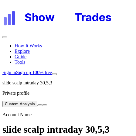
Show
My
Trades
How It Works
Explore
Guide
Tools
Sign in
Sign up 100% free
slide scalp intraday 30,5,3
Private profile
Custom Analysis
Account Name
slide scalp intraday 30,5,3