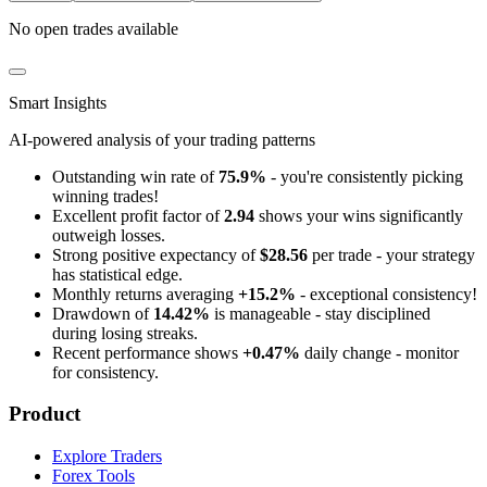
No open trades available
Smart Insights
AI-powered analysis of your trading patterns
Outstanding win rate of
75.9%
- you're consistently picking
winning trades!
Excellent profit factor of
2.94
shows your wins significantly
outweigh losses.
Strong positive expectancy of
$28.56
per trade - your strategy
has statistical edge.
Monthly returns averaging
+15.2%
- exceptional consistency!
Drawdown of
14.42%
is manageable - stay disciplined
during losing streaks.
Recent performance shows
+0.47%
daily change - monitor
for consistency.
Product
Explore Traders
Forex Tools