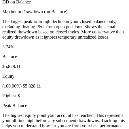
DD on Balance
Maximum Drawdown (on Balance)
The largest peak-to-trough decline in your closed balance only,
excluding floating P&L from open positions. Shows the actual
realized drawdown based on closed trades. More conservative than
equity drawdown as it ignores temporary unrealized losses.
3.74%
Balance
$5,828.11
Equity
(100.00%) $5,828.11
Highest $
Peak Balance
The highest equity point your account has reached. This represents
your all-time high before any subsequent drawdowns. Tracking this
helps you understand how far you are from your best performance.