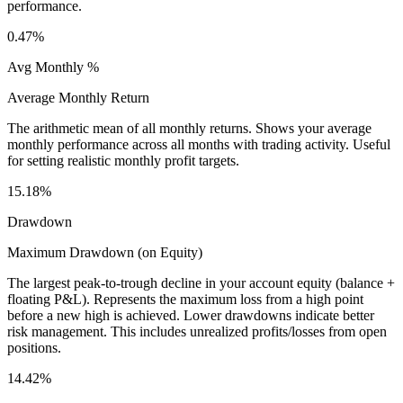
performance.
0.47%
Avg Monthly %
Average Monthly Return
The arithmetic mean of all monthly returns. Shows your average
monthly performance across all months with trading activity. Useful
for setting realistic monthly profit targets.
15.18%
Drawdown
Maximum Drawdown (on Equity)
The largest peak-to-trough decline in your account equity (balance +
floating P&L). Represents the maximum loss from a high point
before a new high is achieved. Lower drawdowns indicate better
risk management. This includes unrealized profits/losses from open
positions.
14.42%