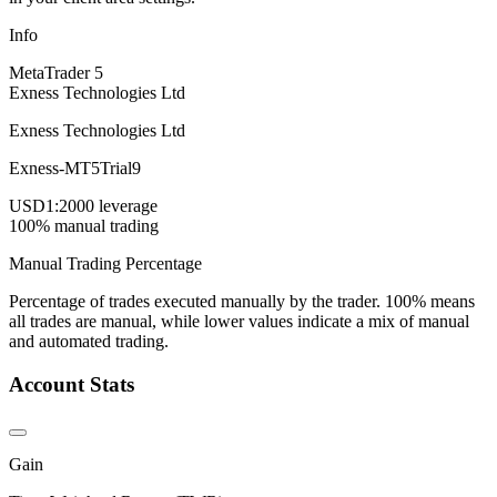
Info
MetaTrader 5
Exness Technologies Ltd
Exness Technologies Ltd
Exness-MT5Trial9
USD
1:2000 leverage
100% manual trading
Manual Trading Percentage
Percentage of trades executed manually by the trader. 100% means
all trades are manual, while lower values indicate a mix of manual
and automated trading.
Account Stats
Gain