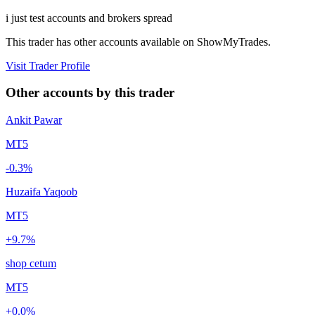
i just test accounts and brokers spread
This trader has other accounts available on ShowMyTrades.
Visit Trader Profile
Other accounts by this trader
Ankit Pawar
MT5
-0.3%
Huzaifa Yaqoob
MT5
+9.7%
shop cetum
MT5
+0.0%