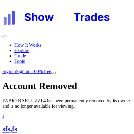
Show
My
Trades
How It Works
Explore
Guide
Tools
Sign in
Sign up 100% free
Account Removed
FABIO BARLUZZI 4
has been permanently removed by its owner
and is no longer available for viewing.
s
sfs,fs