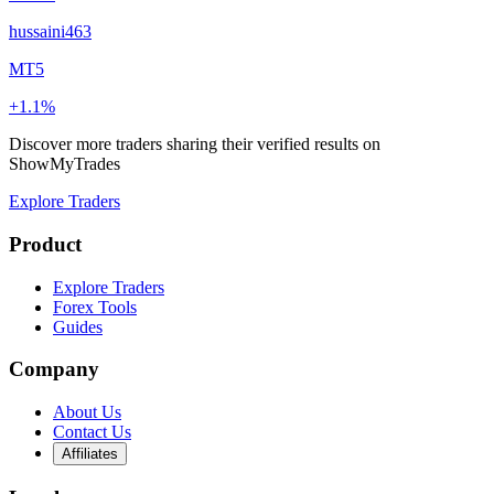
hussaini463
MT5
+1.1%
Discover more traders sharing their verified results on
ShowMyTrades
Explore Traders
Product
Explore Traders
Forex Tools
Guides
Company
About Us
Contact Us
Affiliates