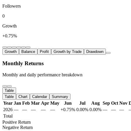
Followers
0
Growth
+0.75%
Growth
Balance
Profit
Growth by Trade
Drawdown
Monthly Returns
Monthly and daily performance breakdown
Table
Table
Chart
Calendar
Summary
Year
Jan
Feb
Mar
Apr
May
Jun
Jul
Aug
Sep
Oct
Nov
2026
—
—
—
—
—
+0.75%
0.00%
0.00%
—
—
—
Total
Positive Return
Negative Return