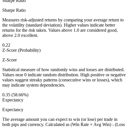
Sharpe Ratio
Sharpe Ratio
Measures risk-adjusted returns by comparing your average return to
the volatility (standard deviation). Higher values indicate better
returns for the risk taken. Values above 1.0 are considered good,
above 2.0 excellent.
0.22
Z-Score (Probability)
Z-Score
Statistical measure of how randomly wins and losses are distributed.
Values near 0 indicate random distribution. High positive or negative
values suggest streaky patterns (consecutive wins or losses), which
may indicate system dependencies.
0.35 (58.66%)
Expectancy
Expectancy
The average amount you can expect to win (or lose) per trade in
both pips and currency. Calculated as (Win Rate × Avg Win) - (Loss