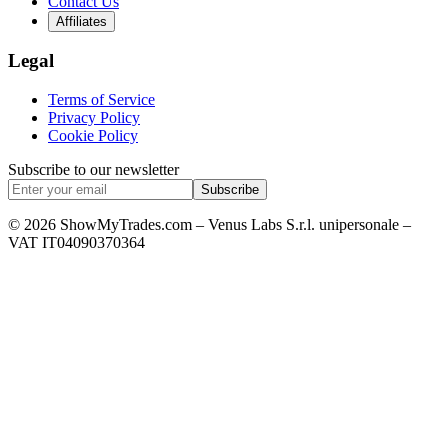
Contact Us
Affiliates
Legal
Terms of Service
Privacy Policy
Cookie Policy
Subscribe to our newsletter
Subscribe
© 2026 ShowMyTrades.com – Venus Labs S.r.l. unipersonale –
VAT IT04090370364