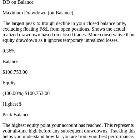
DD on Balance
Maximum Drawdown (on Balance)
The largest peak-to-trough decline in your closed balance only,
excluding floating P&L from open positions. Shows the actual
realized drawdown based on closed trades. More conservative than
equity drawdown as it ignores temporary unrealized losses.
0.36%
Balance
$100,753.00
Equity
(100.00%) $100,753.00
Highest $
Peak Balance
The highest equity point your account has reached. This represents
your all-time high before any subsequent drawdowns. Tracking this
helps you understand how far you are from your best performance.