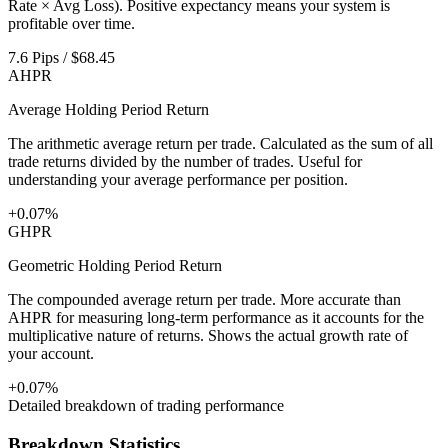
Rate × Avg Loss). Positive expectancy means your system is
profitable over time.
7.6 Pips / $68.45
AHPR
Average Holding Period Return
The arithmetic average return per trade. Calculated as the sum of all
trade returns divided by the number of trades. Useful for
understanding your average performance per position.
+0.07%
GHPR
Geometric Holding Period Return
The compounded average return per trade. More accurate than
AHPR for measuring long-term performance as it accounts for the
multiplicative nature of returns. Shows the actual growth rate of
your account.
+0.07%
Detailed breakdown of trading performance
Breakdown Statistics