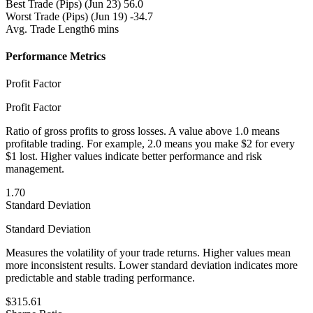
Best Trade (Pips)
(Jun 23) 56.0
Worst Trade (Pips)
(Jun 19) -34.7
Avg. Trade Length
6 mins
Performance Metrics
Profit Factor
Profit Factor
Ratio of gross profits to gross losses. A value above 1.0 means
profitable trading. For example, 2.0 means you make $2 for every
$1 lost. Higher values indicate better performance and risk
management.
1.70
Standard Deviation
Standard Deviation
Measures the volatility of your trade returns. Higher values mean
more inconsistent results. Lower standard deviation indicates more
predictable and stable trading performance.
$315.61