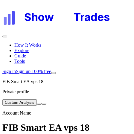
Show
My
Trades
How It Works
Explore
Guide
Tools
Sign in
Sign up 100% free
FIB Smart EA vps 18
Private profile
Custom Analysis
Account Name
FIB Smart EA vps 18