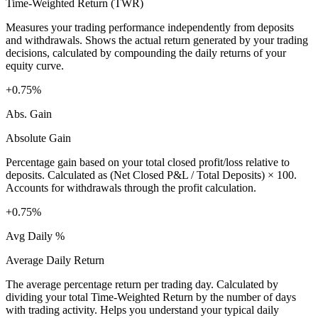
Time-Weighted Return (TWR)
Measures your trading performance independently from deposits
and withdrawals. Shows the actual return generated by your trading
decisions, calculated by compounding the daily returns of your
equity curve.
+0.75%
Abs. Gain
Absolute Gain
Percentage gain based on your total closed profit/loss relative to
deposits. Calculated as (Net Closed P&L / Total Deposits) × 100.
Accounts for withdrawals through the profit calculation.
+0.75%
Avg Daily %
Average Daily Return
The average percentage return per trading day. Calculated by
dividing your total Time-Weighted Return by the number of days
with trading activity. Helps you understand your typical daily