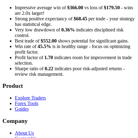
Impressive average win of
$366.00
vs loss of
$179.50
- wins
are 2.0x larger!
Strong positive expectancy of
$68.45
per trade - your strategy
has statistical edge.
Very low drawdown of
0.36%
indicates disciplined risk
control.
Best trade of
$552.00
shows potential for significant gains.
Win rate of
45.5%
is in healthy range - focus on optimizing
profit factor.
Profit factor of
1.70
indicates room for improvement in trade
selection.
Sharpe ratio of
0.22
indicates poor risk-adjusted returns -
review risk management.
Product
Explore Traders
Forex Tools
Guides
Company
About Us