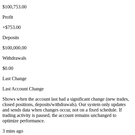
$100,753.00
Profit
+$753.00
Deposits
$100,000.00
Withdrawals
$0.00
Last Change
Last Account Change
Shows when the account last had a significant change (new trades,
closed positions, deposits/withdrawals). Our system only updates
and sends data when changes occur, not on a fixed schedule. If
trading activity is paused, the account remains unchanged to
optimize performance.
3 mins ago