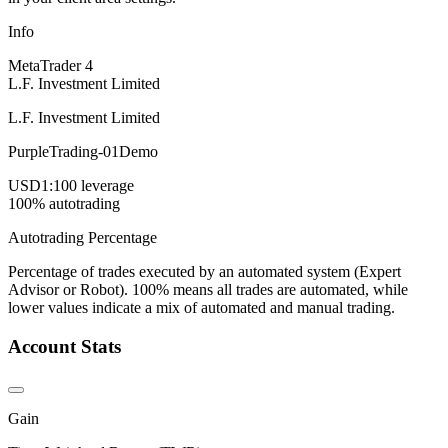
Info
MetaTrader 4
L.F. Investment Limited
L.F. Investment Limited
PurpleTrading-01Demo
USD
1:100 leverage
100% autotrading
Autotrading Percentage
Percentage of trades executed by an automated system (Expert
Advisor or Robot). 100% means all trades are automated, while
lower values indicate a mix of automated and manual trading.
Account Stats
Gain