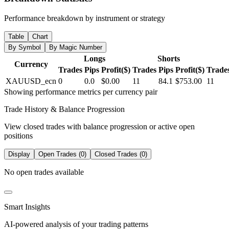
Performance breakdown by instrument or strategy
Table
Chart
By Symbol
By Magic Number
Longs
Shorts
Currency
Trades
Pips
Profit($)
Trades
Pips
Profit($)
Trade
XAUUSD_ecn
0
0.0
$0.00
11
84.1
$753.00
11
Showing performance metrics per currency pair
Trade History & Balance Progression
View closed trades with balance progression or active open
positions
Display
Open Trades (0)
Closed Trades (0)
No open trades available
Smart Insights
AI-powered analysis of your trading patterns