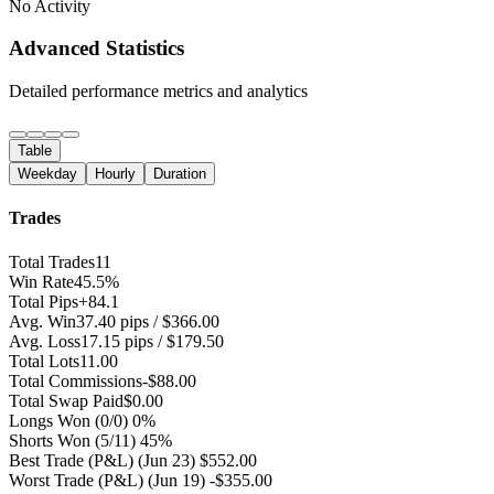
No Activity
Advanced Statistics
Detailed performance metrics and analytics
Table
Weekday
Hourly
Duration
Trades
Total Trades
11
Win Rate
45.5%
Total Pips
+84.1
Avg. Win
37.40 pips / $366.00
Avg. Loss
17.15 pips / $179.50
Total Lots
11.00
Total Commissions
-$88.00
Total Swap Paid
$0.00
Longs Won
(0/0) 0%
Shorts Won
(5/11) 45%
Best Trade (P&L)
(Jun 23) $552.00
Worst Trade (P&L)
(Jun 19) -$355.00