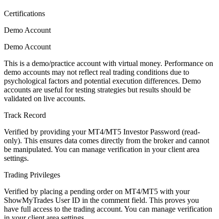
Certifications
Demo Account
Demo Account
This is a demo/practice account with virtual money. Performance on
demo accounts may not reflect real trading conditions due to
psychological factors and potential execution differences. Demo
accounts are useful for testing strategies but results should be
validated on live accounts.
Track Record
Verified by providing your MT4/MT5 Investor Password (read-
only). This ensures data comes directly from the broker and cannot
be manipulated. You can manage verification in your client area
settings.
Trading Privileges
Verified by placing a pending order on MT4/MT5 with your
ShowMyTrades User ID in the comment field. This proves you
have full access to the trading account. You can manage verification
in your client area settings.