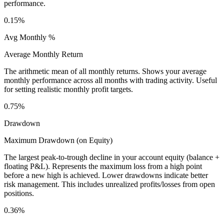
performance.
0.15%
Avg Monthly %
Average Monthly Return
The arithmetic mean of all monthly returns. Shows your average
monthly performance across all months with trading activity. Useful
for setting realistic monthly profit targets.
0.75%
Drawdown
Maximum Drawdown (on Equity)
The largest peak-to-trough decline in your account equity (balance +
floating P&L). Represents the maximum loss from a high point
before a new high is achieved. Lower drawdowns indicate better
risk management. This includes unrealized profits/losses from open
positions.
0.36%