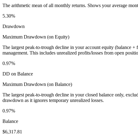
The arithmetic mean of all monthly returns. Shows your average monthly
5.30%
Drawdown
Maximum Drawdown (on Equity)
The largest peak-to-trough decline in your account equity (balance +
management. This includes unrealized profits/losses from open positio
0.97%
DD on Balance
Maximum Drawdown (on Balance)
The largest peak-to-trough decline in your closed balance only, excl
drawdown as it ignores temporary unrealized losses.
0.97%
Balance
$6,317.81