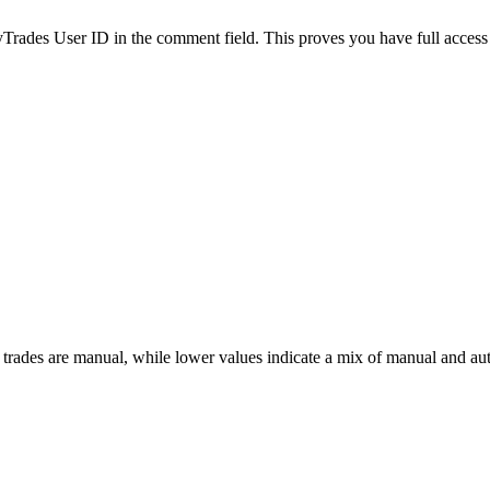
es User ID in the comment field. This proves you have full access to
 trades are manual, while lower values indicate a mix of manual and au