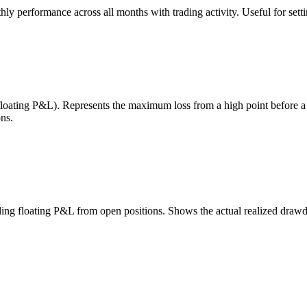
 performance across all months with trading activity. Useful for setting
 floating P&L). Represents the maximum loss from a high point before 
ns.
uding floating P&L from open positions. Shows the actual realized draw