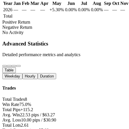
Year
Jan
Feb
Mar
Apr
May
Jun
Jul
Aug
Sep
Oct
Nov
2026
—
—
—
—
+5.30%
0.00%
0.00%
0.00%
—
—
—
Total
Positive Return
Negative Return
No Activity
Advanced Statistics
Detailed performance metrics and analytics
Table
Weekday
Hourly
Duration
Trades
Total Trades
8
Win Rate
75.0%
Total Pips
+115.2
Avg. Win
22.53 pips / $63.27
Avg. Loss
10.00 pips / $30.90
Total Lots
2.61