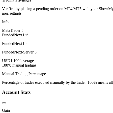
Trading Privileges
Verified by placing a pending order on MT4/MT5 with your ShowMyTrad
area settings.
Info
MetaTrader 5
FundedNext Ltd
FundedNext Ltd
FundedNext-Server 3
USD
1:100 leverage
100% manual trading
Manual Trading Percentage
Percentage of trades executed manually by the trader. 100% means all
Account Stats
Gain