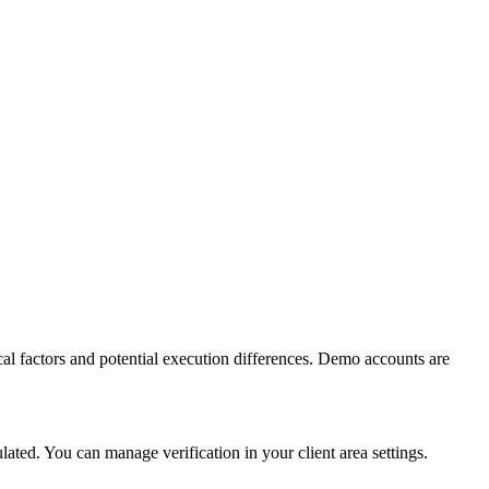
al factors and potential execution differences. Demo accounts are
ed. You can manage verification in your client area settings.