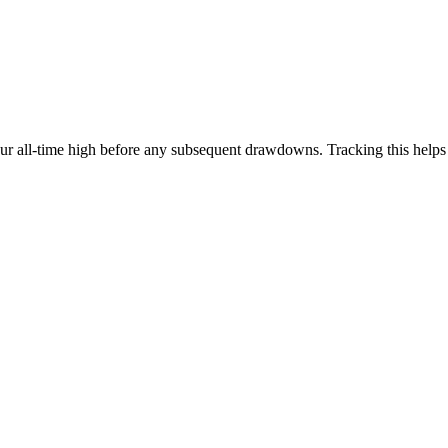
our all-time high before any subsequent drawdowns. Tracking this help