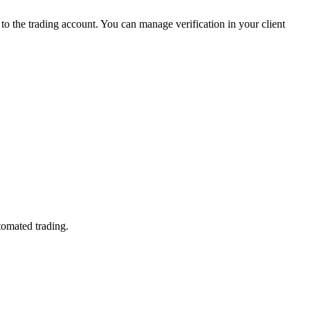
 the trading account. You can manage verification in your client
tomated trading.