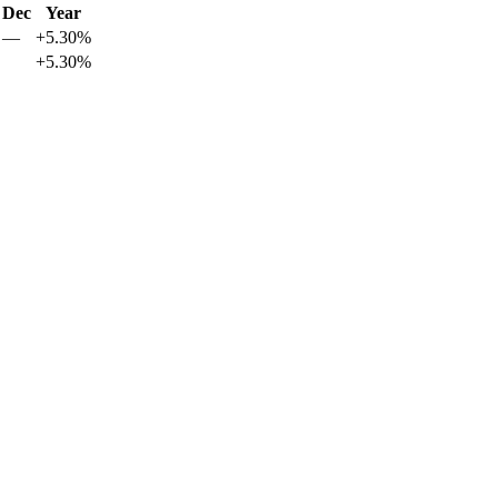
Dec
Year
—
+5.30%
+5.30%