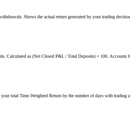
thdrawals. Shows the actual return generated by your trading decision
osits. Calculated as (Net Closed P&L / Total Deposits) × 100. Accounts f
g your total Time-Weighted Return by the number of days with trading a