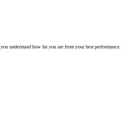
s you understand how far you are from your best performance.