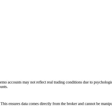
mo accounts may not reflect real trading conditions due to psychologic
ounts.
is ensures data comes directly from the broker and cannot be manipulat