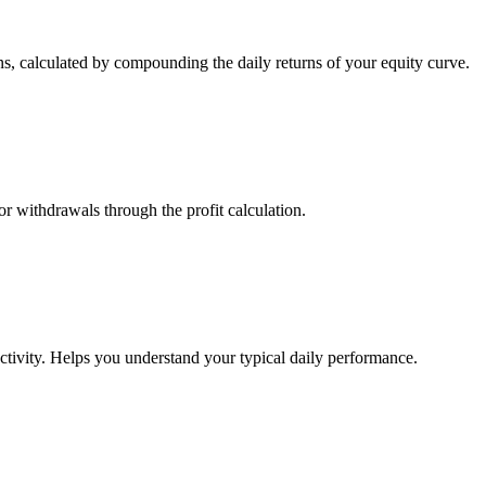
s, calculated by compounding the daily returns of your equity curve.
or withdrawals through the profit calculation.
ctivity. Helps you understand your typical daily performance.