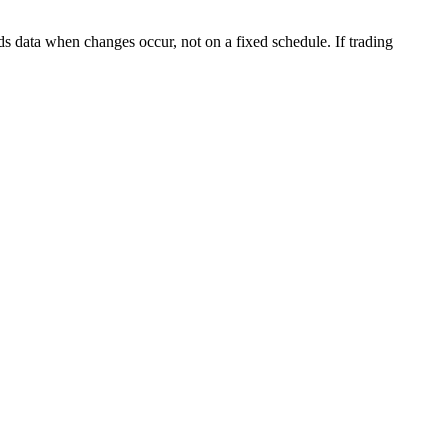
s data when changes occur, not on a fixed schedule. If trading