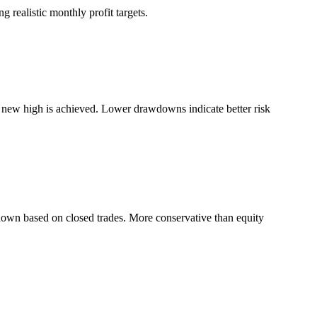
 realistic monthly profit targets.
a new high is achieved. Lower drawdowns indicate better risk
down based on closed trades. More conservative than equity