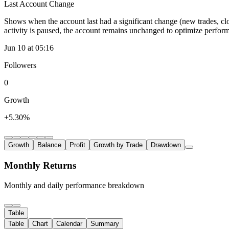
Last Account Change
Shows when the account last had a significant change (new trades, clo
activity is paused, the account remains unchanged to optimize perfor
Jun 10 at 05:16
Followers
0
Growth
+5.30%
Growth
Balance
Profit
Growth by Trade
Drawdown
Monthly Returns
Monthly and daily performance breakdown
Table
Table
Chart
Calendar
Summary