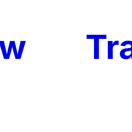
ow
My
Tr