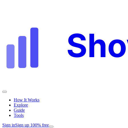
Sh
How It Works
Explore
Guide
Tools
Sign in
Sign up 100% free