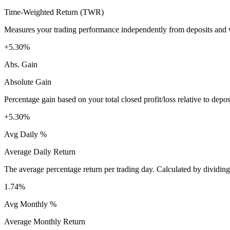
Time-Weighted Return (TWR)
Measures your trading performance independently from deposits and wi
+5.30%
Abs. Gain
Absolute Gain
Percentage gain based on your total closed profit/loss relative to dep
+5.30%
Avg Daily %
Average Daily Return
The average percentage return per trading day. Calculated by dividin
1.74%
Avg Monthly %
Average Monthly Return