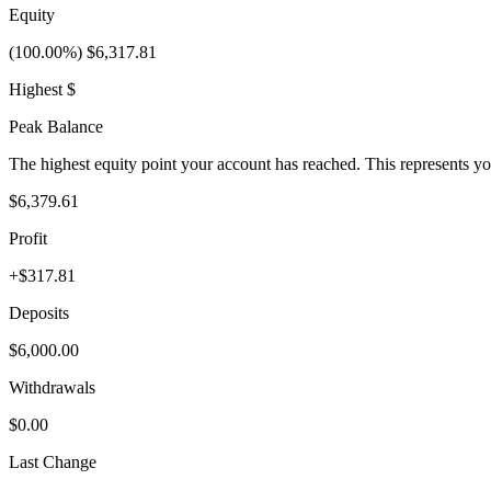
Equity
(100.00%) $6,317.81
Highest $
Peak Balance
The highest equity point your account has reached. This represents y
$6,379.61
Profit
+$317.81
Deposits
$6,000.00
Withdrawals
$0.00
Last Change