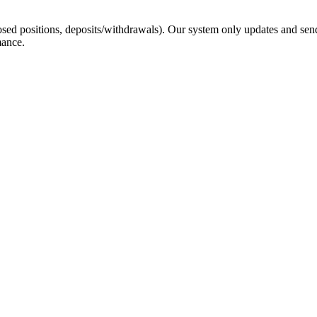
sed positions, deposits/withdrawals). Our system only updates and send
mance.