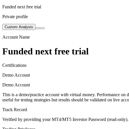
Funded next free trial
Private profile
Custom Analysis
Account Name
Funded next free trial
Certifications
Demo Account
Demo Account
This is a demo/practice account with virtual money. Performance on de
useful for testing strategies but results should be validated on live acc
Track Record
Verified by providing your MT4/MT5 Investor Password (read-only). Th