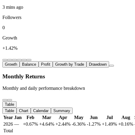
3 mins ago
Followers
0
Growth
+1.42%
Growth
Balance
Profit
Growth by Trade
Drawdown
Monthly Returns
Monthly and daily performance breakdown
Table
Table
Chart
Calendar
Summary
Year
Jan
Feb
Mar
Apr
May
Jun
Jul
Aug
2026
—
+0.67%
+4.64%
+2.44%
-6.36%
-1.27%
+1.49%
+0.16%
Total