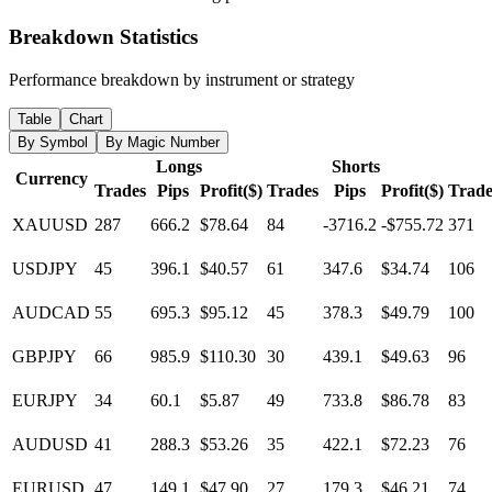
Breakdown Statistics
Performance breakdown by instrument or strategy
Table
Chart
By Symbol
By Magic Number
Longs
Shorts
Currency
Trades
Pips
Profit($)
Trades
Pips
Profit($)
Trade
XAUUSD
287
666.2
$78.64
84
-3716.2
-$755.72
371
USDJPY
45
396.1
$40.57
61
347.6
$34.74
106
AUDCAD
55
695.3
$95.12
45
378.3
$49.79
100
GBPJPY
66
985.9
$110.30
30
439.1
$49.63
96
EURJPY
34
60.1
$5.87
49
733.8
$86.78
83
AUDUSD
41
288.3
$53.26
35
422.1
$72.23
76
EURUSD
47
149.1
$47.90
27
179.3
$46.21
74