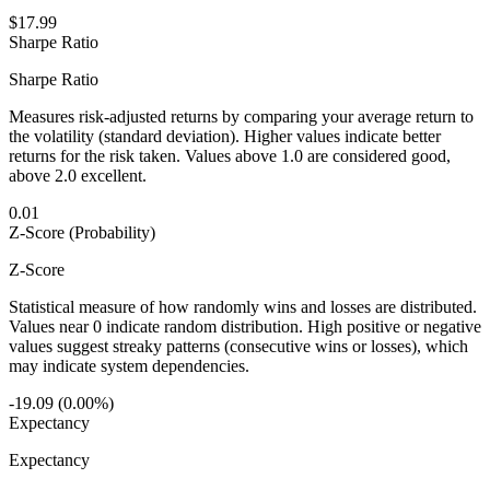
$17.99
Sharpe Ratio
Sharpe Ratio
Measures risk-adjusted returns by comparing your average return to
the volatility (standard deviation). Higher values indicate better
returns for the risk taken. Values above 1.0 are considered good,
above 2.0 excellent.
0.01
Z-Score (Probability)
Z-Score
Statistical measure of how randomly wins and losses are distributed.
Values near 0 indicate random distribution. High positive or negative
values suggest streaky patterns (consecutive wins or losses), which
may indicate system dependencies.
-19.09 (0.00%)
Expectancy
Expectancy