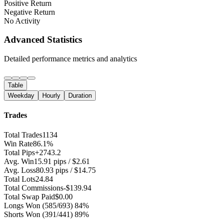
Positive Return
Negative Return
No Activity
Advanced Statistics
Detailed performance metrics and analytics
Table
Weekday
Hourly
Duration
Trades
Total Trades
1134
Win Rate
86.1%
Total Pips
+2743.2
Avg. Win
15.91 pips / $2.61
Avg. Loss
80.93 pips / $14.75
Total Lots
24.84
Total Commissions
-$139.94
Total Swap Paid
$0.00
Longs Won
(585/693) 84%
Shorts Won
(391/441) 89%