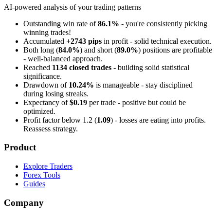
AI-powered analysis of your trading patterns
Outstanding win rate of
86.1%
- you're consistently picking
winning trades!
Accumulated
+2743 pips
in profit - solid technical execution.
Both long (
84.0%
) and short (
89.0%
) positions are profitable
- well-balanced approach.
Reached
1134 closed trades
- building solid statistical
significance.
Drawdown of
10.24%
is manageable - stay disciplined
during losing streaks.
Expectancy of
$0.19
per trade - positive but could be
optimized.
Profit factor below 1.2 (
1.09
) - losses are eating into profits.
Reassess strategy.
Product
Explore Traders
Forex Tools
Guides
Company