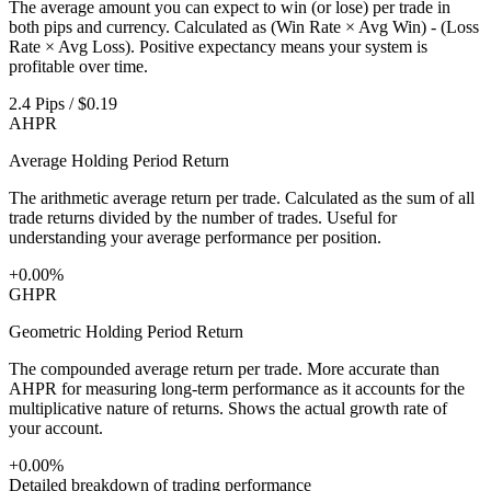
The average amount you can expect to win (or lose) per trade in
both pips and currency. Calculated as (Win Rate × Avg Win) - (Loss
Rate × Avg Loss). Positive expectancy means your system is
profitable over time.
2.4 Pips / $0.19
AHPR
Average Holding Period Return
The arithmetic average return per trade. Calculated as the sum of all
trade returns divided by the number of trades. Useful for
understanding your average performance per position.
+0.00%
GHPR
Geometric Holding Period Return
The compounded average return per trade. More accurate than
AHPR for measuring long-term performance as it accounts for the
multiplicative nature of returns. Shows the actual growth rate of
your account.
+0.00%
Detailed breakdown of trading performance