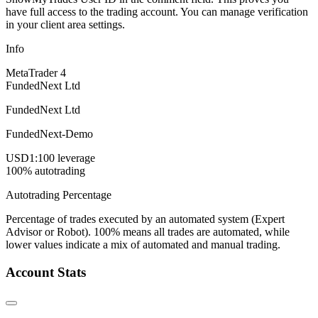
have full access to the trading account. You can manage verification
in your client area settings.
Info
MetaTrader 4
FundedNext Ltd
FundedNext Ltd
FundedNext-Demo
USD
1:100 leverage
100% autotrading
Autotrading Percentage
Percentage of trades executed by an automated system (Expert
Advisor or Robot). 100% means all trades are automated, while
lower values indicate a mix of automated and manual trading.
Account Stats