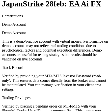
JapanStrike 28feb: EA Ai FX
Certifications
Demo Account
Demo Account
This is a demo/practice account with virtual money. Performance on
demo accounts may not reflect real trading conditions due to
psychological factors and potential execution differences. Demo
accounts are useful for testing strategies but results should be
validated on live accounts.
Track Record
Verified by providing your MT4/MT5 Investor Password (read-
only). This ensures data comes directly from the broker and cannot
be manipulated. You can manage verification in your client area
settings.
Trading Privileges
Verified by placing a pending order on MT4/MT5 with your
ShowMyTrades User ID in the comment field. This proves you