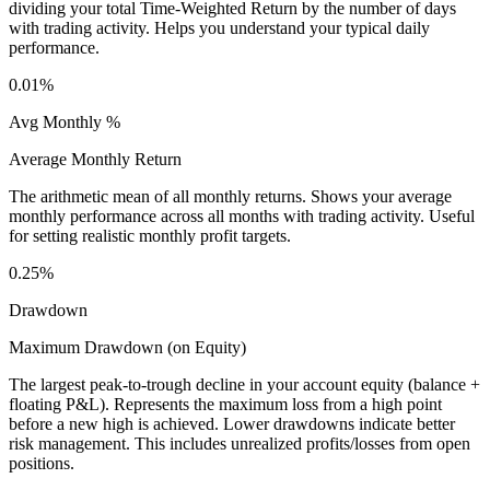
dividing your total Time-Weighted Return by the number of days
with trading activity. Helps you understand your typical daily
performance.
0.01%
Avg Monthly %
Average Monthly Return
The arithmetic mean of all monthly returns. Shows your average
monthly performance across all months with trading activity. Useful
for setting realistic monthly profit targets.
0.25%
Drawdown
Maximum Drawdown (on Equity)
The largest peak-to-trough decline in your account equity (balance +
floating P&L). Represents the maximum loss from a high point
before a new high is achieved. Lower drawdowns indicate better
risk management. This includes unrealized profits/losses from open
positions.