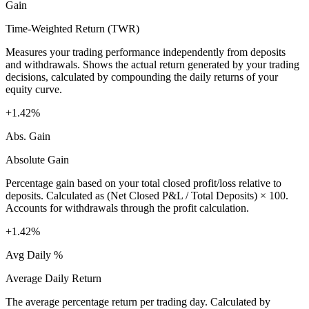
Gain
Time-Weighted Return (TWR)
Measures your trading performance independently from deposits
and withdrawals. Shows the actual return generated by your trading
decisions, calculated by compounding the daily returns of your
equity curve.
+1.42%
Abs. Gain
Absolute Gain
Percentage gain based on your total closed profit/loss relative to
deposits. Calculated as (Net Closed P&L / Total Deposits) × 100.
Accounts for withdrawals through the profit calculation.
+1.42%
Avg Daily %
Average Daily Return
The average percentage return per trading day. Calculated by