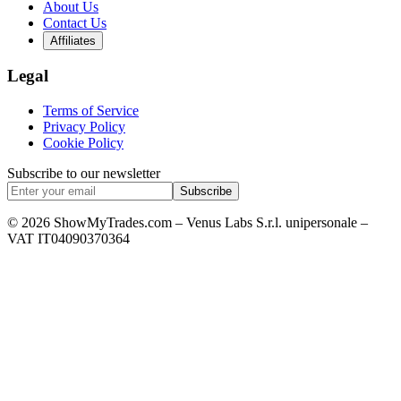
About Us
Contact Us
Affiliates
Legal
Terms of Service
Privacy Policy
Cookie Policy
Subscribe to our newsletter
Subscribe
© 2026 ShowMyTrades.com – Venus Labs S.r.l. unipersonale –
VAT IT04090370364