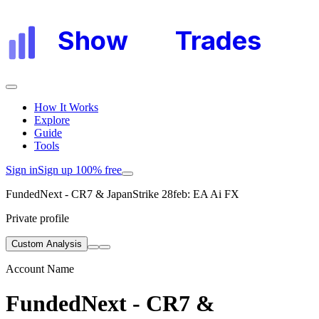
Show
My
Trades
How It Works
Explore
Guide
Tools
Sign in
Sign up 100% free
FundedNext - CR7 & JapanStrike 28feb: EA Ai FX
Private profile
Custom Analysis
Account Name
FundedNext - CR7 &