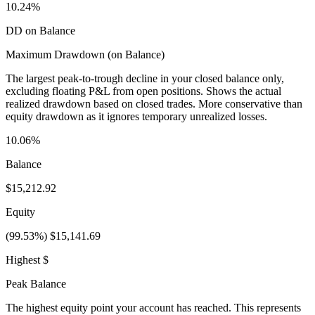
10.24%
DD on Balance
Maximum Drawdown (on Balance)
The largest peak-to-trough decline in your closed balance only,
excluding floating P&L from open positions. Shows the actual
realized drawdown based on closed trades. More conservative than
equity drawdown as it ignores temporary unrealized losses.
10.06%
Balance
$15,212.92
Equity
(99.53%) $15,141.69
Highest $
Peak Balance
The highest equity point your account has reached. This represents