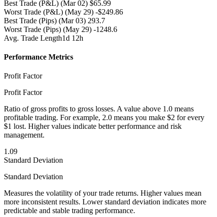
Best Trade (P&L)
(Mar 02) $65.99
Worst Trade (P&L)
(May 29) -$249.86
Best Trade (Pips)
(Mar 03) 293.7
Worst Trade (Pips)
(May 29) -1248.6
Avg. Trade Length
1d 12h
Performance Metrics
Profit Factor
Profit Factor
Ratio of gross profits to gross losses. A value above 1.0 means
profitable trading. For example, 2.0 means you make $2 for every
$1 lost. Higher values indicate better performance and risk
management.
1.09
Standard Deviation
Standard Deviation
Measures the volatility of your trade returns. Higher values mean
more inconsistent results. Lower standard deviation indicates more
predictable and stable trading performance.