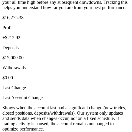
your all-time high before any subsequent drawdowns. Tracking this
helps you understand how far you are from your best performance.
$16,275.38
Profit
+$212.92
Deposits
$15,000.00
Withdrawals
$0.00
Last Change
Last Account Change
Shows when the account last had a significant change (new trades,
closed positions, deposits/withdrawals). Our system only updates
and sends data when changes occur, not on a fixed schedule. If
trading activity is paused, the account remains unchanged to
optimize performance.