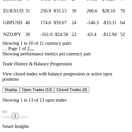
EURAUD
31
250.9
$35.15
39
266.6
$28.10
70
GBPUSD
40
174.6
$59.67
24
-146.3
-$33.11
64
NZDJPY
30
-161.0
-$24.58
22
-63.4
-$12.94
52
Showing 1 to 10 of 11 currency pairs
Page 1 of 2
Showing performance metrics per currency pair
Trade History & Balance Progression
View closed trades with balance progression or active open
positions
Display
Open Trades (13)
Closed Trades (0)
Showing 1 to 13 of 13 open trades
1
Smart Insights