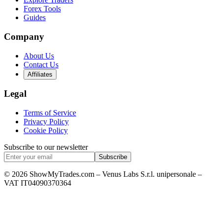
Forex Tools
Guides
Company
About Us
Contact Us
Affiliates
Legal
Terms of Service
Privacy Policy
Cookie Policy
Subscribe to our newsletter
Subscribe
© 2026 ShowMyTrades.com – Venus Labs S.r.l. unipersonale –
VAT IT04090370364