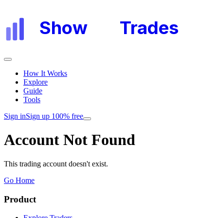
Show
My
Trades
How It Works
Explore
Guide
Tools
Sign in
Sign up 100% free
Account Not Found
This trading account doesn't exist.
Go Home
Product
Explore Traders