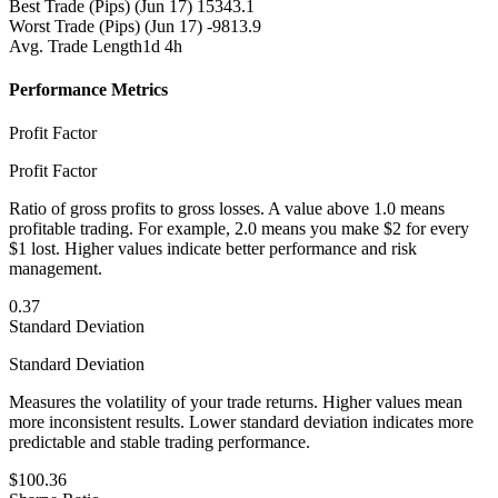
Best Trade (Pips)
(Jun 17) 15343.1
Worst Trade (Pips)
(Jun 17) -9813.9
Avg. Trade Length
1d 4h
Performance Metrics
Profit Factor
Profit Factor
Ratio of gross profits to gross losses. A value above 1.0 means
profitable trading. For example, 2.0 means you make $2 for every
$1 lost. Higher values indicate better performance and risk
management.
0.37
Standard Deviation
Standard Deviation
Measures the volatility of your trade returns. Higher values mean
more inconsistent results. Lower standard deviation indicates more
predictable and stable trading performance.
$100.36