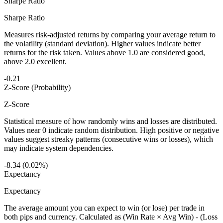
Sharpe Ratio
Sharpe Ratio
Measures risk-adjusted returns by comparing your average return to
the volatility (standard deviation). Higher values indicate better
returns for the risk taken. Values above 1.0 are considered good,
above 2.0 excellent.
-0.21
Z-Score (Probability)
Z-Score
Statistical measure of how randomly wins and losses are distributed.
Values near 0 indicate random distribution. High positive or negative
values suggest streaky patterns (consecutive wins or losses), which
may indicate system dependencies.
-8.34 (0.02%)
Expectancy
Expectancy
The average amount you can expect to win (or lose) per trade in
both pips and currency. Calculated as (Win Rate × Avg Win) - (Loss