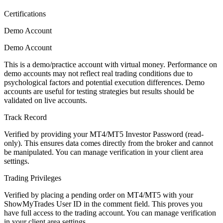
Certifications
Demo Account
Demo Account
This is a demo/practice account with virtual money. Performance on
demo accounts may not reflect real trading conditions due to
psychological factors and potential execution differences. Demo
accounts are useful for testing strategies but results should be
validated on live accounts.
Track Record
Verified by providing your MT4/MT5 Investor Password (read-
only). This ensures data comes directly from the broker and cannot
be manipulated. You can manage verification in your client area
settings.
Trading Privileges
Verified by placing a pending order on MT4/MT5 with your
ShowMyTrades User ID in the comment field. This proves you
have full access to the trading account. You can manage verification
in your client area settings.