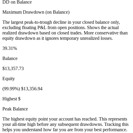
DD on Balance
Maximum Drawdown (on Balance)
The largest peak-to-trough decline in your closed balance only,
excluding floating P&L from open positions. Shows the actual
realized drawdown based on closed trades. More conservative than
equity drawdown as it ignores temporary unrealized losses.
39.31%
Balance
$13,357.73
Equity
(99.99%) $13,356.94
Highest $
Peak Balance
The highest equity point your account has reached. This represents
your all-time high before any subsequent drawdowns. Tracking this
helps you understand how far you are from your best performance.