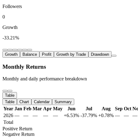
Followers
0
Growth
-33.21%
Growth
Balance
Profit
Growth by Trade
Drawdown
Monthly Returns
Monthly and daily performance breakdown
Table
Table
Chart
Calendar
Summary
Year
Jan
Feb
Mar
Apr
May
Jun
Jul
Aug
Sep
Oct
N
2026
—
—
—
—
—
+6.53%
-37.79%
+0.78%
—
—
—
Total
Positive Return
Negative Return