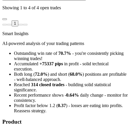
Showing 1 to 4 of 4 open trades
1
Smart Insights
AI-powered analysis of your trading patterns
Outstanding win rate of
70.7%
- you're consistently picking
winning trades!
Accumulated
+75337 pips
in profit - solid technical
execution.
Both long (
72.0%
) and short (
68.0%
) positions are profitable
- well-balanced approach.
Reached
314 closed trades
- building solid statistical
significance.
Recent performance shows
-0.64%
daily change - monitor for
consistency.
Profit factor below 1.2 (
0.37
) - losses are eating into profits.
Reassess strategy.
Product