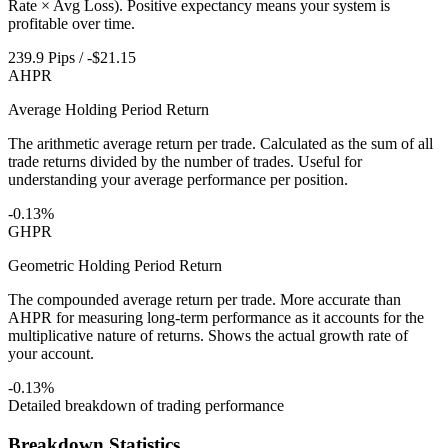
Rate × Avg Loss). Positive expectancy means your system is
profitable over time.
239.9 Pips / -$21.15
AHPR
Average Holding Period Return
The arithmetic average return per trade. Calculated as the sum of all
trade returns divided by the number of trades. Useful for
understanding your average performance per position.
-0.13%
GHPR
Geometric Holding Period Return
The compounded average return per trade. More accurate than
AHPR for measuring long-term performance as it accounts for the
multiplicative nature of returns. Shows the actual growth rate of
your account.
-0.13%
Detailed breakdown of trading performance
Breakdown Statistics