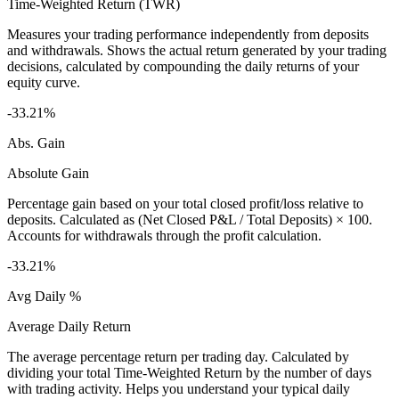
Time-Weighted Return (TWR)
Measures your trading performance independently from deposits
and withdrawals. Shows the actual return generated by your trading
decisions, calculated by compounding the daily returns of your
equity curve.
-33.21%
Abs. Gain
Absolute Gain
Percentage gain based on your total closed profit/loss relative to
deposits. Calculated as (Net Closed P&L / Total Deposits) × 100.
Accounts for withdrawals through the profit calculation.
-33.21%
Avg Daily %
Average Daily Return
The average percentage return per trading day. Calculated by
dividing your total Time-Weighted Return by the number of days
with trading activity. Helps you understand your typical daily