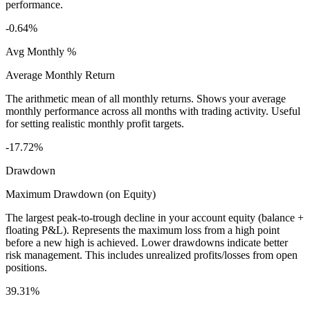
performance.
-0.64%
Avg Monthly %
Average Monthly Return
The arithmetic mean of all monthly returns. Shows your average
monthly performance across all months with trading activity. Useful
for setting realistic monthly profit targets.
-17.72%
Drawdown
Maximum Drawdown (on Equity)
The largest peak-to-trough decline in your account equity (balance +
floating P&L). Represents the maximum loss from a high point
before a new high is achieved. Lower drawdowns indicate better
risk management. This includes unrealized profits/losses from open
positions.
39.31%