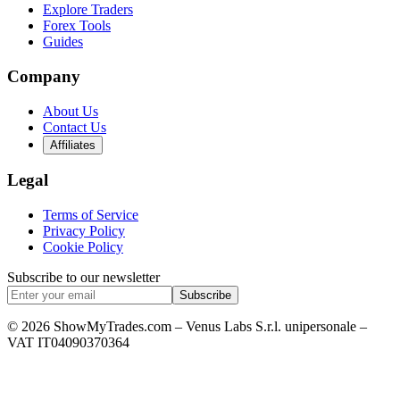
Explore Traders
Forex Tools
Guides
Company
About Us
Contact Us
Affiliates
Legal
Terms of Service
Privacy Policy
Cookie Policy
Subscribe to our newsletter
Subscribe
© 2026 ShowMyTrades.com – Venus Labs S.r.l. unipersonale –
VAT IT04090370364