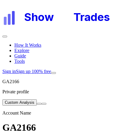
Show
My
Trades
How It Works
Explore
Guide
Tools
Sign in
Sign up 100% free
GA2166
Private profile
Custom Analysis
Account Name
GA2166