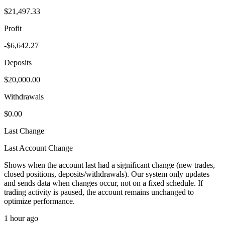
$21,497.33
Profit
-$6,642.27
Deposits
$20,000.00
Withdrawals
$0.00
Last Change
Last Account Change
Shows when the account last had a significant change (new trades,
closed positions, deposits/withdrawals). Our system only updates
and sends data when changes occur, not on a fixed schedule. If
trading activity is paused, the account remains unchanged to
optimize performance.
1 hour ago