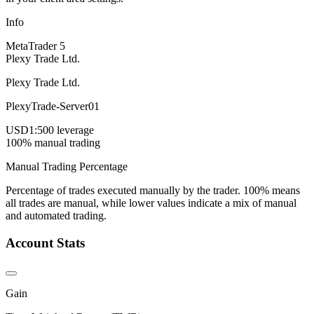
Info
MetaTrader 5
Plexy Trade Ltd.
Plexy Trade Ltd.
PlexyTrade-Server01
USD
1:500 leverage
100% manual trading
Manual Trading Percentage
Percentage of trades executed manually by the trader. 100% means
all trades are manual, while lower values indicate a mix of manual
and automated trading.
Account Stats
Gain