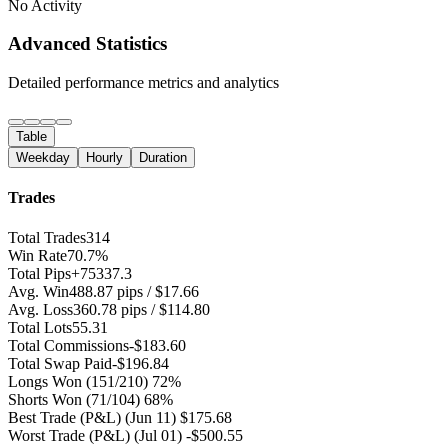
No Activity
Advanced Statistics
Detailed performance metrics and analytics
Table
Weekday
Hourly
Duration
Trades
Total Trades
314
Win Rate
70.7%
Total Pips
+75337.3
Avg. Win
488.87 pips / $17.66
Avg. Loss
360.78 pips / $114.80
Total Lots
55.31
Total Commissions
-$183.60
Total Swap Paid
-$196.84
Longs Won
(151/210) 72%
Shorts Won
(71/104) 68%
Best Trade (P&L)
(Jun 11) $175.68
Worst Trade (P&L)
(Jul 01) -$500.55