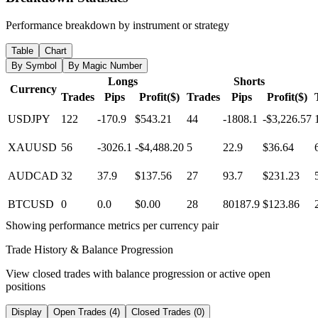
Performance breakdown by instrument or strategy
Table
Chart
By Symbol
By Magic Number
Longs
Shorts
Currency
Trades
Pips
Profit($)
Trades
Pips
Profit($)
USDJPY
122
-170.9
$543.21
44
-1808.1
-$3,226.57
XAUUSD
56
-3026.1
-$4,488.20
5
22.9
$36.64
AUDCAD
32
37.9
$137.56
27
93.7
$231.23
BTCUSD
0
0.0
$0.00
28
80187.9
$123.86
Showing performance metrics per currency pair
Trade History & Balance Progression
View closed trades with balance progression or active open
positions
Display
Open Trades (4)
Closed Trades (0)