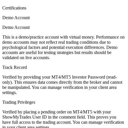
Certifications
Demo Account
Demo Account
This is a demo/practice account with virtual money. Performance on
demo accounts may not reflect real trading conditions due to
psychological factors and potential execution differences. Demo
accounts are useful for testing strategies but results should be
validated on live accounts.
Track Record
Verified by providing your MT4/MT5 Investor Password (read-
only). This ensures data comes directly from the broker and cannot
be manipulated. You can manage verification in your client area
settings.
Trading Privileges
Verified by placing a pending order on MT4/MT5 with your
ShowMyTrades User ID in the comment field. This proves you
have full access to the trading account. You can manage verification
in your client area settings.