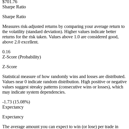
$701.76
Sharpe Ratio
Sharpe Ratio
Measures risk-adjusted returns by comparing your average return to
the volatility (standard deviation). Higher values indicate better
returns for the risk taken. Values above 1.0 are considered good,
above 2.0 excellent.
0.16
Z-Score (Probability)
Z-Score
Statistical measure of how randomly wins and losses are distributed.
Values near 0 indicate random distribution. High positive or negative
values suggest streaky patterns (consecutive wins or losses), which
may indicate system dependencies.
-1.73 (15.08%)
Expectancy
Expectancy
The average amount you can expect to win (or lose) per trade in