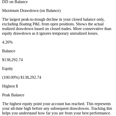
DD on Balance
Maximum Drawdown (on Balance)
The largest peak-to-trough decline in your closed balance only,
excluding floating P&L from open positions. Shows the actual
realized drawdown based on closed trades. More conservative than
equity drawdown as it ignores temporary unrealized losses.
4.26%
Balance
$138,292.74
Equity
(100.00%) $138,292.74
Highest $
Peak Balance
The highest equity point your account has reached. This represents
your all-time high before any subsequent drawdowns. Tracking this
helps you understand how far you are from your best performance.