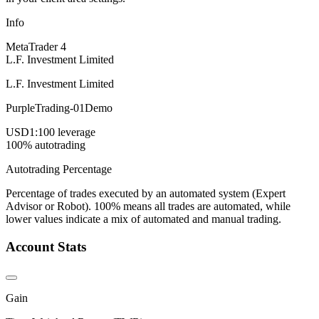
Info
MetaTrader 4
L.F. Investment Limited
L.F. Investment Limited
PurpleTrading-01Demo
USD
1:100 leverage
100% autotrading
Autotrading Percentage
Percentage of trades executed by an automated system (Expert
Advisor or Robot). 100% means all trades are automated, while
lower values indicate a mix of automated and manual trading.
Account Stats
Gain