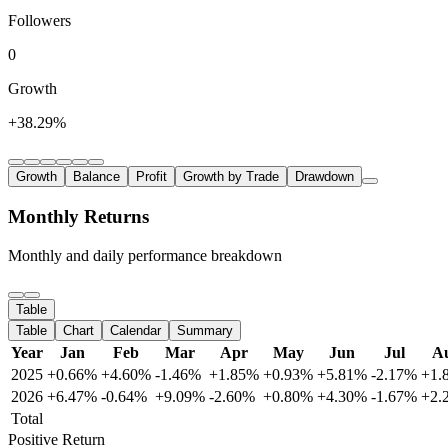
Followers
0
Growth
+38.29%
Growth
Balance
Profit
Growth by Trade
Drawdown
Monthly Returns
Monthly and daily performance breakdown
Table
Table
Chart
Calendar
Summary
Year
Jan
Feb
Mar
Apr
May
Jun
Jul
A
2025
+0.66%
+4.60%
-1.46%
+1.85%
+0.93%
+5.81%
-2.17%
+1.
2026
+6.47%
-0.64%
+9.09%
-2.60%
+0.80%
+4.30%
-1.67%
+2.
Total
Positive Return