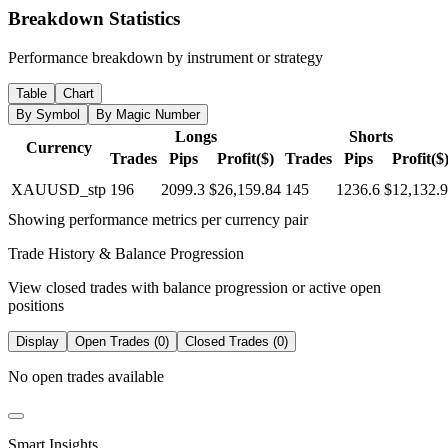
Breakdown Statistics
Performance breakdown by instrument or strategy
Table
Chart
By Symbol
By Magic Number
Longs
Shorts
Currency
Trades
Pips
Profit($)
Trades
Pips
Profit($
XAUUSD_stp
196
2099.3
$26,159.84
145
1236.6
$12,132.
Showing performance metrics per currency pair
Trade History & Balance Progression
View closed trades with balance progression or active open
positions
Display
Open Trades (0)
Closed Trades (0)
No open trades available
Smart Insights