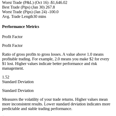
Worst Trade (P&L)
(Oct 16) -$1,646.02
Best Trade (Pips)
(Jan 30) 267.8
Worst Trade (Pips)
(Jan 24) -100.0
Avg. Trade Length
30 mins
Performance Metrics
Profit Factor
Profit Factor
Ratio of gross profits to gross losses. A value above 1.0 means
profitable trading. For example, 2.0 means you make $2 for every
$1 lost. Higher values indicate better performance and risk
management.
1.52
Standard Deviation
Standard Deviation
Measures the volatility of your trade returns. Higher values mean
more inconsistent results. Lower standard deviation indicates more
predictable and stable trading performance.