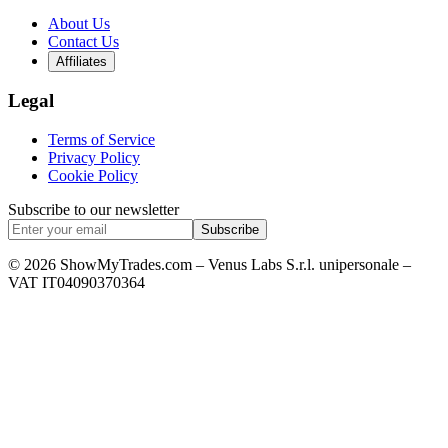
About Us
Contact Us
Affiliates
Legal
Terms of Service
Privacy Policy
Cookie Policy
Subscribe to our newsletter
Subscribe
© 2026 ShowMyTrades.com – Venus Labs S.r.l. unipersonale –
VAT IT04090370364