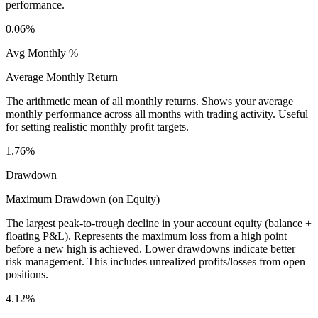
performance.
0.06%
Avg Monthly %
Average Monthly Return
The arithmetic mean of all monthly returns. Shows your average
monthly performance across all months with trading activity. Useful
for setting realistic monthly profit targets.
1.76%
Drawdown
Maximum Drawdown (on Equity)
The largest peak-to-trough decline in your account equity (balance +
floating P&L). Represents the maximum loss from a high point
before a new high is achieved. Lower drawdowns indicate better
risk management. This includes unrealized profits/losses from open
positions.
4.12%