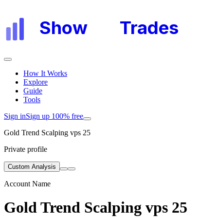
Show
My
Trades
How It Works
Explore
Guide
Tools
Sign in
Sign up 100% free
Gold Trend Scalping vps 25
Private profile
Custom Analysis
Account Name
Gold Trend Scalping vps 25