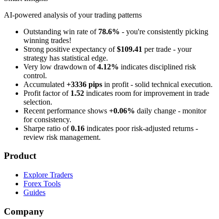
AI-powered analysis of your trading patterns
Outstanding win rate of
78.6%
- you're consistently picking
winning trades!
Strong positive expectancy of
$109.41
per trade - your
strategy has statistical edge.
Very low drawdown of
4.12%
indicates disciplined risk
control.
Accumulated
+3336 pips
in profit - solid technical execution.
Profit factor of
1.52
indicates room for improvement in trade
selection.
Recent performance shows
+0.06%
daily change - monitor
for consistency.
Sharpe ratio of
0.16
indicates poor risk-adjusted returns -
review risk management.
Product
Explore Traders
Forex Tools
Guides
Company