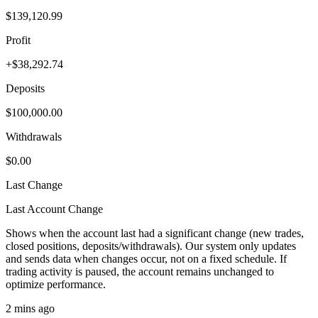
$139,120.99
Profit
+$38,292.74
Deposits
$100,000.00
Withdrawals
$0.00
Last Change
Last Account Change
Shows when the account last had a significant change (new trades,
closed positions, deposits/withdrawals). Our system only updates
and sends data when changes occur, not on a fixed schedule. If
trading activity is paused, the account remains unchanged to
optimize performance.
2 mins ago