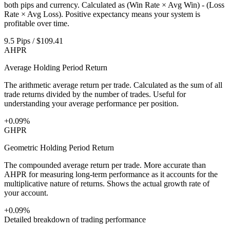
both pips and currency. Calculated as (Win Rate × Avg Win) - (Loss
Rate × Avg Loss). Positive expectancy means your system is
profitable over time.
9.5 Pips / $109.41
AHPR
Average Holding Period Return
The arithmetic average return per trade. Calculated as the sum of all
trade returns divided by the number of trades. Useful for
understanding your average performance per position.
+0.09%
GHPR
Geometric Holding Period Return
The compounded average return per trade. More accurate than
AHPR for measuring long-term performance as it accounts for the
multiplicative nature of returns. Shows the actual growth rate of
your account.
+0.09%
Detailed breakdown of trading performance