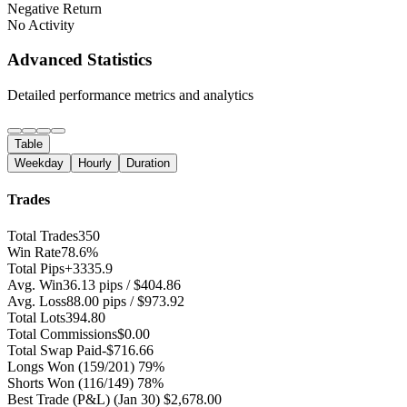
Negative Return
No Activity
Advanced Statistics
Detailed performance metrics and analytics
Table
Weekday
Hourly
Duration
Trades
Total Trades
350
Win Rate
78.6%
Total Pips
+3335.9
Avg. Win
36.13 pips / $404.86
Avg. Loss
88.00 pips / $973.92
Total Lots
394.80
Total Commissions
$0.00
Total Swap Paid
-$716.66
Longs Won
(159/201) 79%
Shorts Won
(116/149) 78%
Best Trade (P&L)
(Jan 30) $2,678.00