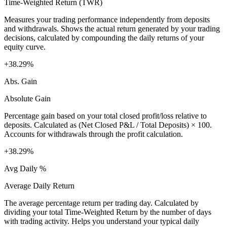
Time-Weighted Return (TWR)
Measures your trading performance independently from deposits
and withdrawals. Shows the actual return generated by your trading
decisions, calculated by compounding the daily returns of your
equity curve.
+38.29%
Abs. Gain
Absolute Gain
Percentage gain based on your total closed profit/loss relative to
deposits. Calculated as (Net Closed P&L / Total Deposits) × 100.
Accounts for withdrawals through the profit calculation.
+38.29%
Avg Daily %
Average Daily Return
The average percentage return per trading day. Calculated by
dividing your total Time-Weighted Return by the number of days
with trading activity. Helps you understand your typical daily