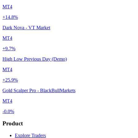
MT4
+14.8%
Dark Nova - VT Market
MT4
+9.7%
High Low Previous Day (Demo)
MT4
+25.9%
Gold Scalper Pro - BlackBullMarkets
MT4
-0.0%
Product
Explore Traders