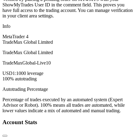
ShowMyTrades User ID in the comment field. This proves you
have full access to the trading account. You can manage verification
in your client area settings.
Info
MetaTrader 4
TradeMax Global Limited
TradeMax Global Limited
TradeMaxGlobal-Live10
USD
1:1000 leverage
100% autotrading
Autotrading Percentage
Percentage of trades executed by an automated system (Expert
Advisor or Robot). 100% means all trades are automated, while
lower values indicate a mix of automated and manual trading.
Account Stats