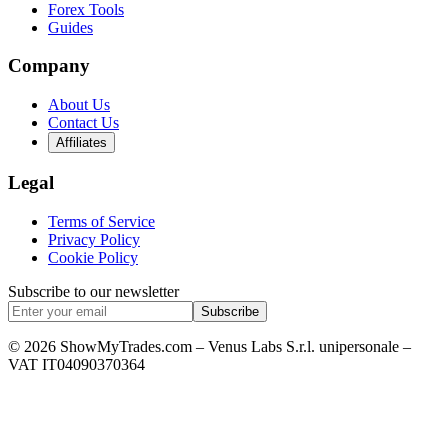
Forex Tools
Guides
Company
About Us
Contact Us
Affiliates
Legal
Terms of Service
Privacy Policy
Cookie Policy
Subscribe to our newsletter
Subscribe
© 2026 ShowMyTrades.com – Venus Labs S.r.l. unipersonale –
VAT IT04090370364