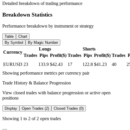
Detailed breakdown of trading performance
Breakdown Statistics
Performance breakdown by instrument or strategy
Table
Chart
By Symbol
By Magic Number
Longs
Shorts
Currency
Trades
Pips
Profit($)
Trades
Pips
Profit($)
Trades
P
EURUSD
23
133.9
$42.43
17
122.8
$41.23
40
2
Showing performance metrics per currency pair
Trade History & Balance Progression
View closed trades with balance progression or active open
positions
Display
Open Trades (2)
Closed Trades (0)
Showing 1 to 2 of 2 open trades