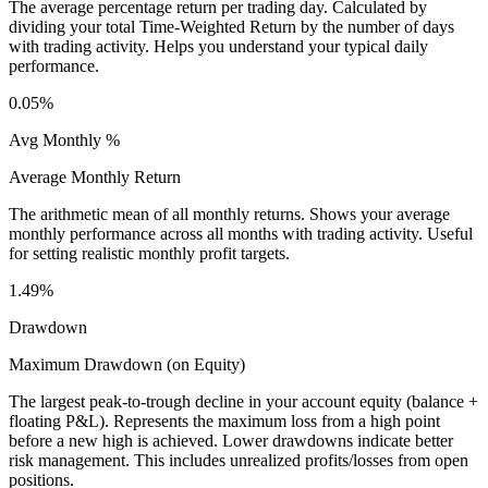
The average percentage return per trading day. Calculated by
dividing your total Time-Weighted Return by the number of days
with trading activity. Helps you understand your typical daily
performance.
0.05%
Avg Monthly %
Average Monthly Return
The arithmetic mean of all monthly returns. Shows your average
monthly performance across all months with trading activity. Useful
for setting realistic monthly profit targets.
1.49%
Drawdown
Maximum Drawdown (on Equity)
The largest peak-to-trough decline in your account equity (balance +
floating P&L). Represents the maximum loss from a high point
before a new high is achieved. Lower drawdowns indicate better
risk management. This includes unrealized profits/losses from open
positions.