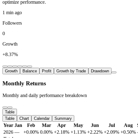
optimize performance.
1 min ago
Followers
0
Growth
+8.37%
Growth
Balance
Profit
Growth by Trade
Drawdown
Monthly Returns
Monthly and daily performance breakdown
Table
Table
Chart
Calendar
Summary
Year
Jan
Feb
Mar
Apr
May
Jun
Jul
Aug
2026
—
+0.00%
0.00%
+2.18%
+1.13%
+2.22%
+2.09%
+0.50%