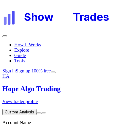
Show
My
Trades
How It Works
Explore
Guide
Tools
Sign in
Sign up 100% free
HA
Hope Algo Trading
View trader profile
Custom Analysis
Account Name