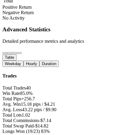
Total
Positive Return
Negative Return
No Activity
Advanced Statistics
Detailed performance metrics and analytics
Table
Weekday
Hourly
Duration
Trades
Total Trades
40
Win Rate
85.0%
Total Pips
+256.7
Avg. Win
15.18 pips / $4.21
Avg. Loss
43.22 pips / $9.90
Total Lots
1.02
Total Commissions
-$7.14
Total Swap Paid
-$14.82
Longs Won
(19/23) 83%