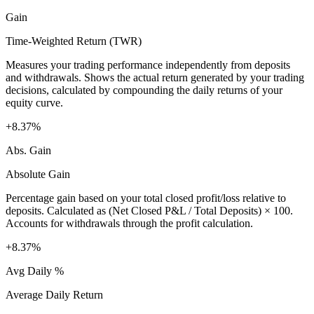
Gain
Time-Weighted Return (TWR)
Measures your trading performance independently from deposits
and withdrawals. Shows the actual return generated by your trading
decisions, calculated by compounding the daily returns of your
equity curve.
+8.37%
Abs. Gain
Absolute Gain
Percentage gain based on your total closed profit/loss relative to
deposits. Calculated as (Net Closed P&L / Total Deposits) × 100.
Accounts for withdrawals through the profit calculation.
+8.37%
Avg Daily %
Average Daily Return