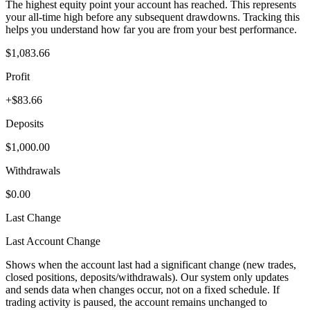
The highest equity point your account has reached. This represents
your all-time high before any subsequent drawdowns. Tracking this
helps you understand how far you are from your best performance.
$1,083.66
Profit
+$83.66
Deposits
$1,000.00
Withdrawals
$0.00
Last Change
Last Account Change
Shows when the account last had a significant change (new trades,
closed positions, deposits/withdrawals). Our system only updates
and sends data when changes occur, not on a fixed schedule. If
trading activity is paused, the account remains unchanged to