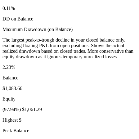
0.11%
DD on Balance
Maximum Drawdown (on Balance)
The largest peak-to-trough decline in your closed balance only,
excluding floating P&L from open positions. Shows the actual
realized drawdown based on closed trades. More conservative than
equity drawdown as it ignores temporary unrealized losses.
2.23%
Balance
$1,083.66
Equity
(97.94%) $1,061.29
Highest $
Peak Balance