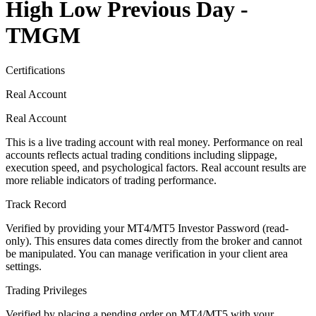
High Low Previous Day -
TMGM
Certifications
Real Account
Real Account
This is a live trading account with real money. Performance on real
accounts reflects actual trading conditions including slippage,
execution speed, and psychological factors. Real account results are
more reliable indicators of trading performance.
Track Record
Verified by providing your MT4/MT5 Investor Password (read-
only). This ensures data comes directly from the broker and cannot
be manipulated. You can manage verification in your client area
settings.
Trading Privileges
Verified by placing a pending order on MT4/MT5 with your