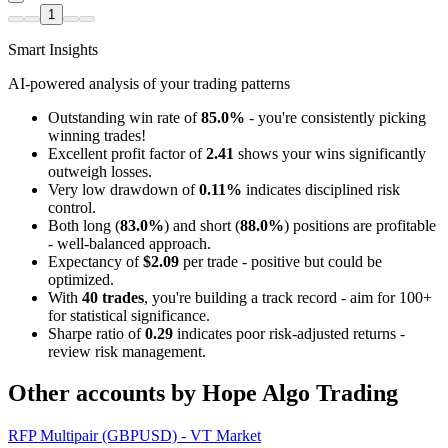
1
Smart Insights
AI-powered analysis of your trading patterns
Outstanding win rate of
85.0%
- you're consistently picking
winning trades!
Excellent profit factor of
2.41
shows your wins significantly
outweigh losses.
Very low drawdown of
0.11%
indicates disciplined risk
control.
Both long (
83.0%
) and short (
88.0%
) positions are profitable
- well-balanced approach.
Expectancy of
$2.09
per trade - positive but could be
optimized.
With
40 trades
, you're building a track record - aim for 100+
for statistical significance.
Sharpe ratio of
0.29
indicates poor risk-adjusted returns -
review risk management.
Other accounts by Hope Algo Trading
RFP Multipair (GBPUSD) - VT Market