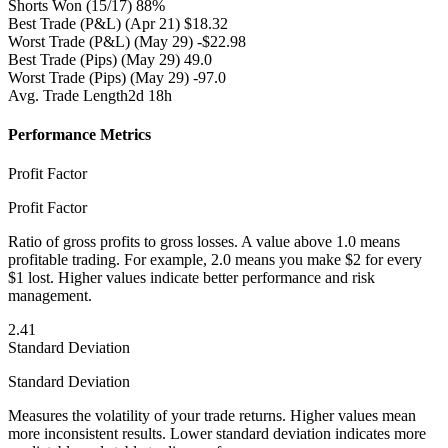
Shorts Won
(15/17) 88%
Best Trade (P&L)
(Apr 21) $18.32
Worst Trade (P&L)
(May 29) -$22.98
Best Trade (Pips)
(May 29) 49.0
Worst Trade (Pips)
(May 29) -97.0
Avg. Trade Length
2d 18h
Performance Metrics
Profit Factor
Profit Factor
Ratio of gross profits to gross losses. A value above 1.0 means
profitable trading. For example, 2.0 means you make $2 for every
$1 lost. Higher values indicate better performance and risk
management.
2.41
Standard Deviation
Standard Deviation
Measures the volatility of your trade returns. Higher values mean
more inconsistent results. Lower standard deviation indicates more