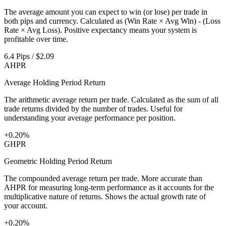
The average amount you can expect to win (or lose) per trade in
both pips and currency. Calculated as (Win Rate × Avg Win) - (Loss
Rate × Avg Loss). Positive expectancy means your system is
profitable over time.
6.4 Pips / $2.09
AHPR
Average Holding Period Return
The arithmetic average return per trade. Calculated as the sum of all
trade returns divided by the number of trades. Useful for
understanding your average performance per position.
+0.20%
GHPR
Geometric Holding Period Return
The compounded average return per trade. More accurate than
AHPR for measuring long-term performance as it accounts for the
multiplicative nature of returns. Shows the actual growth rate of
your account.
+0.20%