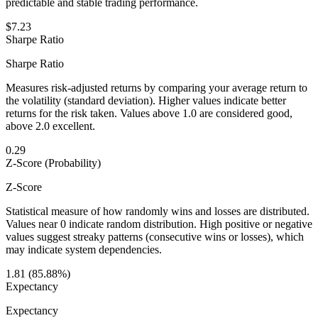
predictable and stable trading performance.
$7.23
Sharpe Ratio
Sharpe Ratio
Measures risk-adjusted returns by comparing your average return to
the volatility (standard deviation). Higher values indicate better
returns for the risk taken. Values above 1.0 are considered good,
above 2.0 excellent.
0.29
Z-Score (Probability)
Z-Score
Statistical measure of how randomly wins and losses are distributed.
Values near 0 indicate random distribution. High positive or negative
values suggest streaky patterns (consecutive wins or losses), which
may indicate system dependencies.
1.81 (85.88%)
Expectancy
Expectancy