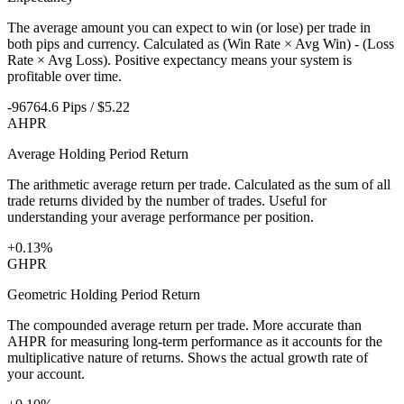
The average amount you can expect to win (or lose) per trade in
both pips and currency. Calculated as (Win Rate × Avg Win) - (Loss
Rate × Avg Loss). Positive expectancy means your system is
profitable over time.
-96764.6 Pips / $5.22
AHPR
Average Holding Period Return
The arithmetic average return per trade. Calculated as the sum of all
trade returns divided by the number of trades. Useful for
understanding your average performance per position.
+0.13%
GHPR
Geometric Holding Period Return
The compounded average return per trade. More accurate than
AHPR for measuring long-term performance as it accounts for the
multiplicative nature of returns. Shows the actual growth rate of
your account.