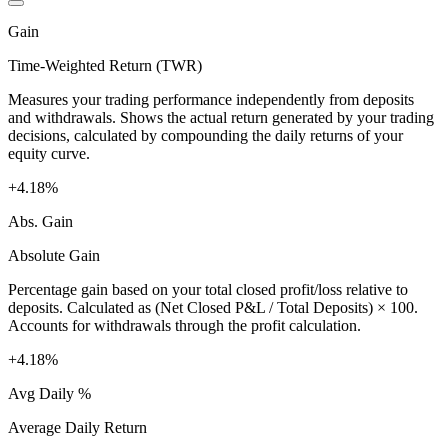
Gain
Time-Weighted Return (TWR)
Measures your trading performance independently from deposits
and withdrawals. Shows the actual return generated by your trading
decisions, calculated by compounding the daily returns of your
equity curve.
+4.18%
Abs. Gain
Absolute Gain
Percentage gain based on your total closed profit/loss relative to
deposits. Calculated as (Net Closed P&L / Total Deposits) × 100.
Accounts for withdrawals through the profit calculation.
+4.18%
Avg Daily %
Average Daily Return