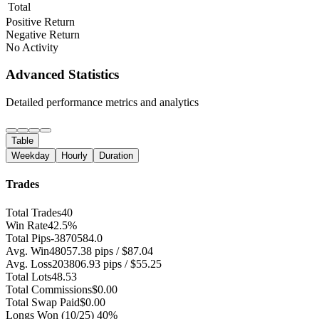
Total
Positive Return
Negative Return
No Activity
Advanced Statistics
Detailed performance metrics and analytics
Table
Weekday
Hourly
Duration
Trades
Total Trades
40
Win Rate
42.5%
Total Pips
-3870584.0
Avg. Win
48057.38 pips / $87.04
Avg. Loss
203806.93 pips / $55.25
Total Lots
48.53
Total Commissions
$0.00
Total Swap Paid
$0.00
Longs Won
(10/25) 40%