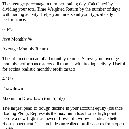
The average percentage return per trading day. Calculated by
dividing your total Time-Weighted Return by the number of days
with trading activity. Helps you understand your typical daily
performance.
0.34%
Avg Monthly %
Average Monthly Return
The arithmetic mean of all monthly returns. Shows your average
monthly performance across all months with trading activity. Useful
for setting realistic monthly profit targets.
4.18%
Drawdown
Maximum Drawdown (on Equity)
The largest peak-to-trough decline in your account equity (balance +
floating P&L). Represents the maximum loss from a high point
before a new high is achieved. Lower drawdowns indicate better
risk management. This includes unrealized profits/losses from open
positions.