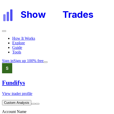
Show
My
Trades
How It Works
Explore
Guide
Tools
Sign in
Sign up 100% free
Fundifys
View trader profile
Custom Analysis
Account Name