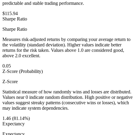
predictable and stable trading performance.
$115.94
Sharpe Ratio
Sharpe Ratio
Measures risk-adjusted returns by comparing your average return to
the volatility (standard deviation). Higher values indicate better
returns for the risk taken. Values above 1.0 are considered good,
above 2.0 excellent.
0.05
Z-Score (Probability)
Z-Score
Statistical measure of how randomly wins and losses are distributed.
Values near 0 indicate random distribution. High positive or negative
values suggest streaky patterns (consecutive wins or losses), which
may indicate system dependencies.
1.46 (81.14%)
Expectancy
Expectancy