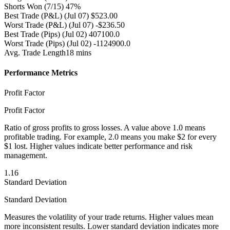
Shorts Won
(7/15) 47%
Best Trade (P&L)
(Jul 07) $523.00
Worst Trade (P&L)
(Jul 07) -$236.50
Best Trade (Pips)
(Jul 02) 407100.0
Worst Trade (Pips)
(Jul 02) -1124900.0
Avg. Trade Length
18 mins
Performance Metrics
Profit Factor
Profit Factor
Ratio of gross profits to gross losses. A value above 1.0 means
profitable trading. For example, 2.0 means you make $2 for every
$1 lost. Higher values indicate better performance and risk
management.
1.16
Standard Deviation
Standard Deviation
Measures the volatility of your trade returns. Higher values mean
more inconsistent results. Lower standard deviation indicates more