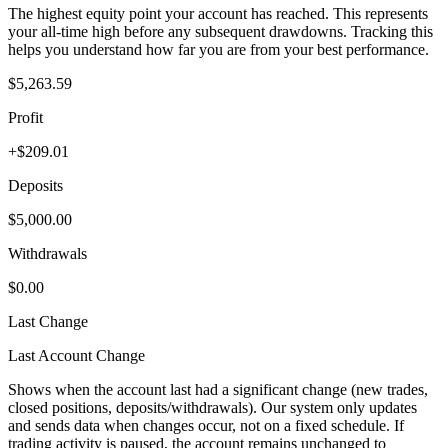
The highest equity point your account has reached. This represents
your all-time high before any subsequent drawdowns. Tracking this
helps you understand how far you are from your best performance.
$5,263.59
Profit
+$209.01
Deposits
$5,000.00
Withdrawals
$0.00
Last Change
Last Account Change
Shows when the account last had a significant change (new trades,
closed positions, deposits/withdrawals). Our system only updates
and sends data when changes occur, not on a fixed schedule. If
trading activity is paused, the account remains unchanged to