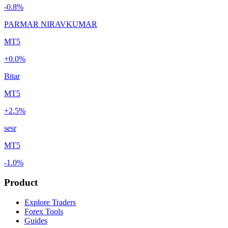
-0.8%
PARMAR NIRAVKUMAR
MT5
+0.0%
Bitar
MT5
+2.5%
sesr
MT5
-1.0%
Product
Explore Traders
Forex Tools
Guides