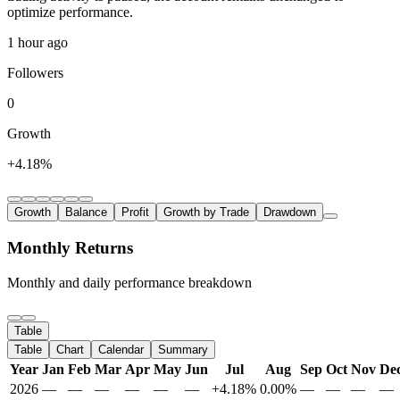
optimize performance.
1 hour ago
Followers
0
Growth
+4.18%
Growth
Balance
Profit
Growth by Trade
Drawdown
Monthly Returns
Monthly and daily performance breakdown
Table
Table
Chart
Calendar
Summary
Year
Jan
Feb
Mar
Apr
May
Jun
Jul
Aug
Sep
Oct
Nov
De
2026
—
—
—
—
—
—
+4.18%
0.00%
—
—
—
—