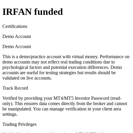
IRFAN funded
Certifications
Demo Account
Demo Account
This is a demo/practice account with virtual money. Performance on
demo accounts may not reflect real trading conditions due to
psychological factors and potential execution differences. Demo
accounts are useful for testing strategies but results should be
validated on live accounts.
Track Record
Verified by providing your MT4/MT5 Investor Password (read-
only). This ensures data comes directly from the broker and cannot
be manipulated. You can manage verification in your client area
settings.
Trading Privileges