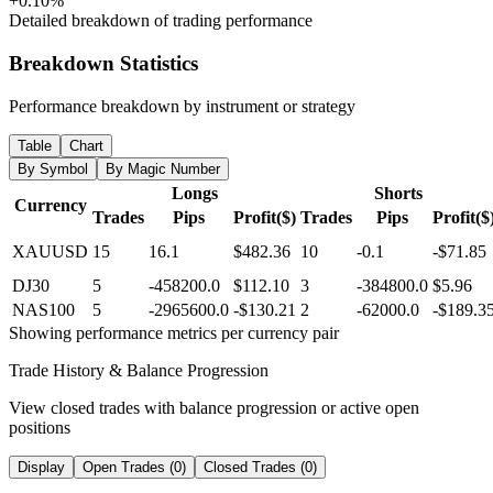
+0.10%
Detailed breakdown of trading performance
Breakdown Statistics
Performance breakdown by instrument or strategy
Table
Chart
By Symbol
By Magic Number
Longs
Shorts
Currency
Trades
Pips
Profit($)
Trades
Pips
Profit($
XAUUSD
15
16.1
$482.36
10
-0.1
-$71.85
DJ30
5
-458200.0
$112.10
3
-384800.0
$5.96
NAS100
5
-2965600.0
-$130.21
2
-62000.0
-$189.3
Showing performance metrics per currency pair
Trade History & Balance Progression
View closed trades with balance progression or active open
positions
Display
Open Trades (0)
Closed Trades (0)