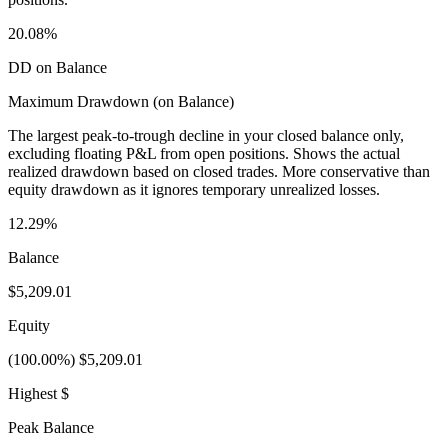
20.08%
DD on Balance
Maximum Drawdown (on Balance)
The largest peak-to-trough decline in your closed balance only,
excluding floating P&L from open positions. Shows the actual
realized drawdown based on closed trades. More conservative than
equity drawdown as it ignores temporary unrealized losses.
12.29%
Balance
$5,209.01
Equity
(100.00%) $5,209.01
Highest $
Peak Balance