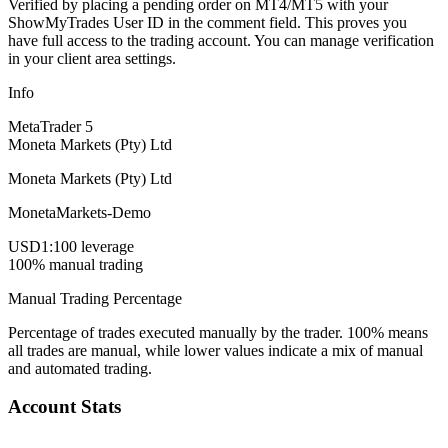
Verified by placing a pending order on MT4/MT5 with your
ShowMyTrades User ID in the comment field. This proves you
have full access to the trading account. You can manage verification
in your client area settings.
Info
MetaTrader 5
Moneta Markets (Pty) Ltd
Moneta Markets (Pty) Ltd
MonetaMarkets-Demo
USD
1:100 leverage
100% manual trading
Manual Trading Percentage
Percentage of trades executed manually by the trader. 100% means
all trades are manual, while lower values indicate a mix of manual
and automated trading.
Account Stats