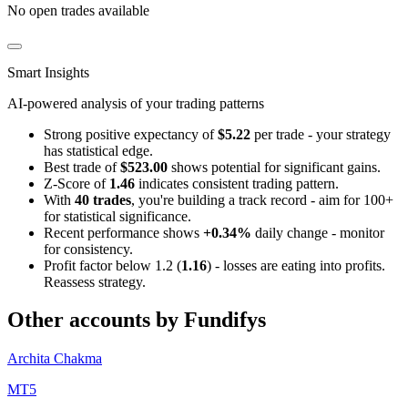
No open trades available
Smart Insights
AI-powered analysis of your trading patterns
Strong positive expectancy of
$5.22
per trade - your strategy
has statistical edge.
Best trade of
$523.00
shows potential for significant gains.
Z-Score of
1.46
indicates consistent trading pattern.
With
40 trades
, you're building a track record - aim for 100+
for statistical significance.
Recent performance shows
+0.34%
daily change - monitor
for consistency.
Profit factor below 1.2 (
1.16
) - losses are eating into profits.
Reassess strategy.
Other accounts by Fundifys
Archita Chakma
MT5