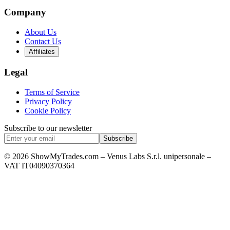
Company
About Us
Contact Us
Affiliates
Legal
Terms of Service
Privacy Policy
Cookie Policy
Subscribe to our newsletter
Subscribe
© 2026 ShowMyTrades.com – Venus Labs S.r.l. unipersonale –
VAT IT04090370364