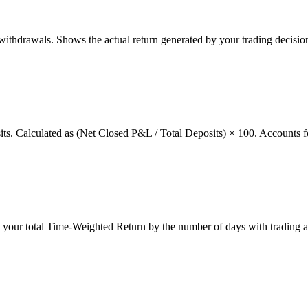
thdrawals. Shows the actual return generated by your trading decision
osits. Calculated as (Net Closed P&L / Total Deposits) × 100. Accounts f
g your total Time-Weighted Return by the number of days with trading a