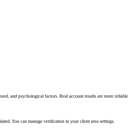
peed, and psychological factors. Real account results are more reliable
ed. You can manage verification in your client area settings.