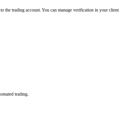
 the trading account. You can manage verification in your client
tomated trading.