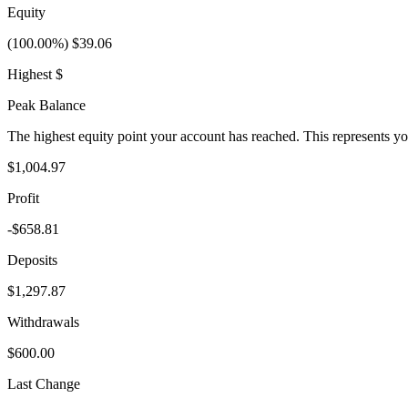
Equity
(100.00%) $39.06
Highest $
Peak Balance
The highest equity point your account has reached. This represents y
$1,004.97
Profit
-$658.81
Deposits
$1,297.87
Withdrawals
$600.00
Last Change