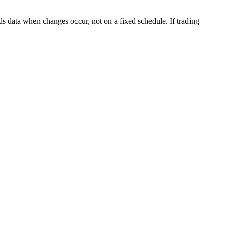
s data when changes occur, not on a fixed schedule. If trading