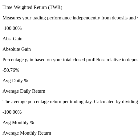
Time-Weighted Return (TWR)
Measures your trading performance independently from deposits and wi
-100.00%
Abs. Gain
Absolute Gain
Percentage gain based on your total closed profit/loss relative to dep
-50.76%
Avg Daily %
Average Daily Return
The average percentage return per trading day. Calculated by dividin
-100.00%
Avg Monthly %
Average Monthly Return