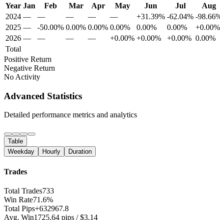
Year
Jan
Feb
Mar
Apr
May
Jun
Jul
Aug
2024
—
—
—
—
—
+31.39%
-62.04%
-98.66
2025
—
-50.00%
0.00%
0.00%
0.00%
0.00%
0.00%
+0.00%
2026
—
—
—
—
+0.00%
+0.00%
+0.00%
0.00%
Total
Positive Return
Negative Return
No Activity
Advanced Statistics
Detailed performance metrics and analytics
Table
Weekday
Hourly
Duration
Trades
Total Trades
733
Win Rate
71.6%
Total Pips
+632967.8
Avg. Win
1725.64 pips / $3.14