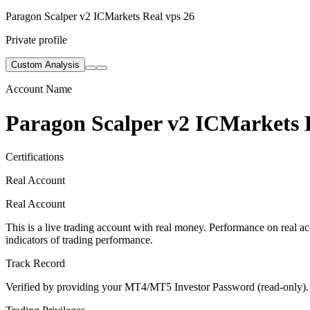
Paragon Scalper v2 ICMarkets Real vps 26
Private profile
Custom Analysis
Account Name
Paragon Scalper v2 ICMarkets 
Certifications
Real Account
Real Account
This is a live trading account with real money. Performance on real acc
indicators of trading performance.
Track Record
Verified by providing your MT4/MT5 Investor Password (read-only). Th