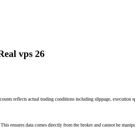
Real vps 26
ounts reflects actual trading conditions including slippage, execution s
is ensures data comes directly from the broker and cannot be manipulat