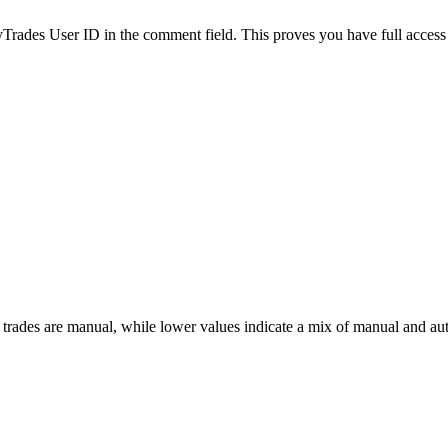
es User ID in the comment field. This proves you have full access to
 trades are manual, while lower values indicate a mix of manual and au