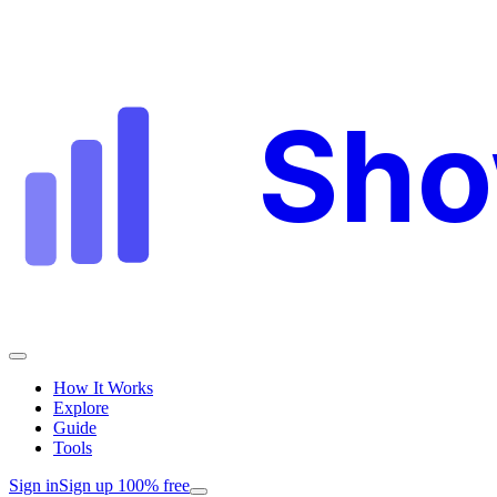
Sh
How It Works
Explore
Guide
Tools
Sign in
Sign up 100% free