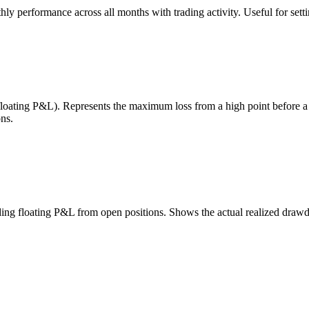
 performance across all months with trading activity. Useful for setting
 floating P&L). Represents the maximum loss from a high point before 
ns.
uding floating P&L from open positions. Shows the actual realized draw