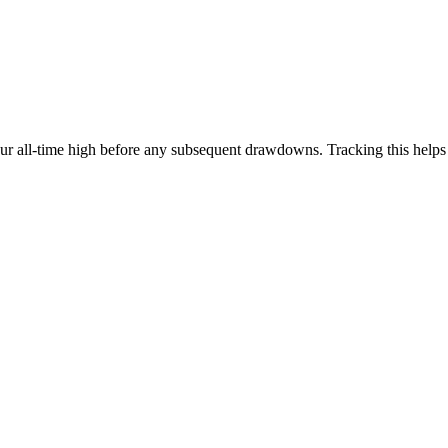
our all-time high before any subsequent drawdowns. Tracking this help