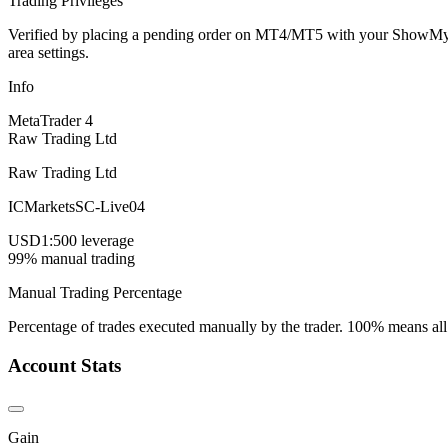
Trading Privileges
Verified by placing a pending order on MT4/MT5 with your ShowMyTrad
area settings.
Info
MetaTrader 4
Raw Trading Ltd
Raw Trading Ltd
ICMarketsSC-Live04
USD
1:500 leverage
99% manual trading
Manual Trading Percentage
Percentage of trades executed manually by the trader. 100% means all
Account Stats
Gain