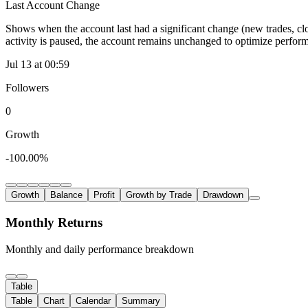
Last Account Change
Shows when the account last had a significant change (new trades, clo
activity is paused, the account remains unchanged to optimize perfor
Jul 13 at 00:59
Followers
0
Growth
-100.00%
Growth
Balance
Profit
Growth by Trade
Drawdown
Monthly Returns
Monthly and daily performance breakdown
Table
Table
Chart
Calendar
Summary