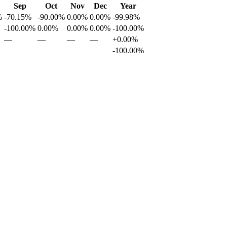
Sep
Oct
Nov
Dec
Year
%
-70.15%
-90.00%
0.00%
0.00%
-99.98%
-100.00%
0.00%
0.00%
0.00%
-100.00%
—
—
—
—
+0.00%
-100.00%