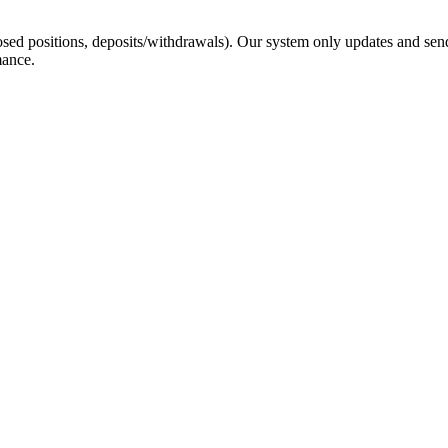
sed positions, deposits/withdrawals). Our system only updates and send
mance.