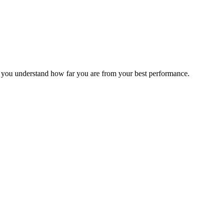
s you understand how far you are from your best performance.