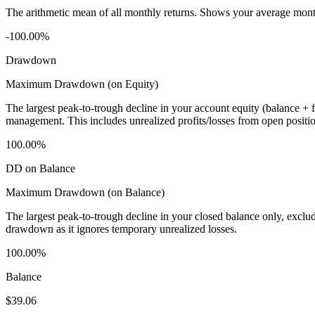
The arithmetic mean of all monthly returns. Shows your average monthly
-100.00%
Drawdown
Maximum Drawdown (on Equity)
The largest peak-to-trough decline in your account equity (balance +
management. This includes unrealized profits/losses from open positio
100.00%
DD on Balance
Maximum Drawdown (on Balance)
The largest peak-to-trough decline in your closed balance only, excl
drawdown as it ignores temporary unrealized losses.
100.00%
Balance
$39.06