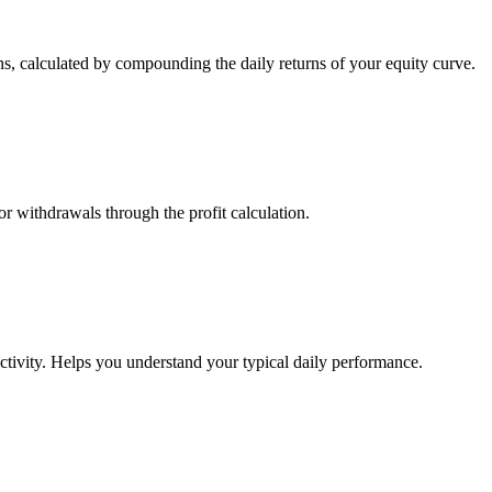
s, calculated by compounding the daily returns of your equity curve.
or withdrawals through the profit calculation.
ctivity. Helps you understand your typical daily performance.