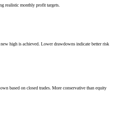
 realistic monthly profit targets.
a new high is achieved. Lower drawdowns indicate better risk
down based on closed trades. More conservative than equity