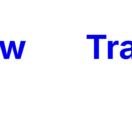
ow
My
Tr