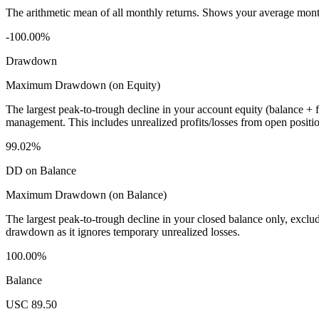
The arithmetic mean of all monthly returns. Shows your average monthly
-100.00%
Drawdown
Maximum Drawdown (on Equity)
The largest peak-to-trough decline in your account equity (balance +
management. This includes unrealized profits/losses from open positio
99.02%
DD on Balance
Maximum Drawdown (on Balance)
The largest peak-to-trough decline in your closed balance only, excl
drawdown as it ignores temporary unrealized losses.
100.00%
Balance
USC 89.50