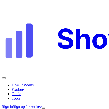
Sh
How It Works
Explore
Guide
Tools
Sign in
Sign up 100% free