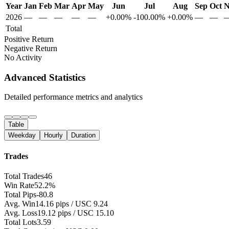
Year
Jan
Feb
Mar
Apr
May
Jun
Jul
Aug
Sep
Oct
N
2026
—
—
—
—
—
+0.00%
-100.00%
+0.00%
—
—
Total
Positive Return
Negative Return
No Activity
Advanced Statistics
Detailed performance metrics and analytics
Table
Weekday
Hourly
Duration
Trades
Total Trades
46
Win Rate
52.2%
Total Pips
-80.8
Avg. Win
14.16 pips / USC 9.24
Avg. Loss
19.12 pips / USC 15.10
Total Lots
3.59