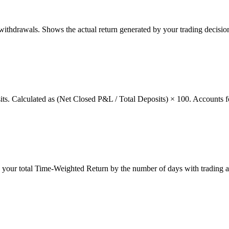
thdrawals. Shows the actual return generated by your trading decision
osits. Calculated as (Net Closed P&L / Total Deposits) × 100. Accounts f
g your total Time-Weighted Return by the number of days with trading a