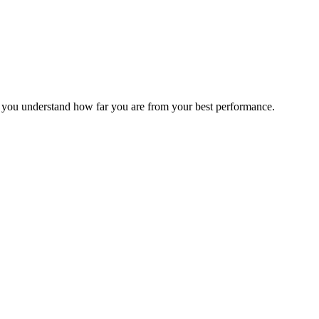
s you understand how far you are from your best performance.