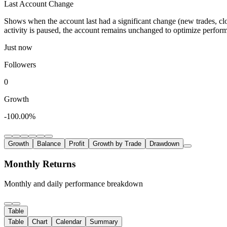
Last Account Change
Shows when the account last had a significant change (new trades, clo
activity is paused, the account remains unchanged to optimize perfor
Just now
Followers
0
Growth
-100.00%
Growth
Balance
Profit
Growth by Trade
Drawdown
Monthly Returns
Monthly and daily performance breakdown
Table
Table
Chart
Calendar
Summary