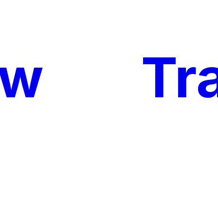
ow
My
Tr