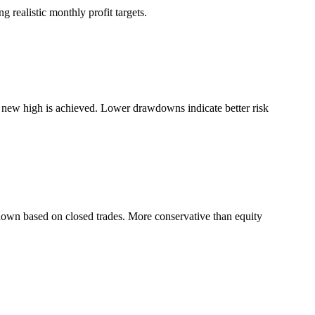
 realistic monthly profit targets.
a new high is achieved. Lower drawdowns indicate better risk
down based on closed trades. More conservative than equity