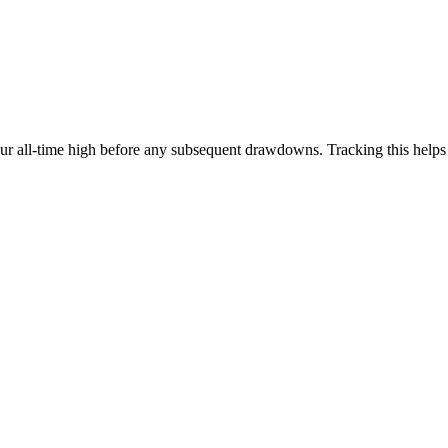
our all-time high before any subsequent drawdowns. Tracking this help