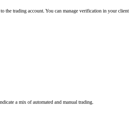
 the trading account. You can manage verification in your client
indicate a mix of automated and manual trading.