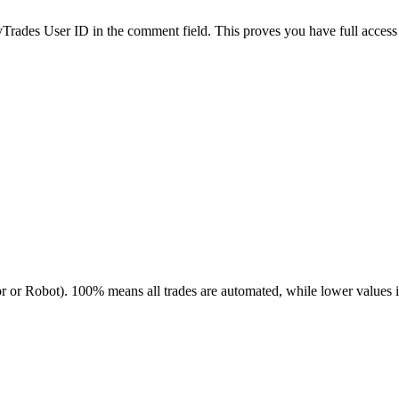
es User ID in the comment field. This proves you have full access to
r or Robot). 100% means all trades are automated, while lower values 