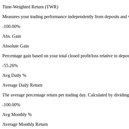
Time-Weighted Return (TWR)
Measures your trading performance independently from deposits and wi
-100.00%
Abs. Gain
Absolute Gain
Percentage gain based on your total closed profit/loss relative to dep
-55.26%
Avg Daily %
Average Daily Return
The average percentage return per trading day. Calculated by dividin
-100.00%
Avg Monthly %
Average Monthly Return