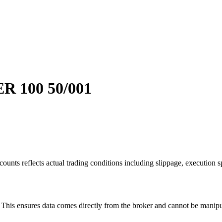
 100 50/001
ounts reflects actual trading conditions including slippage, execution s
is ensures data comes directly from the broker and cannot be manipulat