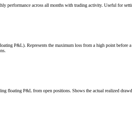
 performance across all months with trading activity. Useful for setting
 floating P&L). Represents the maximum loss from a high point before 
ns.
uding floating P&L from open positions. Shows the actual realized draw