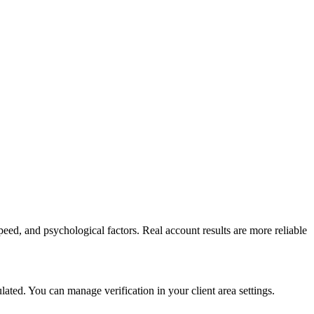
peed, and psychological factors. Real account results are more reliable
ed. You can manage verification in your client area settings.