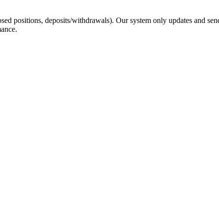
sed positions, deposits/withdrawals). Our system only updates and send
mance.