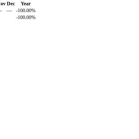
ov
Dec
Year
—
—
-100.00%
-100.00%