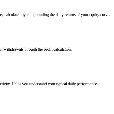
s, calculated by compounding the daily returns of your equity curve.
or withdrawals through the profit calculation.
ctivity. Helps you understand your typical daily performance.