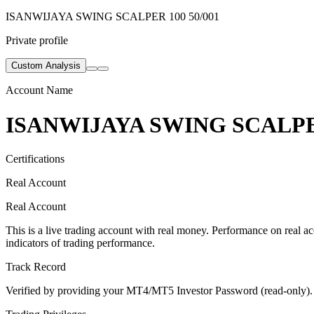
ISANWIJAYA SWING SCALPER 100 50/001
Private profile
Custom Analysis
Account Name
ISANWIJAYA SWING SCALPER
Certifications
Real Account
Real Account
This is a live trading account with real money. Performance on real acc
indicators of trading performance.
Track Record
Verified by providing your MT4/MT5 Investor Password (read-only). Th