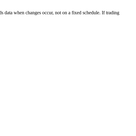
s data when changes occur, not on a fixed schedule. If trading