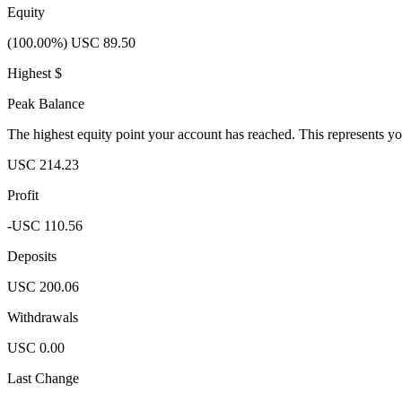
Equity
(100.00%) USC 89.50
Highest $
Peak Balance
The highest equity point your account has reached. This represents y
USC 214.23
Profit
-USC 110.56
Deposits
USC 200.06
Withdrawals
USC 0.00
Last Change