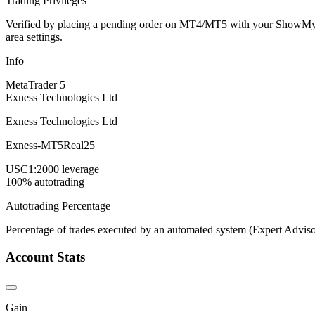
Trading Privileges
Verified by placing a pending order on MT4/MT5 with your ShowMyTrad
area settings.
Info
MetaTrader 5
Exness Technologies Ltd
Exness Technologies Ltd
Exness-MT5Real25
USC
1:2000 leverage
100% autotrading
Autotrading Percentage
Percentage of trades executed by an automated system (Expert Adviso
Account Stats
Gain