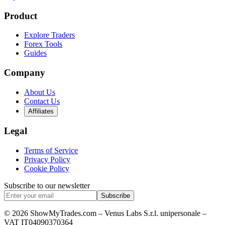
Product
Explore Traders
Forex Tools
Guides
Company
About Us
Contact Us
Affiliates
Legal
Terms of Service
Privacy Policy
Cookie Policy
Subscribe to our newsletter
Subscribe
© 2026 ShowMyTrades.com – Venus Labs S.r.l. unipersonale –
VAT IT04090370364