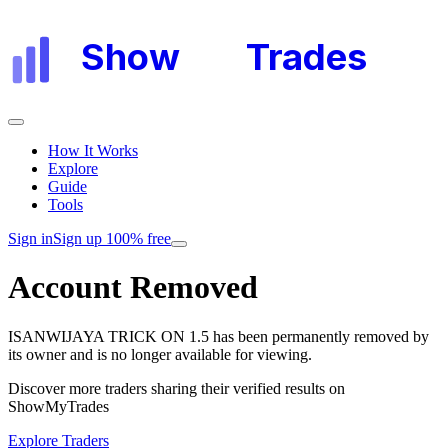
Show
My
Trades
How It Works
Explore
Guide
Tools
Sign in
Sign up 100% free
Account Removed
ISANWIJAYA TRICK ON 1.5
has been permanently removed by
its owner and is no longer available for viewing.
Discover more traders sharing their verified results on
ShowMyTrades
Explore Traders