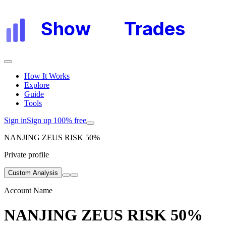
Show
My
Trades
How It Works
Explore
Guide
Tools
Sign in
Sign up 100% free
NANJING ZEUS RISK 50%
Private profile
Custom Analysis
Account Name
NANJING ZEUS RISK 50%