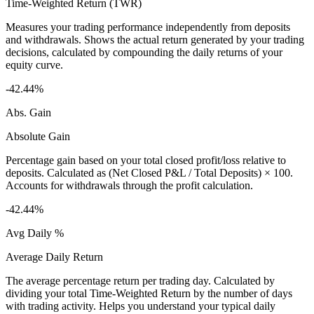
Time-Weighted Return (TWR)
Measures your trading performance independently from deposits
and withdrawals. Shows the actual return generated by your trading
decisions, calculated by compounding the daily returns of your
equity curve.
-42.44%
Abs. Gain
Absolute Gain
Percentage gain based on your total closed profit/loss relative to
deposits. Calculated as (Net Closed P&L / Total Deposits) × 100.
Accounts for withdrawals through the profit calculation.
-42.44%
Avg Daily %
Average Daily Return
The average percentage return per trading day. Calculated by
dividing your total Time-Weighted Return by the number of days
with trading activity. Helps you understand your typical daily