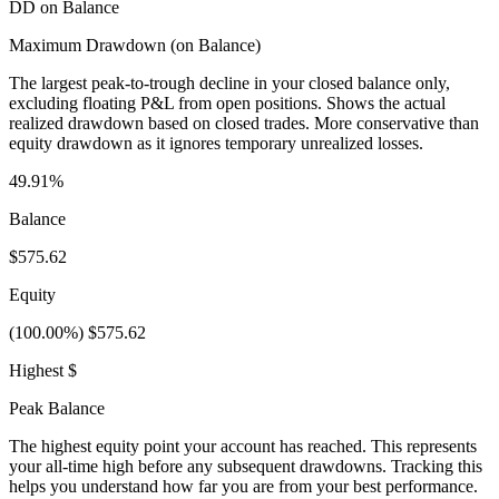
DD on Balance
Maximum Drawdown (on Balance)
The largest peak-to-trough decline in your closed balance only,
excluding floating P&L from open positions. Shows the actual
realized drawdown based on closed trades. More conservative than
equity drawdown as it ignores temporary unrealized losses.
49.91%
Balance
$575.62
Equity
(100.00%) $575.62
Highest $
Peak Balance
The highest equity point your account has reached. This represents
your all-time high before any subsequent drawdowns. Tracking this
helps you understand how far you are from your best performance.