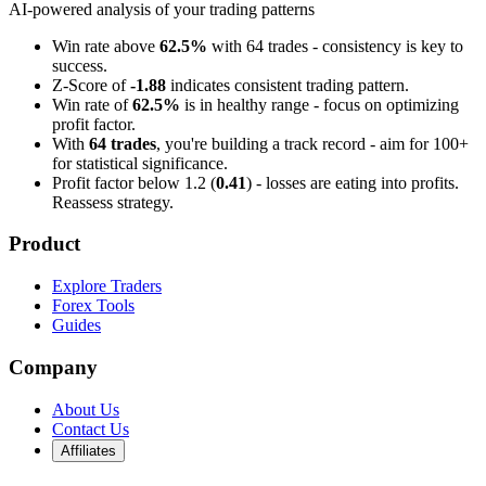
AI-powered analysis of your trading patterns
Win rate above
62.5%
with 64 trades - consistency is key to
success.
Z-Score of
-1.88
indicates consistent trading pattern.
Win rate of
62.5%
is in healthy range - focus on optimizing
profit factor.
With
64 trades
, you're building a track record - aim for 100+
for statistical significance.
Profit factor below 1.2 (
0.41
) - losses are eating into profits.
Reassess strategy.
Product
Explore Traders
Forex Tools
Guides
Company
About Us
Contact Us
Affiliates