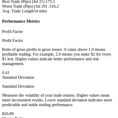
Best Trade (Pips)
(Jul 21) 175.1
Worst Trade (Pips)
(Jul 29) -316.2
Avg. Trade Length
54 mins
Performance Metrics
Profit Factor
Profit Factor
Ratio of gross profits to gross losses. A value above 1.0 means
profitable trading. For example, 2.0 means you make $2 for every
$1 lost. Higher values indicate better performance and risk
management.
0.41
Standard Deviation
Standard Deviation
Measures the volatility of your trade returns. Higher values mean
more inconsistent results. Lower standard deviation indicates more
predictable and stable trading performance.
$26.89