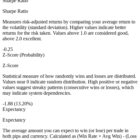
Sharpe Ratio
Sharpe Ratio
Measures risk-adjusted returns by comparing your average return to
the volatility (standard deviation). Higher values indicate better
returns for the risk taken. Values above 1.0 are considered good,
above 2.0 excellent.
-0.25
Z-Score (Probability)
Z-Score
Statistical measure of how randomly wins and losses are distributed.
Values near 0 indicate random distribution. High positive or negative
values suggest streaky patterns (consecutive wins or losses), which
may indicate system dependencies.
-1.88 (13.20%)
Expectancy
Expectancy
The average amount you can expect to win (or lose) per trade in
both pips and currency. Calculated as (Win Rate × Avg Win) - (Loss