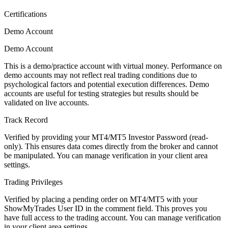
Certifications
Demo Account
Demo Account
This is a demo/practice account with virtual money. Performance on
demo accounts may not reflect real trading conditions due to
psychological factors and potential execution differences. Demo
accounts are useful for testing strategies but results should be
validated on live accounts.
Track Record
Verified by providing your MT4/MT5 Investor Password (read-
only). This ensures data comes directly from the broker and cannot
be manipulated. You can manage verification in your client area
settings.
Trading Privileges
Verified by placing a pending order on MT4/MT5 with your
ShowMyTrades User ID in the comment field. This proves you
have full access to the trading account. You can manage verification
in your client area settings.