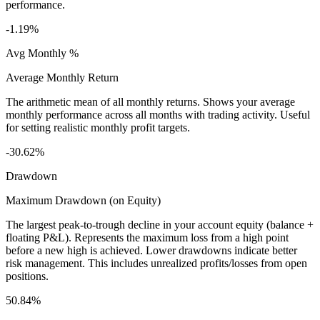
performance.
-1.19%
Avg Monthly %
Average Monthly Return
The arithmetic mean of all monthly returns. Shows your average
monthly performance across all months with trading activity. Useful
for setting realistic monthly profit targets.
-30.62%
Drawdown
Maximum Drawdown (on Equity)
The largest peak-to-trough decline in your account equity (balance +
floating P&L). Represents the maximum loss from a high point
before a new high is achieved. Lower drawdowns indicate better
risk management. This includes unrealized profits/losses from open
positions.
50.84%