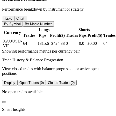
Performance breakdown by instrument or strategy
Table
Chart
By Symbol
By Magic Number
Longs
Shorts
Currency
Trades
Pips
Profit($)
Trades
Pips
Profit($)
Trades
XAUUSD-
64
-1315.6
-$424.38
0
0.0
$0.00
64
VIP
Showing performance metrics per currency pair
Trade History & Balance Progression
View closed trades with balance progression or active open
positions
Display
Open Trades (0)
Closed Trades (0)
No open trades available
Smart Insights