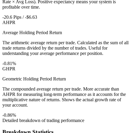
Rate × Avg Loss). Positive expectancy means your system is
profitable over time.
-20.6 Pips / -$6.63
AHPR
Average Holding Period Return
The arithmetic average return per trade. Calculated as the sum of all
trade returns divided by the number of trades. Useful for
understanding your average performance per position.
-0.81%
GHPR
Geometric Holding Period Return
The compounded average return per trade. More accurate than
AHPR for measuring long-term performance as it accounts for the
multiplicative nature of returns. Shows the actual growth rate of
your account.
-0.86%
Detailed breakdown of trading performance
Breakdown Statistics