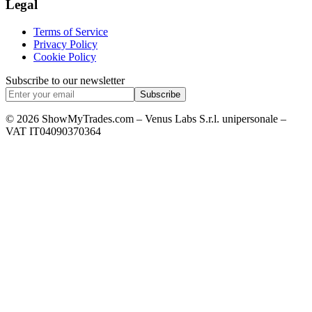
Legal
Terms of Service
Privacy Policy
Cookie Policy
Subscribe to our newsletter
Subscribe
© 2026 ShowMyTrades.com – Venus Labs S.r.l. unipersonale –
VAT IT04090370364