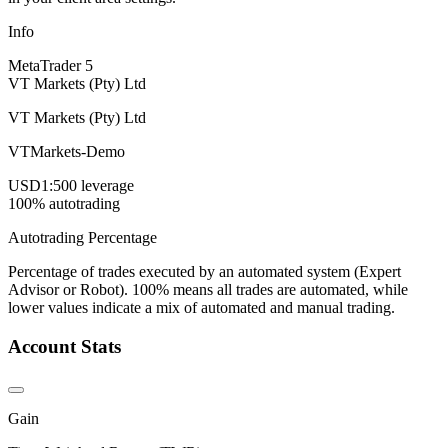
Info
MetaTrader 5
VT Markets (Pty) Ltd
VT Markets (Pty) Ltd
VTMarkets-Demo
USD
1:500 leverage
100% autotrading
Autotrading Percentage
Percentage of trades executed by an automated system (Expert
Advisor or Robot). 100% means all trades are automated, while
lower values indicate a mix of automated and manual trading.
Account Stats
Gain