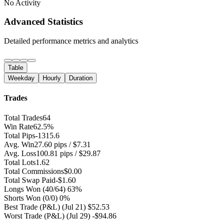
No Activity
Advanced Statistics
Detailed performance metrics and analytics
Table
Weekday
Hourly
Duration
Trades
Total Trades
64
Win Rate
62.5%
Total Pips
-1315.6
Avg. Win
27.60 pips / $7.31
Avg. Loss
100.81 pips / $29.87
Total Lots
1.62
Total Commissions
$0.00
Total Swap Paid
-$1.60
Longs Won
(40/64) 63%
Shorts Won
(0/0) 0%
Best Trade (P&L)
(Jul 21) $52.53
Worst Trade (P&L)
(Jul 29) -$94.86