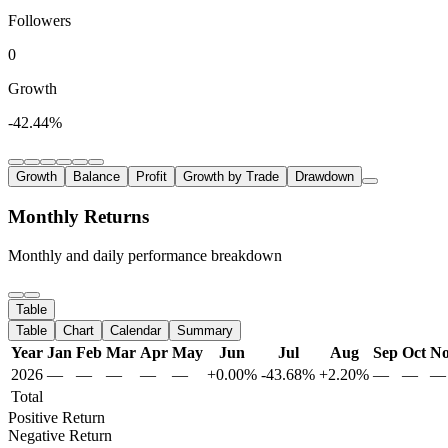
Followers
0
Growth
-42.44%
Growth
Balance
Profit
Growth by Trade
Drawdown
Monthly Returns
Monthly and daily performance breakdown
Table
Table
Chart
Calendar
Summary
Year
Jan
Feb
Mar
Apr
May
Jun
Jul
Aug
Sep
Oct
N
2026
—
—
—
—
—
+0.00%
-43.68%
+2.20%
—
—
—
Total
Positive Return
Negative Return