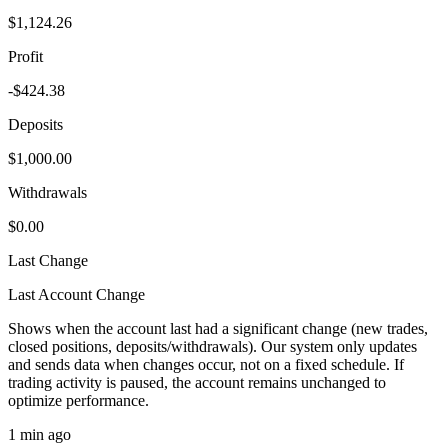
$1,124.26
Profit
-$424.38
Deposits
$1,000.00
Withdrawals
$0.00
Last Change
Last Account Change
Shows when the account last had a significant change (new trades,
closed positions, deposits/withdrawals). Our system only updates
and sends data when changes occur, not on a fixed schedule. If
trading activity is paused, the account remains unchanged to
optimize performance.
1 min ago