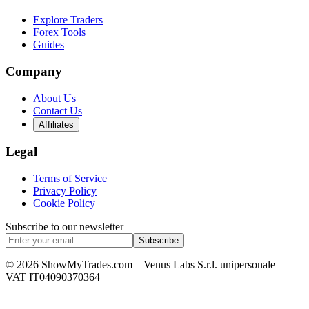
Explore Traders
Forex Tools
Guides
Company
About Us
Contact Us
Affiliates
Legal
Terms of Service
Privacy Policy
Cookie Policy
Subscribe to our newsletter
Subscribe
© 2026 ShowMyTrades.com – Venus Labs S.r.l. unipersonale –
VAT IT04090370364