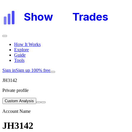
Show
My
Trades
How It Works
Explore
Guide
Tools
Sign in
Sign up 100% free
JH3142
Private profile
Custom Analysis
Account Name
JH3142