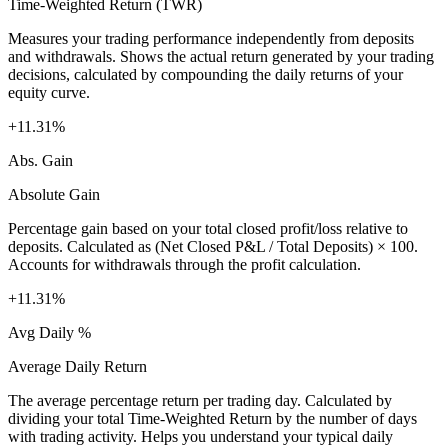
Time-Weighted Return (TWR)
Measures your trading performance independently from deposits
and withdrawals. Shows the actual return generated by your trading
decisions, calculated by compounding the daily returns of your
equity curve.
+11.31%
Abs. Gain
Absolute Gain
Percentage gain based on your total closed profit/loss relative to
deposits. Calculated as (Net Closed P&L / Total Deposits) × 100.
Accounts for withdrawals through the profit calculation.
+11.31%
Avg Daily %
Average Daily Return
The average percentage return per trading day. Calculated by
dividing your total Time-Weighted Return by the number of days
with trading activity. Helps you understand your typical daily