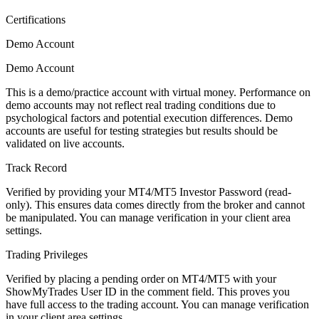
Certifications
Demo Account
Demo Account
This is a demo/practice account with virtual money. Performance on
demo accounts may not reflect real trading conditions due to
psychological factors and potential execution differences. Demo
accounts are useful for testing strategies but results should be
validated on live accounts.
Track Record
Verified by providing your MT4/MT5 Investor Password (read-
only). This ensures data comes directly from the broker and cannot
be manipulated. You can manage verification in your client area
settings.
Trading Privileges
Verified by placing a pending order on MT4/MT5 with your
ShowMyTrades User ID in the comment field. This proves you
have full access to the trading account. You can manage verification
in your client area settings.