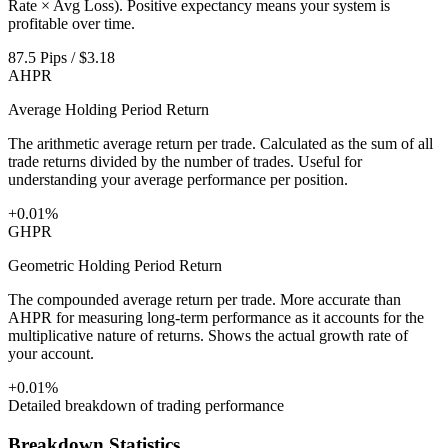
Rate × Avg Loss). Positive expectancy means your system is
profitable over time.
87.5 Pips / $3.18
AHPR
Average Holding Period Return
The arithmetic average return per trade. Calculated as the sum of all
trade returns divided by the number of trades. Useful for
understanding your average performance per position.
+0.01%
GHPR
Geometric Holding Period Return
The compounded average return per trade. More accurate than
AHPR for measuring long-term performance as it accounts for the
multiplicative nature of returns. Shows the actual growth rate of
your account.
+0.01%
Detailed breakdown of trading performance
Breakdown Statistics