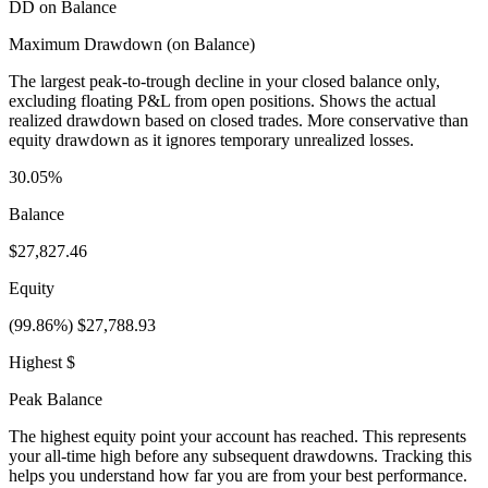
DD on Balance
Maximum Drawdown (on Balance)
The largest peak-to-trough decline in your closed balance only,
excluding floating P&L from open positions. Shows the actual
realized drawdown based on closed trades. More conservative than
equity drawdown as it ignores temporary unrealized losses.
30.05%
Balance
$27,827.46
Equity
(99.86%) $27,788.93
Highest $
Peak Balance
The highest equity point your account has reached. This represents
your all-time high before any subsequent drawdowns. Tracking this
helps you understand how far you are from your best performance.