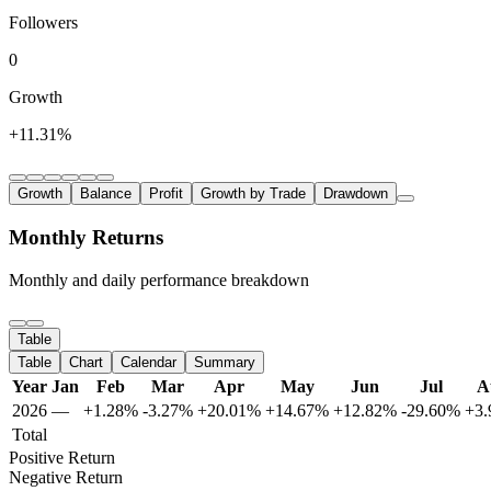
Followers
0
Growth
+11.31%
Growth
Balance
Profit
Growth by Trade
Drawdown
Monthly Returns
Monthly and daily performance breakdown
Table
Table
Chart
Calendar
Summary
Year
Jan
Feb
Mar
Apr
May
Jun
Jul
A
2026
—
+1.28%
-3.27%
+20.01%
+14.67%
+12.82%
-29.60%
+3
Total
Positive Return
Negative Return