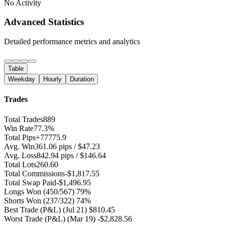
No Activity
Advanced Statistics
Detailed performance metrics and analytics
Table
Weekday
Hourly
Duration
Trades
Total Trades
889
Win Rate
77.3%
Total Pips
+77775.9
Avg. Win
361.06 pips / $47.23
Avg. Loss
842.94 pips / $146.64
Total Lots
260.60
Total Commissions
-$1,817.55
Total Swap Paid
-$1,496.95
Longs Won
(450/567) 79%
Shorts Won
(237/322) 74%
Best Trade (P&L)
(Jul 21) $810.45
Worst Trade (P&L)
(Mar 19) -$2,828.56