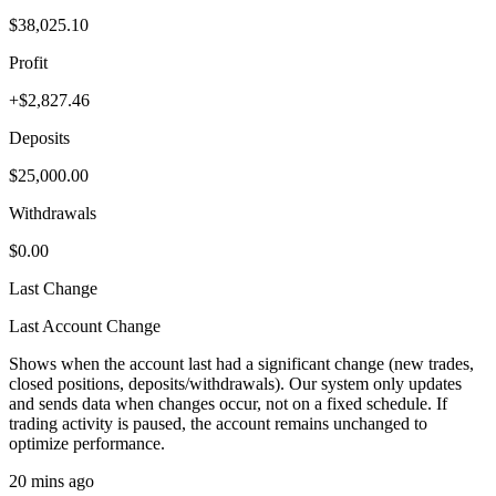
$38,025.10
Profit
+$2,827.46
Deposits
$25,000.00
Withdrawals
$0.00
Last Change
Last Account Change
Shows when the account last had a significant change (new trades,
closed positions, deposits/withdrawals). Our system only updates
and sends data when changes occur, not on a fixed schedule. If
trading activity is paused, the account remains unchanged to
optimize performance.
20 mins ago