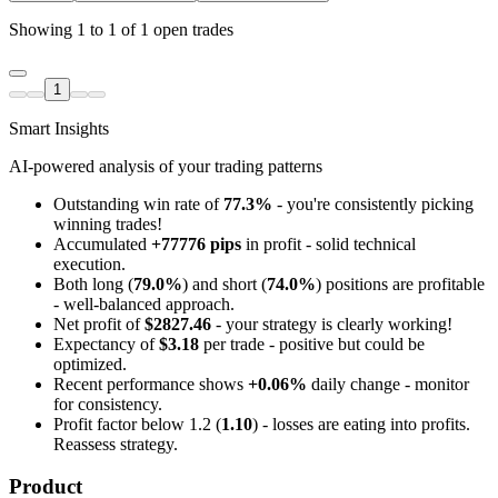
Showing 1 to 1 of 1 open trades
1
Smart Insights
AI-powered analysis of your trading patterns
Outstanding win rate of
77.3%
- you're consistently picking
winning trades!
Accumulated
+77776 pips
in profit - solid technical
execution.
Both long (
79.0%
) and short (
74.0%
) positions are profitable
- well-balanced approach.
Net profit of
$2827.46
- your strategy is clearly working!
Expectancy of
$3.18
per trade - positive but could be
optimized.
Recent performance shows
+0.06%
daily change - monitor
for consistency.
Profit factor below 1.2 (
1.10
) - losses are eating into profits.
Reassess strategy.
Product