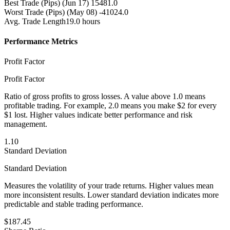
Best Trade (Pips)
(Jun 17) 15481.0
Worst Trade (Pips)
(May 08) -41024.0
Avg. Trade Length
19.0 hours
Performance Metrics
Profit Factor
Profit Factor
Ratio of gross profits to gross losses. A value above 1.0 means
profitable trading. For example, 2.0 means you make $2 for every
$1 lost. Higher values indicate better performance and risk
management.
1.10
Standard Deviation
Standard Deviation
Measures the volatility of your trade returns. Higher values mean
more inconsistent results. Lower standard deviation indicates more
predictable and stable trading performance.
$187.45