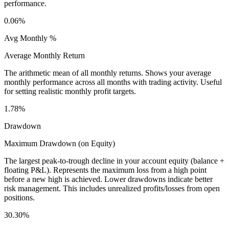
performance.
0.06%
Avg Monthly %
Average Monthly Return
The arithmetic mean of all monthly returns. Shows your average
monthly performance across all months with trading activity. Useful
for setting realistic monthly profit targets.
1.78%
Drawdown
Maximum Drawdown (on Equity)
The largest peak-to-trough decline in your account equity (balance +
floating P&L). Represents the maximum loss from a high point
before a new high is achieved. Lower drawdowns indicate better
risk management. This includes unrealized profits/losses from open
positions.
30.30%