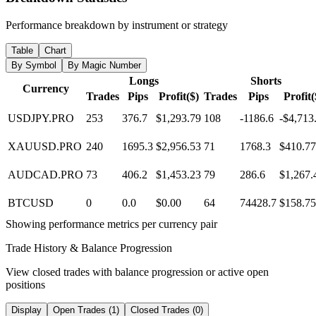
Performance breakdown by instrument or strategy
Table
Chart
By Symbol
By Magic Number
Longs
Shorts
Currency
Trades
Pips
Profit($)
Trades
Pips
Profit(
USDJPY.PRO
253
376.7
$1,293.79
108
-1186.6
-$4,713
XAUUSD.PRO
240
1695.3
$2,956.53
71
1768.3
$410.77
AUDCAD.PRO
73
406.2
$1,453.23
79
286.6
$1,267.
BTCUSD
0
0.0
$0.00
64
74428.7
$158.75
Showing performance metrics per currency pair
Trade History & Balance Progression
View closed trades with balance progression or active open
positions
Display
Open Trades (1)
Closed Trades (0)