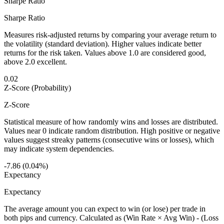
Sharpe Ratio
Sharpe Ratio
Measures risk-adjusted returns by comparing your average return to
the volatility (standard deviation). Higher values indicate better
returns for the risk taken. Values above 1.0 are considered good,
above 2.0 excellent.
0.02
Z-Score (Probability)
Z-Score
Statistical measure of how randomly wins and losses are distributed.
Values near 0 indicate random distribution. High positive or negative
values suggest streaky patterns (consecutive wins or losses), which
may indicate system dependencies.
-7.86 (0.04%)
Expectancy
Expectancy
The average amount you can expect to win (or lose) per trade in
both pips and currency. Calculated as (Win Rate × Avg Win) - (Loss