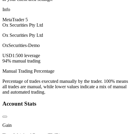
Info
MetaTrader 5
Ox Securities Pty Ltd
Ox Securities Pty Ltd
OxSecurities-Demo
USD
1:500 leverage
94% manual trading
Manual Trading Percentage
Percentage of trades executed manually by the trader. 100% means
all trades are manual, while lower values indicate a mix of manual
and automated trading.
Account Stats
Gain