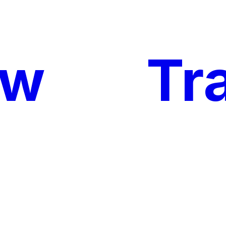
ow
My
Tr