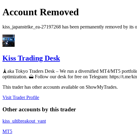
Account Removed
kiss_japanstrike_ea-27197268
has been permanently removed by its ow
Kiss Trading Desk
🗼aka Tokyo Traders Desk – We run a diversified MT4/MT5 portfolio
optimization. 🗻 Follow our desk for free on Telegram: https://t.me/ki
This trader has other accounts available on ShowMyTrades.
Visit Trader Profile
Other accounts by this trader
kiss_ultibreakout_vant
MT5