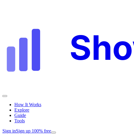
Sh
How It Works
Explore
Guide
Tools
Sign in
Sign up 100% free