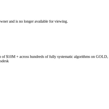
ner and is no longer available for viewing.
 of $10M + across hundreds of fully systematic algorithms on GOLD,
ssdesk