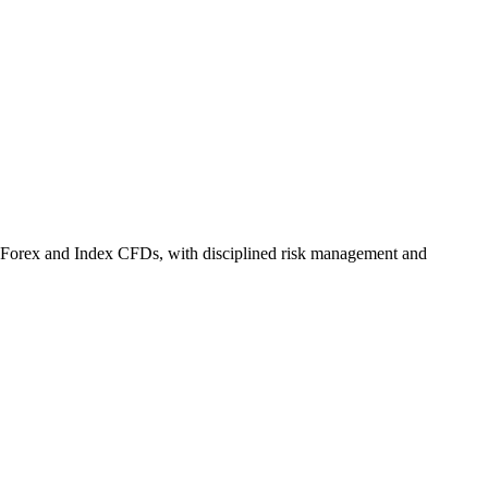
 Forex and Index CFDs, with disciplined risk management and