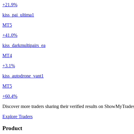
+21.9%
kiss_pai_ultima1
MT5
+41.0%
kiss_darkmultipairs_ea
MT4
+3.1%
kiss_autodrone_vant1
MT5
+60.4%
Discover more traders sharing their verified results on ShowMyTrade
Explore Traders
Product