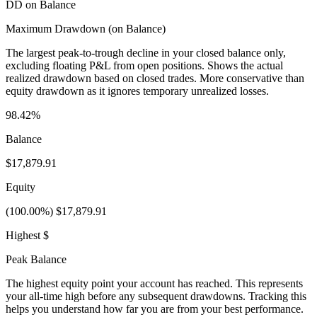
DD on Balance
Maximum Drawdown (on Balance)
The largest peak-to-trough decline in your closed balance only,
excluding floating P&L from open positions. Shows the actual
realized drawdown based on closed trades. More conservative than
equity drawdown as it ignores temporary unrealized losses.
98.42%
Balance
$17,879.91
Equity
(100.00%) $17,879.91
Highest $
Peak Balance
The highest equity point your account has reached. This represents
your all-time high before any subsequent drawdowns. Tracking this
helps you understand how far you are from your best performance.