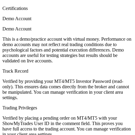
Certifications
Demo Account
Demo Account
This is a demo/practice account with virtual money. Performance on
demo accounts may not reflect real trading conditions due to
psychological factors and potential execution differences. Demo
accounts are useful for testing strategies but results should be
validated on live accounts.
Track Record
Verified by providing your MT4/MT5 Investor Password (read-
only). This ensures data comes directly from the broker and cannot
be manipulated. You can manage verification in your client area
settings.
Trading Privileges
Verified by placing a pending order on MT4/MT5 with your
ShowMyTrades User ID in the comment field. This proves you
have full access to the trading account. You can manage verification
in your client area settings.