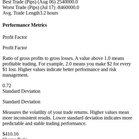
Best Trade (Pips)
(Aug 06) 2540000.0
Worst Trade (Pips)
(Jul 17) -8460000.0
Avg. Trade Length
3.2 hours
Performance Metrics
Profit Factor
Profit Factor
Ratio of gross profits to gross losses. A value above 1.0 means
profitable trading. For example, 2.0 means you make $2 for every
$1 lost. Higher values indicate better performance and risk
management.
0.72
Standard Deviation
Standard Deviation
Measures the volatility of your trade returns. Higher values mean
more inconsistent results. Lower standard deviation indicates more
predictable and stable trading performance.
$410.16