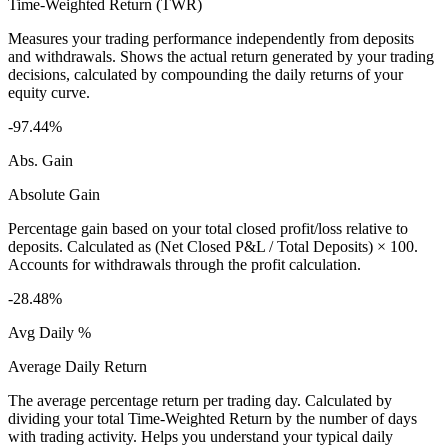
Time-Weighted Return (TWR)
Measures your trading performance independently from deposits
and withdrawals. Shows the actual return generated by your trading
decisions, calculated by compounding the daily returns of your
equity curve.
-97.44%
Abs. Gain
Absolute Gain
Percentage gain based on your total closed profit/loss relative to
deposits. Calculated as (Net Closed P&L / Total Deposits) × 100.
Accounts for withdrawals through the profit calculation.
-28.48%
Avg Daily %
Average Daily Return
The average percentage return per trading day. Calculated by
dividing your total Time-Weighted Return by the number of days
with trading activity. Helps you understand your typical daily