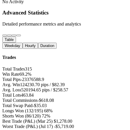
No Activity
Advanced Statistics
Detailed performance metrics and analytics
Table
Weekday
Hourly
Duration
Trades
Total Trades
315
Win Rate
69.2%
Total Pips
-23376588.9
Avg. Win
124230.70 pips / $82.39
Avg. Loss
520194.65 pips / $258.57
Total Lots
463.84
Total Commissions
-$618.08
Total Swap Paid
-$35.03
Longs Won
(132/195) 68%
Shorts Won
(86/120) 72%
Best Trade (P&L)
(Mar 25) $1,278.00
Worst Trade (P&L)
(Jul 17) -$5,719.00