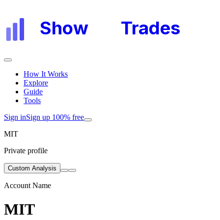
Show
My
Trades
How It Works
Explore
Guide
Tools
Sign in
Sign up 100% free
MIT
Private profile
Custom Analysis
Account Name
MIT