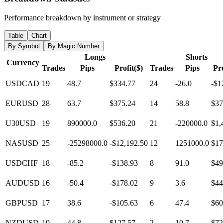
Performance breakdown by instrument or strategy
Table
Chart
By Symbol
By Magic Number
Longs
Shorts
Currency
Trades
Pips
Profit($)
Trades
Pips
Pro
USDCAD
19
48.7
$334.77
24
-26.0
-$1
EURUSD
28
63.7
$375.24
14
58.8
$37
U30USD
19
890000.0
$536.20
21
-220000.0
$1,
NASUSD
25
-25298000.0
-$12,192.50
12
1251000.0
$17
USDCHF
18
-85.2
-$138.93
8
91.0
$49
AUDUSD
16
-50.4
-$178.02
9
3.6
$44
GBPUSD
17
38.6
-$105.63
6
47.4
$60
NZDUSD
19
44.8
$127.57
2
10.7
$72