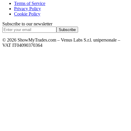
Terms of Service
Privacy Policy
Cookie Policy
Subscribe to our newsletter
Subscribe
© 2026 ShowMyTrades.com – Venus Labs S.r.l. unipersonale –
VAT IT04090370364