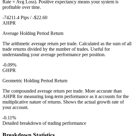
Rate × Avg Loss). Positive expectancy means your system is
profitable over time.
-74211.4 Pips / -$22.60
AHPR
Average Holding Period Return
The arithmetic average return per trade. Calculated as the sum of all
trade returns divided by the number of trades. Useful for
understanding your average performance per position.
-0.09%
GHPR
Geometric Holding Period Return
The compounded average return per trade. More accurate than
AHPR for measuring long-term performance as it accounts for the
multiplicative nature of returns. Shows the actual growth rate of
your account.
-0.11%
Detailed breakdown of trading performance
Breakdown Statistics