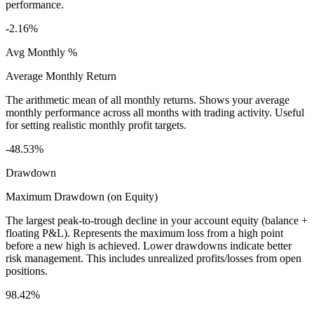
performance.
-2.16%
Avg Monthly %
Average Monthly Return
The arithmetic mean of all monthly returns. Shows your average
monthly performance across all months with trading activity. Useful
for setting realistic monthly profit targets.
-48.53%
Drawdown
Maximum Drawdown (on Equity)
The largest peak-to-trough decline in your account equity (balance +
floating P&L). Represents the maximum loss from a high point
before a new high is achieved. Lower drawdowns indicate better
risk management. This includes unrealized profits/losses from open
positions.
98.42%