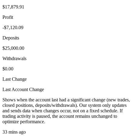
$17,879.91
Profit
-$7,120.09
Deposits
$25,000.00
Withdrawals
$0.00
Last Change
Last Account Change
Shows when the account last had a significant change (new trades,
closed positions, deposits/withdrawals). Our system only updates
and sends data when changes occur, not on a fixed schedule. If
trading activity is paused, the account remains unchanged to
optimize performance.
33 mins ago