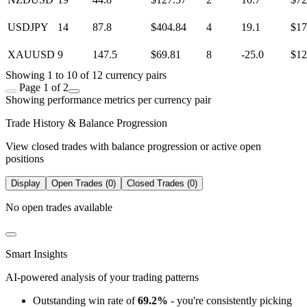
USDJPY
14
87.8
$404.84
4
19.1
$17
XAUUSD
9
147.5
$69.81
8
-25.0
$12
Showing 1 to 10 of 12 currency pairs
Page 1 of 2
Showing performance metrics per currency pair
Trade History & Balance Progression
View closed trades with balance progression or active open
positions
Display
Open Trades (0)
Closed Trades (0)
No open trades available
Smart Insights
AI-powered analysis of your trading patterns
Outstanding win rate of
69.2%
- you're consistently picking