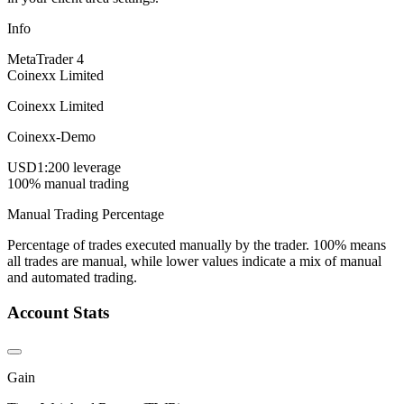
Info
MetaTrader 4
Coinexx Limited
Coinexx Limited
Coinexx-Demo
USD
1:200 leverage
100% manual trading
Manual Trading Percentage
Percentage of trades executed manually by the trader. 100% means
all trades are manual, while lower values indicate a mix of manual
and automated trading.
Account Stats
Gain