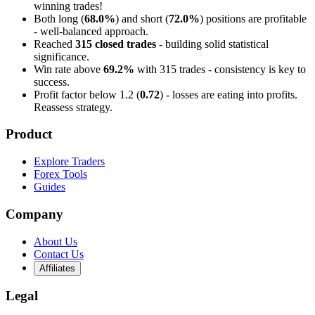
winning trades!
Both long (
68.0%
) and short (
72.0%
) positions are profitable
- well-balanced approach.
Reached
315 closed trades
- building solid statistical
significance.
Win rate above
69.2%
with 315 trades - consistency is key to
success.
Profit factor below 1.2 (
0.72
) - losses are eating into profits.
Reassess strategy.
Product
Explore Traders
Forex Tools
Guides
Company
About Us
Contact Us
Affiliates
Legal