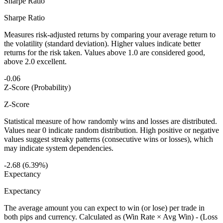
Sharpe Ratio
Sharpe Ratio
Measures risk-adjusted returns by comparing your average return to
the volatility (standard deviation). Higher values indicate better
returns for the risk taken. Values above 1.0 are considered good,
above 2.0 excellent.
-0.06
Z-Score (Probability)
Z-Score
Statistical measure of how randomly wins and losses are distributed.
Values near 0 indicate random distribution. High positive or negative
values suggest streaky patterns (consecutive wins or losses), which
may indicate system dependencies.
-2.68 (6.39%)
Expectancy
Expectancy
The average amount you can expect to win (or lose) per trade in
both pips and currency. Calculated as (Win Rate × Avg Win) - (Loss