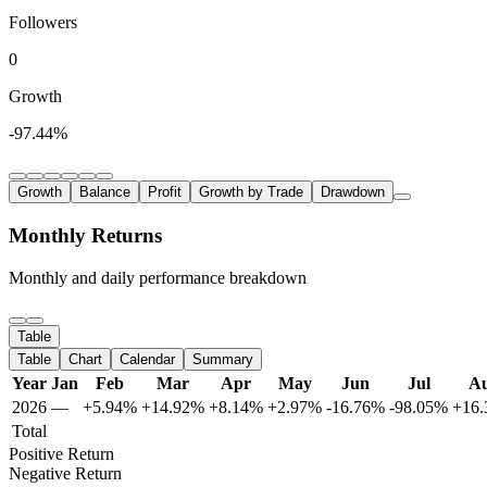
Followers
0
Growth
-97.44%
Growth
Balance
Profit
Growth by Trade
Drawdown
Monthly Returns
Monthly and daily performance breakdown
Table
Table
Chart
Calendar
Summary
Year
Jan
Feb
Mar
Apr
May
Jun
Jul
A
2026
—
+5.94%
+14.92%
+8.14%
+2.97%
-16.76%
-98.05%
+16
Total
Positive Return
Negative Return