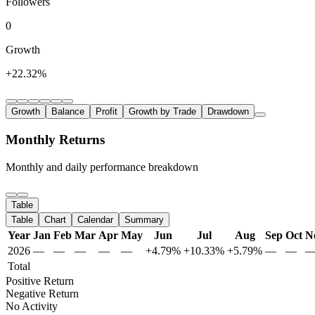
Followers
0
Growth
+22.32%
Growth
Balance
Profit
Growth by Trade
Drawdown
Monthly Returns
Monthly and daily performance breakdown
Table
Table
Chart
Calendar
Summary
Year
Jan
Feb
Mar
Apr
May
Jun
Jul
Aug
Sep
Oct
N
2026
—
—
—
—
—
+4.79%
+10.33%
+5.79%
—
—
Total
Positive Return
Negative Return
No Activity