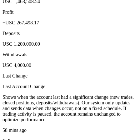
USC 1,463,508.54
Profit
+USC 267,498.17
Deposits
USC 1,200,000.00
Withdrawals
USC 4,000.00
Last Change
Last Account Change
Shows when the account last had a significant change (new trades,
closed positions, deposits/withdrawals). Our system only updates
and sends data when changes occur, not on a fixed schedule. If
trading activity is paused, the account remains unchanged to
optimize performance.
58 mins ago