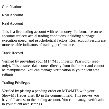
Certifications
Real Account
Real Account
This is a live trading account with real money. Performance on real
accounts reflects actual trading conditions including slippage,
execution speed, and psychological factors. Real account results are
more reliable indicators of trading performance.
Track Record
Verified by providing your MT4/MT5 Investor Password (read-
only). This ensures data comes directly from the broker and cannot
be manipulated. You can manage verification in your client area
settings.
Trading Privileges
Verified by placing a pending order on MT4/MT5 with your
ShowMyTrades User ID in the comment field. This proves you
have full access to the trading account. You can manage verification
in your client area settings.