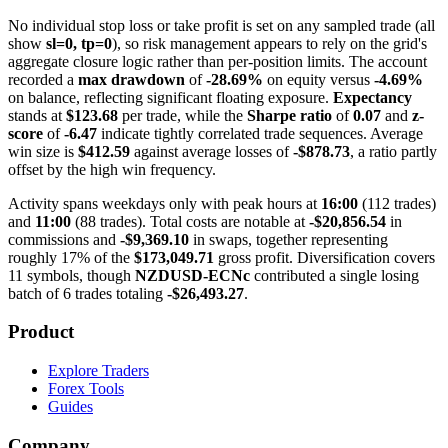
No individual stop loss or take profit is set on any sampled trade (all
show
sl=0, tp=0
), so risk management appears to rely on the grid's
aggregate closure logic rather than per-position limits. The account
recorded a
max drawdown
of
-28.69%
on equity versus
-4.69%
on balance, reflecting significant floating exposure.
Expectancy
stands at
$123.68
per trade, while the
Sharpe ratio
of
0.07
and
z-
score
of
-6.47
indicate tightly correlated trade sequences. Average
win size is
$412.59
against average losses of
-$878.73
, a ratio partly
offset by the high win frequency.
Activity spans weekdays only with peak hours at
16:00
(112 trades)
and
11:00
(88 trades). Total costs are notable at
-$20,856.54
in
commissions and
-$9,369.10
in swaps, together representing
roughly 17% of the
$173,049.71
gross profit. Diversification covers
11 symbols, though
NZDUSD-ECNc
contributed a single losing
batch of 6 trades totaling
-$26,493.27
.
Product
Explore Traders
Forex Tools
Guides
Company