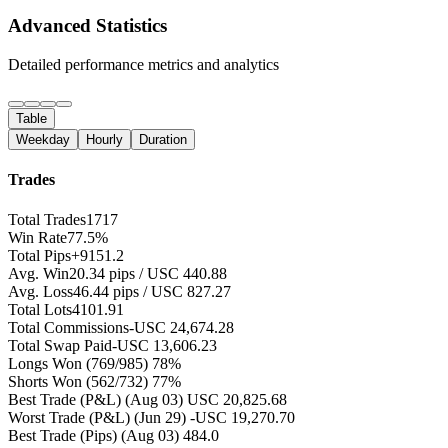
Advanced Statistics
Detailed performance metrics and analytics
Table
Weekday
Hourly
Duration
Trades
Total Trades
1717
Win Rate
77.5%
Total Pips
+9151.2
Avg. Win
20.34 pips / USC 440.88
Avg. Loss
46.44 pips / USC 827.27
Total Lots
4101.91
Total Commissions
-USC 24,674.28
Total Swap Paid
-USC 13,606.23
Longs Won
(769/985) 78%
Shorts Won
(562/732) 77%
Best Trade (P&L)
(Aug 03) USC 20,825.68
Worst Trade (P&L)
(Jun 29) -USC 19,270.70
Best Trade (Pips)
(Aug 03) 484.0