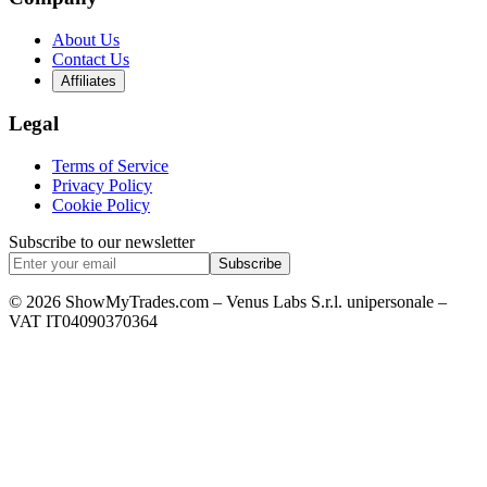
About Us
Contact Us
Affiliates
Legal
Terms of Service
Privacy Policy
Cookie Policy
Subscribe to our newsletter
Subscribe
© 2026 ShowMyTrades.com – Venus Labs S.r.l. unipersonale –
VAT IT04090370364