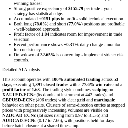
winning trades!
Strong positive expectancy of
$155.79
per trade - your
strategy has statistical edge.
Accumulated
+9151 pips
in profit - solid technical execution.
Both long (
78.0%
) and short (
77.0%
) positions are profitable
- well-balanced approach.
Profit factor of
1.84
indicates room for improvement in trade
selection.
Recent performance shows
+0.31%
daily change - monitor
for consistency.
Drawdown of
32.65%
is concerning - implement stricter risk
controls.
Detailed AI Analysis
This account operates with
100% automated trading
across
53
days
, executing
1,391 closed trades
with a
77.6% win rate
and a
profit factor
of
1.63
. The trading style combines
scalping
on
XAUUSD-ECNc
(its dominant instrument at 442 trades) and
GBPUSD-ECNc
(496 trades) with clear
grid
and
martingale
behavior on other pairs. Clusters of same-direction entries at stepped
prices with progressively increasing volumes are visible on
NZDCAD-ECNc
(lot sizes rising from 0.97 to 31.36) and
AUDCAD-ECNc
(0.17 to 7.66), with positions held for days
before batch closure at a shared timestamp.