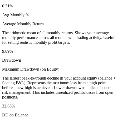
0.31%
Avg Monthly %
Average Monthly Return
The arithmetic mean of all monthly returns. Shows your average
monthly performance across all months with trading activity. Useful
for setting realistic monthly profit targets.
9.89%
Drawdown
Maximum Drawdown (on Equity)
The largest peak-to-trough decline in your account equity (balance +
floating P&L). Represents the maximum loss from a high point
before a new high is achieved. Lower drawdowns indicate better
risk management. This includes unrealized profits/losses from open
positions.
32.65%
DD on Balance