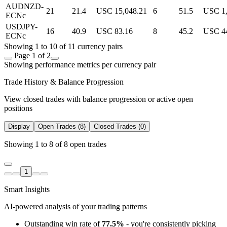
AUDNZD-
21
21.4
USC 15,048.21
6
51.5
USC 1,
ECNc
USDJPY-
16
40.9
USC 83.16
8
45.2
USC 4
ECNc
Showing 1 to 10 of 11 currency pairs
Page 1 of 2
Showing performance metrics per currency pair
Trade History & Balance Progression
View closed trades with balance progression or active open
positions
Display
Open Trades (8)
Closed Trades (0)
Showing 1 to 8 of 8 open trades
1
Smart Insights
AI-powered analysis of your trading patterns
Outstanding win rate of
77.5%
- you're consistently picking