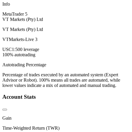
Info
MetaTrader 5
VT Markets (Pty) Ltd
VT Markets (Pty) Ltd
VTMarkets-Live 3
USC
1:500 leverage
100% autotrading
Autotrading Percentage
Percentage of trades executed by an automated system (Expert
Advisor or Robot). 100% means all trades are automated, while
lower values indicate a mix of automated and manual trading.
Account Stats
Gain
Time-Weighted Return (TWR)