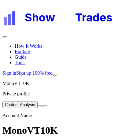
Show
My
Trades
How It Works
Explore
Guide
Tools
Sign in
Sign up 100% free
MonoVT10K
Private profile
Custom Analysis
Account Name
MonoVT10K