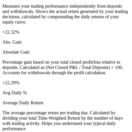
Measures your trading performance independently from deposits
and withdrawals. Shows the actual return generated by your trading
decisions, calculated by compounding the daily returns of your
equity curve.
+22.32%
Abs. Gain
Absolute Gain
Percentage gain based on your total closed profit/loss relative to
deposits. Calculated as (Net Closed P&L / Total Deposits) × 100.
Accounts for withdrawals through the profit calculation.
+22.29%
Avg Daily %
Average Daily Return
The average percentage return per trading day. Calculated by
dividing your total Time-Weighted Return by the number of days
with trading activity. Helps you understand your typical daily
performance.