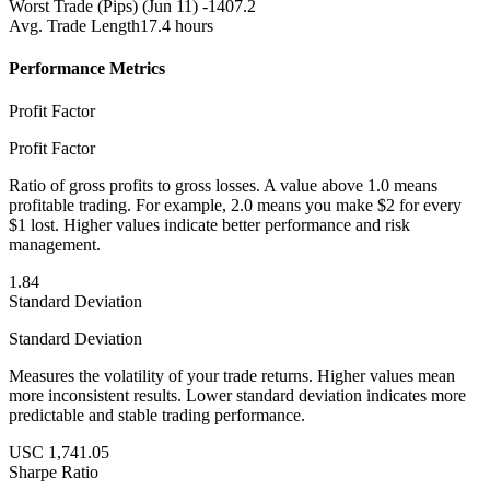
Worst Trade (Pips)
(Jun 11) -1407.2
Avg. Trade Length
17.4 hours
Performance Metrics
Profit Factor
Profit Factor
Ratio of gross profits to gross losses. A value above 1.0 means
profitable trading. For example, 2.0 means you make $2 for every
$1 lost. Higher values indicate better performance and risk
management.
1.84
Standard Deviation
Standard Deviation
Measures the volatility of your trade returns. Higher values mean
more inconsistent results. Lower standard deviation indicates more
predictable and stable trading performance.
USC 1,741.05
Sharpe Ratio