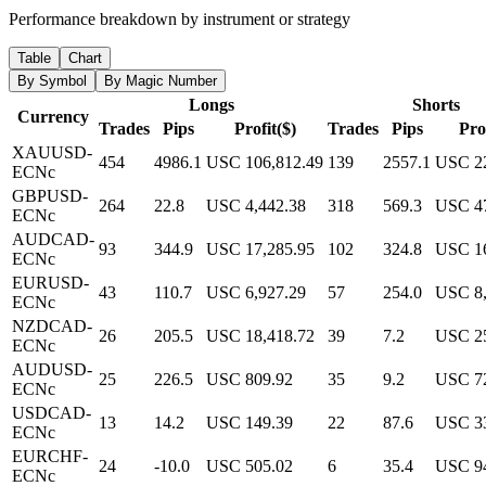
Performance breakdown by instrument or strategy
Table
Chart
By Symbol
By Magic Number
Longs
Shorts
Currency
Trades
Pips
Profit($)
Trades
Pips
Prof
XAUUSD-
454
4986.1
USC 106,812.49
139
2557.1
USC 22
ECNc
GBPUSD-
264
22.8
USC 4,442.38
318
569.3
USC 47
ECNc
AUDCAD-
93
344.9
USC 17,285.95
102
324.8
USC 16
ECNc
EURUSD-
43
110.7
USC 6,927.29
57
254.0
USC 8,
ECNc
NZDCAD-
26
205.5
USC 18,418.72
39
7.2
USC 25
ECNc
AUDUSD-
25
226.5
USC 809.92
35
9.2
USC 7
ECNc
USDCAD-
13
14.2
USC 149.39
22
87.6
USC 3
ECNc
EURCHF-
24
-10.0
USC 505.02
6
35.4
USC 9
ECNc