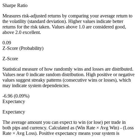
Sharpe Ratio
Measures risk-adjusted returns by comparing your average return to
the volatility (standard deviation). Higher values indicate better
returns for the risk taken. Values above 1.0 are considered good,
above 2.0 excellent.
0.09
Z-Score (Probability)
Z-Score
Statistical measure of how randomly wins and losses are distributed.
Values near 0 indicate random distribution. High positive or negative
values suggest streaky patterns (consecutive wins or losses), which
may indicate system dependencies.
-6.96 (0.09%)
Expectancy
Expectancy
The average amount you can expect to win (or lose) per trade in
both pips and currency. Calculated as (Win Rate × Avg Win) - (Loss
Rate × Avg Loss). Positive expectancy means your system is