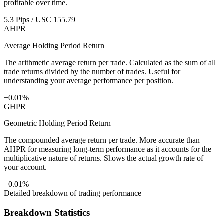
profitable over time.
5.3 Pips / USC 155.79
AHPR
Average Holding Period Return
The arithmetic average return per trade. Calculated as the sum of all
trade returns divided by the number of trades. Useful for
understanding your average performance per position.
+0.01%
GHPR
Geometric Holding Period Return
The compounded average return per trade. More accurate than
AHPR for measuring long-term performance as it accounts for the
multiplicative nature of returns. Shows the actual growth rate of
your account.
+0.01%
Detailed breakdown of trading performance
Breakdown Statistics