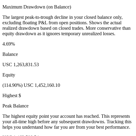
Maximum Drawdown (on Balance)
The largest peak-to-trough decline in your closed balance only,
excluding floating P&L from open positions. Shows the actual
realized drawdown based on closed trades. More conservative than
equity drawdown as it ignores temporary unrealized losses.
4.69%
Balance
USC 1,263,831.53
Equity
(114.90%) USC 1,452,160.10
Highest $
Peak Balance
The highest equity point your account has reached. This represents
your all-time high before any subsequent drawdowns. Tracking this
helps you understand how far you are from your best performance.