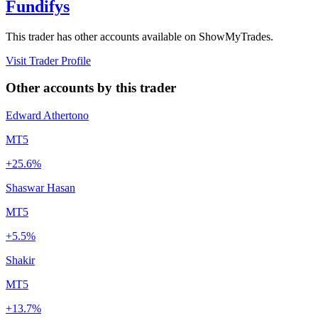
Fundifys
This trader has other accounts available on ShowMyTrades.
Visit Trader Profile
Other accounts by this trader
Edward Athertono
MT5
+25.6%
Shaswar Hasan
MT5
+5.5%
Shakir
MT5
+13.7%