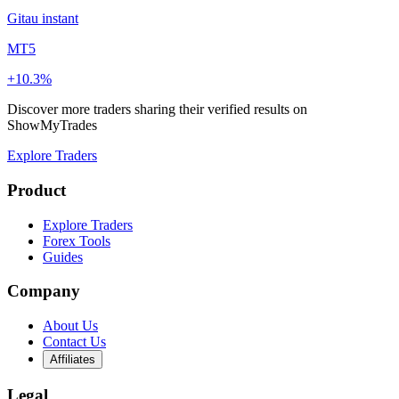
Gitau instant
MT5
+10.3%
Discover more traders sharing their verified results on
ShowMyTrades
Explore Traders
Product
Explore Traders
Forex Tools
Guides
Company
About Us
Contact Us
Affiliates
Legal