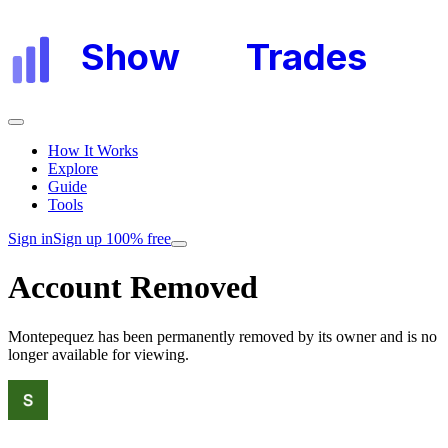
Show
My
Trades
How It Works
Explore
Guide
Tools
Sign in
Sign up 100% free
Account Removed
Montepequez
has been permanently removed by its owner and is no
longer available for viewing.