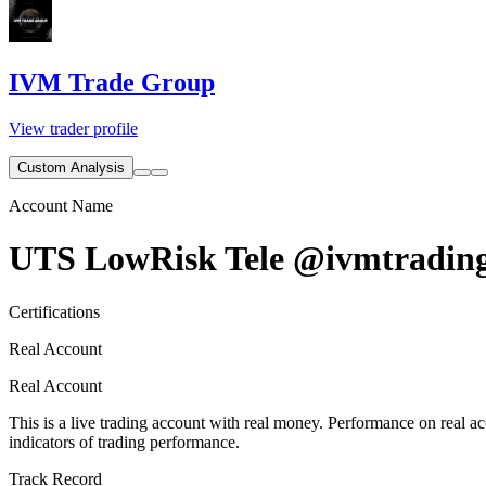
IVM Trade Group
View trader profile
Custom Analysis
Account Name
UTS LowRisk Tele @ivmtradin
Certifications
Real Account
Real Account
This is a live trading account with real money. Performance on real acc
indicators of trading performance.
Track Record