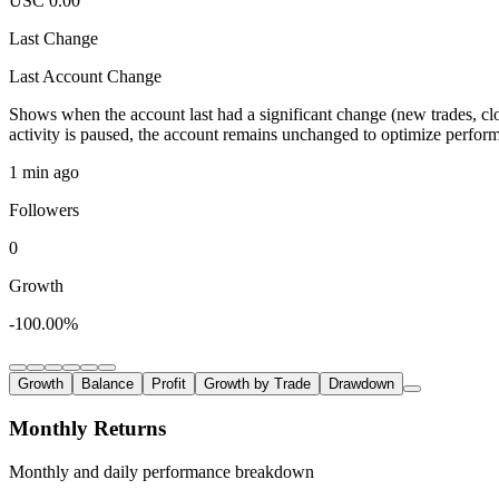
USC 0.00
Last Change
Last Account Change
Shows when the account last had a significant change (new trades, clo
activity is paused, the account remains unchanged to optimize perfor
1 min ago
Followers
0
Growth
-100.00%
Growth
Balance
Profit
Growth by Trade
Drawdown
Monthly Returns
Monthly and daily performance breakdown