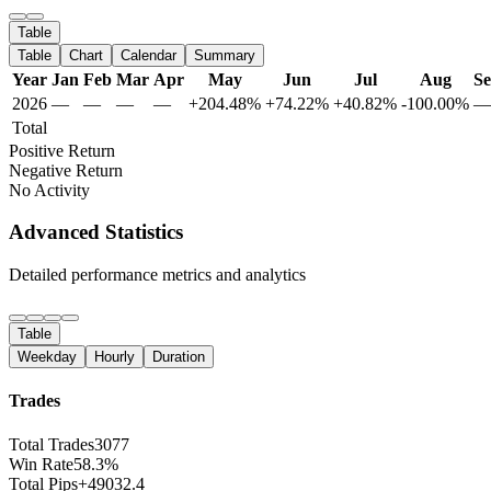
Table
Table
Chart
Calendar
Summary
Year
Jan
Feb
Mar
Apr
May
Jun
Jul
Aug
S
2026
—
—
—
—
+204.48%
+74.22%
+40.82%
-100.00%
—
Total
Positive Return
Negative Return
No Activity
Advanced Statistics
Detailed performance metrics and analytics
Table
Weekday
Hourly
Duration
Trades
Total Trades
3077
Win Rate
58.3%
Total Pips
+49032.4