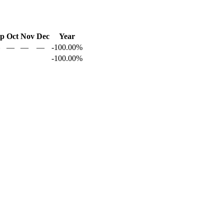
ep
Oct
Nov
Dec
Year
—
—
—
-100.00%
-100.00%