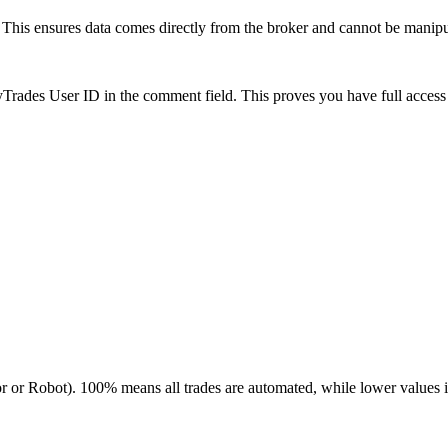
is ensures data comes directly from the broker and cannot be manipulat
es User ID in the comment field. This proves you have full access to
r or Robot). 100% means all trades are automated, while lower values 