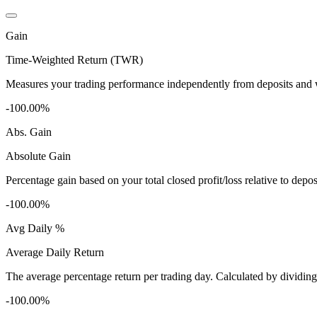
Gain
Time-Weighted Return (TWR)
Measures your trading performance independently from deposits and wi
-100.00%
Abs. Gain
Absolute Gain
Percentage gain based on your total closed profit/loss relative to dep
-100.00%
Avg Daily %
Average Daily Return
The average percentage return per trading day. Calculated by dividin
-100.00%