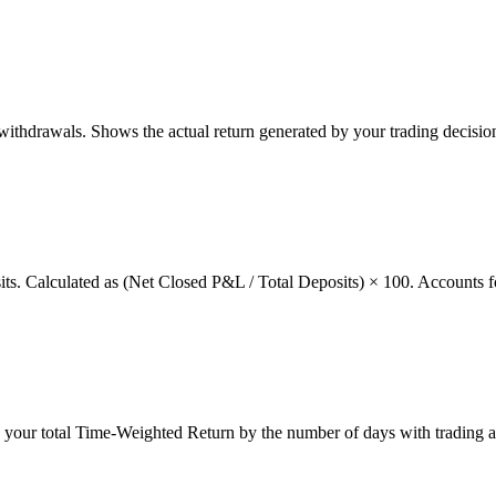
thdrawals. Shows the actual return generated by your trading decision
osits. Calculated as (Net Closed P&L / Total Deposits) × 100. Accounts f
g your total Time-Weighted Return by the number of days with trading a