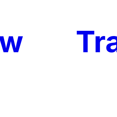
ow
My
Tr