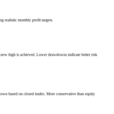
 realistic monthly profit targets.
a new high is achieved. Lower drawdowns indicate better risk
down based on closed trades. More conservative than equity