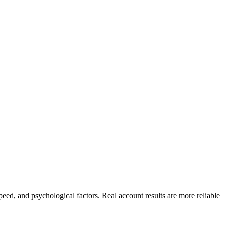
peed, and psychological factors. Real account results are more reliable