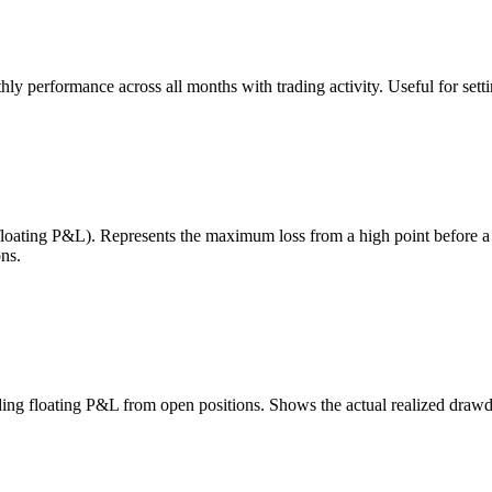
 performance across all months with trading activity. Useful for setting
 floating P&L). Represents the maximum loss from a high point before 
ns.
uding floating P&L from open positions. Shows the actual realized draw