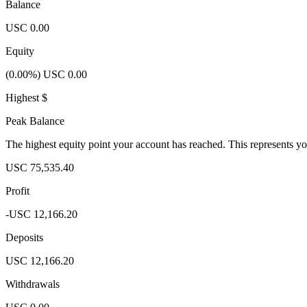
Balance
USC 0.00
Equity
(0.00%) USC 0.00
Highest $
Peak Balance
The highest equity point your account has reached. This represents y
USC 75,535.40
Profit
-USC 12,166.20
Deposits
USC 12,166.20
Withdrawals