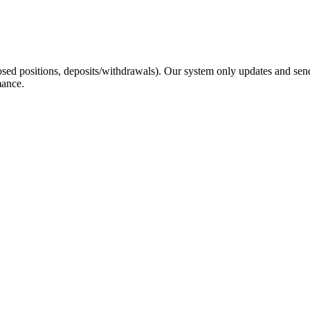
sed positions, deposits/withdrawals). Our system only updates and send
mance.