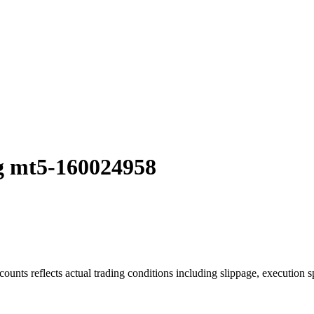
g mt5-160024958
ounts reflects actual trading conditions including slippage, execution s