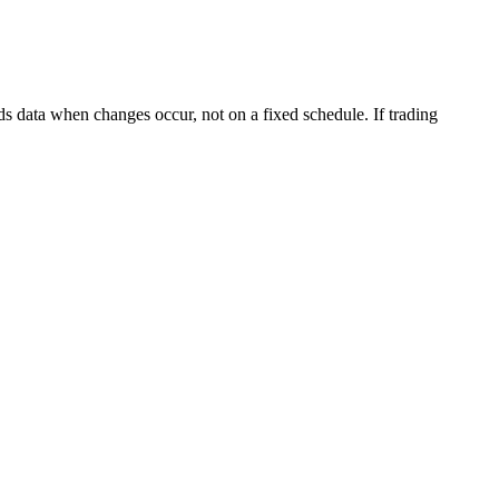
s data when changes occur, not on a fixed schedule. If trading