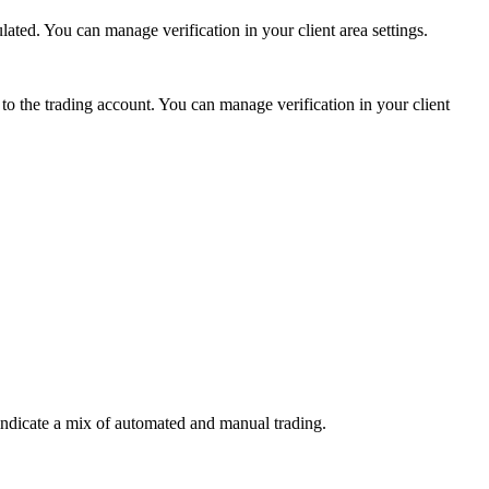
ed. You can manage verification in your client area settings.
 the trading account. You can manage verification in your client
indicate a mix of automated and manual trading.