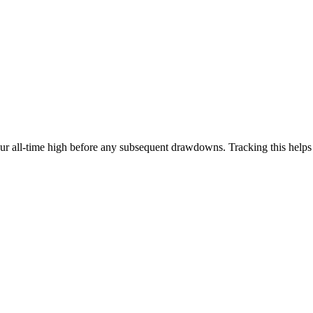
our all-time high before any subsequent drawdowns. Tracking this help