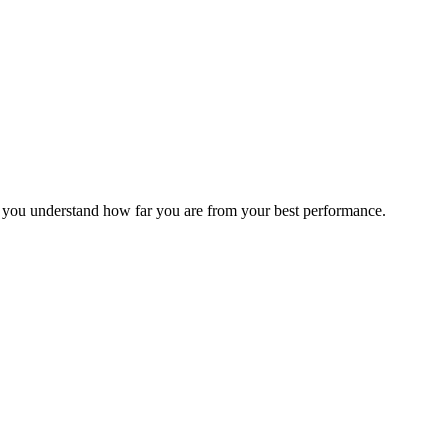
s you understand how far you are from your best performance.