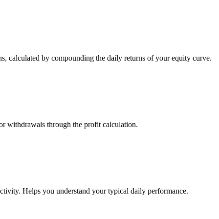
s, calculated by compounding the daily returns of your equity curve.
or withdrawals through the profit calculation.
ctivity. Helps you understand your typical daily performance.