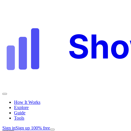
Sh
How It Works
Explore
Guide
Tools
Sign in
Sign up 100% free