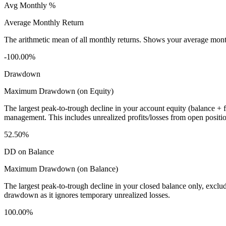
Avg Monthly %
Average Monthly Return
The arithmetic mean of all monthly returns. Shows your average monthly
-100.00%
Drawdown
Maximum Drawdown (on Equity)
The largest peak-to-trough decline in your account equity (balance +
management. This includes unrealized profits/losses from open positio
52.50%
DD on Balance
Maximum Drawdown (on Balance)
The largest peak-to-trough decline in your closed balance only, excl
drawdown as it ignores temporary unrealized losses.
100.00%