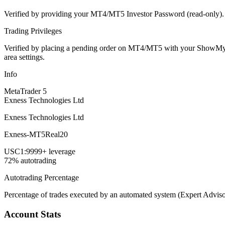
Verified by providing your MT4/MT5 Investor Password (read-only). Th
Trading Privileges
Verified by placing a pending order on MT4/MT5 with your ShowMyTrad
area settings.
Info
MetaTrader 5
Exness Technologies Ltd
Exness Technologies Ltd
Exness-MT5Real20
USC
1:9999+ leverage
72% autotrading
Autotrading Percentage
Percentage of trades executed by an automated system (Expert Adviso
Account Stats