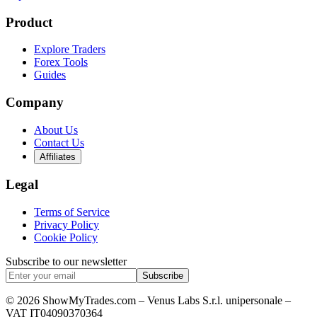
Product
Explore Traders
Forex Tools
Guides
Company
About Us
Contact Us
Affiliates
Legal
Terms of Service
Privacy Policy
Cookie Policy
Subscribe to our newsletter
Subscribe
© 2026 ShowMyTrades.com – Venus Labs S.r.l. unipersonale –
VAT IT04090370364