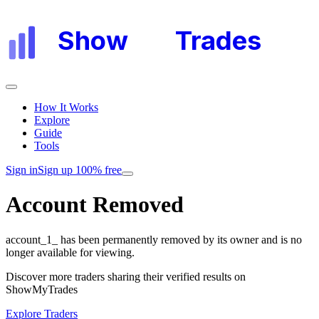
Show
My
Trades
How It Works
Explore
Guide
Tools
Sign in
Sign up 100% free
Account Removed
account_1_
has been permanently removed by its owner and is no
longer available for viewing.
Discover more traders sharing their verified results on
ShowMyTrades
Explore Traders