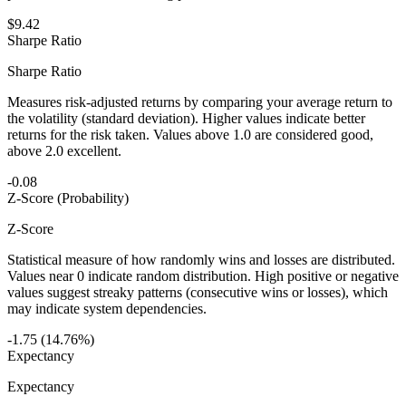
$9.42
Sharpe Ratio
Sharpe Ratio
Measures risk-adjusted returns by comparing your average return to
the volatility (standard deviation). Higher values indicate better
returns for the risk taken. Values above 1.0 are considered good,
above 2.0 excellent.
-0.08
Z-Score (Probability)
Z-Score
Statistical measure of how randomly wins and losses are distributed.
Values near 0 indicate random distribution. High positive or negative
values suggest streaky patterns (consecutive wins or losses), which
may indicate system dependencies.
-1.75 (14.76%)
Expectancy
Expectancy