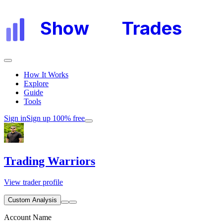
Show
My
Trades
How It Works
Explore
Guide
Tools
Sign in
Sign up 100% free
Trading Warriors
View trader profile
Custom Analysis
Account Name