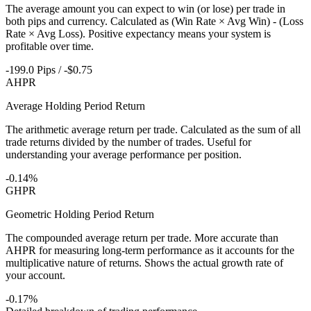
The average amount you can expect to win (or lose) per trade in
both pips and currency. Calculated as (Win Rate × Avg Win) - (Loss
Rate × Avg Loss). Positive expectancy means your system is
profitable over time.
-199.0 Pips / -$0.75
AHPR
Average Holding Period Return
The arithmetic average return per trade. Calculated as the sum of all
trade returns divided by the number of trades. Useful for
understanding your average performance per position.
-0.14%
GHPR
Geometric Holding Period Return
The compounded average return per trade. More accurate than
AHPR for measuring long-term performance as it accounts for the
multiplicative nature of returns. Shows the actual growth rate of
your account.
-0.17%