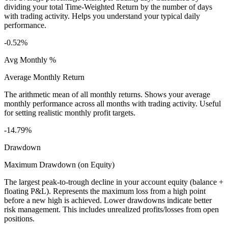
dividing your total Time-Weighted Return by the number of days
with trading activity. Helps you understand your typical daily
performance.
-0.52%
Avg Monthly %
Average Monthly Return
The arithmetic mean of all monthly returns. Shows your average
monthly performance across all months with trading activity. Useful
for setting realistic monthly profit targets.
-14.79%
Drawdown
Maximum Drawdown (on Equity)
The largest peak-to-trough decline in your account equity (balance +
floating P&L). Represents the maximum loss from a high point
before a new high is achieved. Lower drawdowns indicate better
risk management. This includes unrealized profits/losses from open
positions.