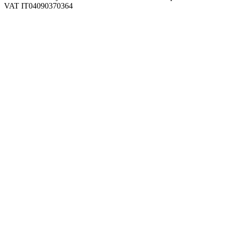
VAT IT04090370364