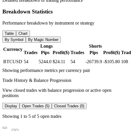
Detailed breakdown of trading performance
Breakdown Statistics
Performance breakdown by instrument or strategy
Table
Chart
By Symbol
By Magic Number
Longs
Shorts
Currency
Trades
Pips
Profit($)
Trades
Pips
Profit($)
Trad
BTCUSD
54
5244.0
$24.11
54
-26739.9
-$105.80
108
Showing performance metrics per currency pair
Trade History & Balance Progression
View closed trades with balance progression or active open
positions
Display
Open Trades (5)
Closed Trades (0)
Showing 1 to 5 of 5 open trades