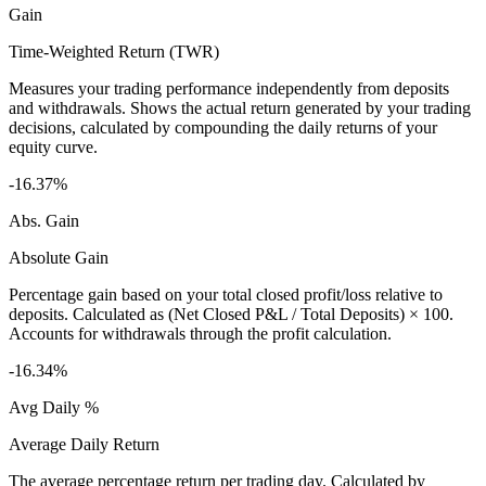
Gain
Time-Weighted Return (TWR)
Measures your trading performance independently from deposits
and withdrawals. Shows the actual return generated by your trading
decisions, calculated by compounding the daily returns of your
equity curve.
-16.37%
Abs. Gain
Absolute Gain
Percentage gain based on your total closed profit/loss relative to
deposits. Calculated as (Net Closed P&L / Total Deposits) × 100.
Accounts for withdrawals through the profit calculation.
-16.34%
Avg Daily %
Average Daily Return
The average percentage return per trading day. Calculated by