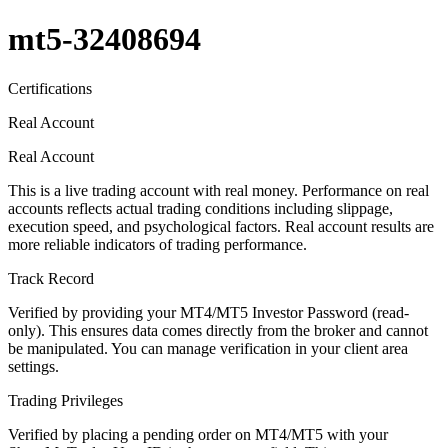
mt5-32408694
Certifications
Real Account
Real Account
This is a live trading account with real money. Performance on real
accounts reflects actual trading conditions including slippage,
execution speed, and psychological factors. Real account results are
more reliable indicators of trading performance.
Track Record
Verified by providing your MT4/MT5 Investor Password (read-
only). This ensures data comes directly from the broker and cannot
be manipulated. You can manage verification in your client area
settings.
Trading Privileges
Verified by placing a pending order on MT4/MT5 with your