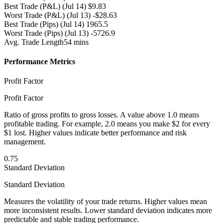
Best Trade (P&L)
(Jul 14) $9.83
Worst Trade (P&L)
(Jul 13) -$28.63
Best Trade (Pips)
(Jul 14) 1965.5
Worst Trade (Pips)
(Jul 13) -5726.9
Avg. Trade Length
54 mins
Performance Metrics
Profit Factor
Profit Factor
Ratio of gross profits to gross losses. A value above 1.0 means
profitable trading. For example, 2.0 means you make $2 for every
$1 lost. Higher values indicate better performance and risk
management.
0.75
Standard Deviation
Standard Deviation
Measures the volatility of your trade returns. Higher values mean
more inconsistent results. Lower standard deviation indicates more
predictable and stable trading performance.