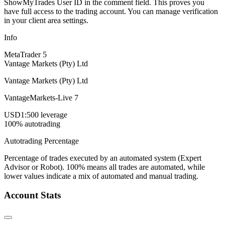
ShowMyTrades User ID in the comment field. This proves you
have full access to the trading account. You can manage verification
in your client area settings.
Info
MetaTrader 5
Vantage Markets (Pty) Ltd
Vantage Markets (Pty) Ltd
VantageMarkets-Live 7
USD
1:500 leverage
100% autotrading
Autotrading Percentage
Percentage of trades executed by an automated system (Expert
Advisor or Robot). 100% means all trades are automated, while
lower values indicate a mix of automated and manual trading.
Account Stats