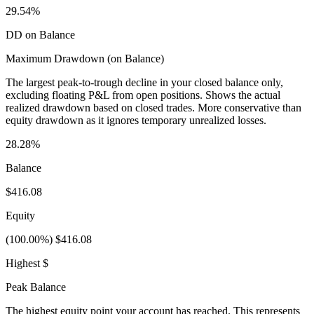
29.54%
DD on Balance
Maximum Drawdown (on Balance)
The largest peak-to-trough decline in your closed balance only,
excluding floating P&L from open positions. Shows the actual
realized drawdown based on closed trades. More conservative than
equity drawdown as it ignores temporary unrealized losses.
28.28%
Balance
$416.08
Equity
(100.00%) $416.08
Highest $
Peak Balance
The highest equity point your account has reached. This represents