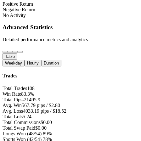
Positive Return
Negative Return
No Activity
Advanced Statistics
Detailed performance metrics and analytics
Table
Weekday
Hourly
Duration
Trades
Total Trades
108
Win Rate
83.3%
Total Pips
-21495.9
Avg. Win
567.79 pips / $2.80
Avg. Loss
4033.19 pips / $18.52
Total Lots
5.24
Total Commissions
$0.00
Total Swap Paid
$0.00
Longs Won
(48/54) 89%
Shorts Won
(42/54) 78%