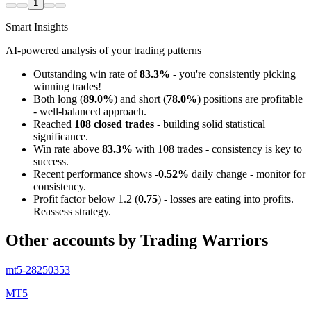
1
Smart Insights
AI-powered analysis of your trading patterns
Outstanding win rate of
83.3%
- you're consistently picking
winning trades!
Both long (
89.0%
) and short (
78.0%
) positions are profitable
- well-balanced approach.
Reached
108 closed trades
- building solid statistical
significance.
Win rate above
83.3%
with 108 trades - consistency is key to
success.
Recent performance shows
-0.52%
daily change - monitor for
consistency.
Profit factor below 1.2 (
0.75
) - losses are eating into profits.
Reassess strategy.
Other accounts by Trading Warriors
mt5-28250353
MT5