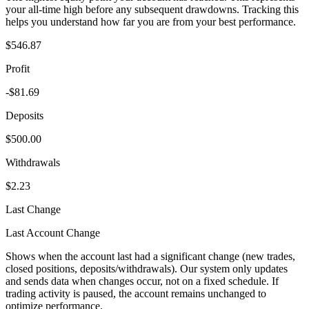
your all-time high before any subsequent drawdowns. Tracking this
helps you understand how far you are from your best performance.
$546.87
Profit
-$81.69
Deposits
$500.00
Withdrawals
$2.23
Last Change
Last Account Change
Shows when the account last had a significant change (new trades,
closed positions, deposits/withdrawals). Our system only updates
and sends data when changes occur, not on a fixed schedule. If
trading activity is paused, the account remains unchanged to
optimize performance.