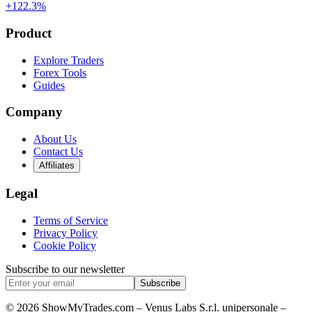
+122.3%
Product
Explore Traders
Forex Tools
Guides
Company
About Us
Contact Us
Affiliates
Legal
Terms of Service
Privacy Policy
Cookie Policy
Subscribe to our newsletter
Subscribe
© 2026 ShowMyTrades.com – Venus Labs S.r.l. unipersonale –