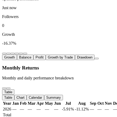
Just now
Followers
0
Growth
-16.37%
Growth
Balance
Profit
Growth by Trade
Drawdown
Monthly Returns
Monthly and daily performance breakdown
Table
Table
Chart
Calendar
Summary
Year
Jan
Feb
Mar
Apr
May
Jun
Jul
Aug
Sep
Oct
Nov
D
2026
—
—
—
—
—
—
-5.91%
-11.12%
—
—
—
Total