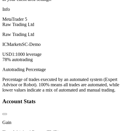
Info
MetaTrader 5
Raw Trading Ltd
Raw Trading Ltd
ICMarketsSC-Demo
USD
1:1000 leverage
78% autotrading
Autotrading Percentage
Percentage of trades executed by an automated system (Expert
Advisor or Robot). 100% means all trades are automated, while
lower values indicate a mix of automated and manual trading.
Account Stats
Gain