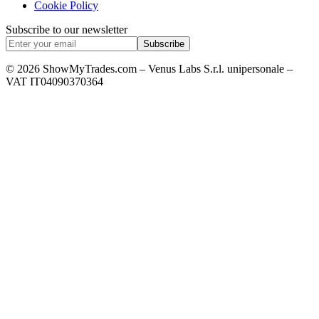
Cookie Policy
Subscribe to our newsletter
Subscribe
© 2026 ShowMyTrades.com – Venus Labs S.r.l. unipersonale –
VAT IT04090370364