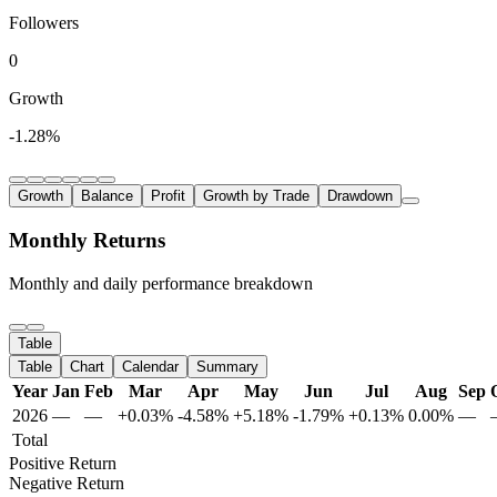
Followers
0
Growth
-1.28%
Growth
Balance
Profit
Growth by Trade
Drawdown
Monthly Returns
Monthly and daily performance breakdown
Table
Table
Chart
Calendar
Summary
Year
Jan
Feb
Mar
Apr
May
Jun
Jul
Aug
Sep
2026
—
—
+0.03%
-4.58%
+5.18%
-1.79%
+0.13%
0.00%
—
Total
Positive Return
Negative Return