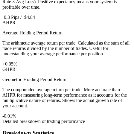
Rate × Avg Loss). Positive expectancy means your system is
profitable over time.
-0.3 Pips / -$4.84
AHPR
Average Holding Period Return
The arithmetic average return per trade. Calculated as the sum of all
trade returns divided by the number of trades. Useful for
understanding your average performance per position.
+0.05%
GHPR
Geometric Holding Period Return
The compounded average return per trade. More accurate than
AHPR for measuring long-term performance as it accounts for the
multiplicative nature of returns. Shows the actual growth rate of
your account.
-0.01%
Detailed breakdown of trading performance
Breakdown Statistics