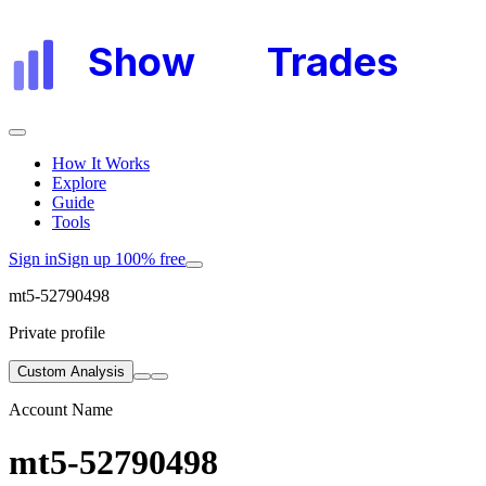
Show
My
Trades
How It Works
Explore
Guide
Tools
Sign in
Sign up 100% free
mt5-52790498
Private profile
Custom Analysis
Account Name
mt5-52790498