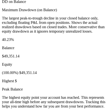
DD on Balance
Maximum Drawdown (on Balance)
The largest peak-to-trough decline in your closed balance only,
excluding floating P&L from open positions. Shows the actual
realized drawdown based on closed trades. More conservative than
equity drawdown as it ignores temporary unrealized losses.
40.23%
Balance
$49,351.14
Equity
(100.00%) $49,351.14
Highest $
Peak Balance
The highest equity point your account has reached. This represents
your all-time high before any subsequent drawdowns. Tracking this
helps you understand how far you are from your best performance.