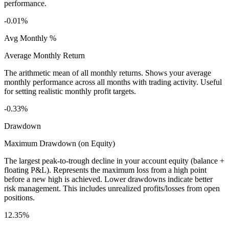
performance.
-0.01%
Avg Monthly %
Average Monthly Return
The arithmetic mean of all monthly returns. Shows your average
monthly performance across all months with trading activity. Useful
for setting realistic monthly profit targets.
-0.33%
Drawdown
Maximum Drawdown (on Equity)
The largest peak-to-trough decline in your account equity (balance +
floating P&L). Represents the maximum loss from a high point
before a new high is achieved. Lower drawdowns indicate better
risk management. This includes unrealized profits/losses from open
positions.
12.35%