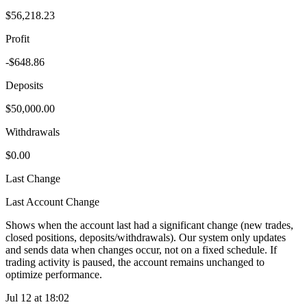
$56,218.23
Profit
-$648.86
Deposits
$50,000.00
Withdrawals
$0.00
Last Change
Last Account Change
Shows when the account last had a significant change (new trades,
closed positions, deposits/withdrawals). Our system only updates
and sends data when changes occur, not on a fixed schedule. If
trading activity is paused, the account remains unchanged to
optimize performance.
Jul 12 at 18:02