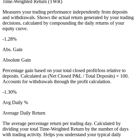
Time-Weighted Return (TWR)
Measures your trading performance independently from deposits
and withdrawals. Shows the actual return generated by your trading
decisions, calculated by compounding the daily returns of your
equity curve.
-1.28%
Abs. Gain
Absolute Gain
Percentage gain based on your total closed profit/loss relative to
deposits. Calculated as (Net Closed P&L / Total Deposits) × 100.
Accounts for withdrawals through the profit calculation.
-1.30%
Avg Daily %
Average Daily Return
The average percentage return per trading day. Calculated by
dividing your total Time-Weighted Return by the number of days
with trading activity. Helps you understand your typical daily