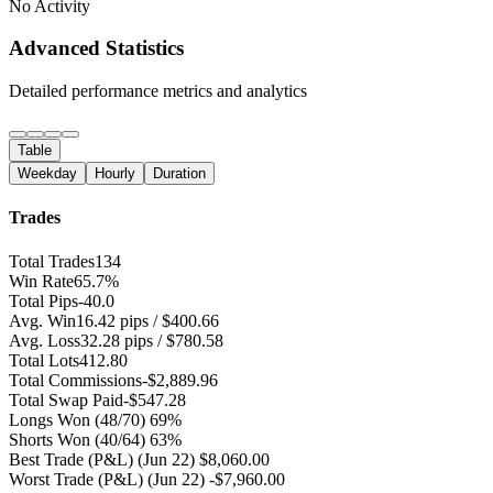
No Activity
Advanced Statistics
Detailed performance metrics and analytics
Table
Weekday
Hourly
Duration
Trades
Total Trades
134
Win Rate
65.7%
Total Pips
-40.0
Avg. Win
16.42 pips / $400.66
Avg. Loss
32.28 pips / $780.58
Total Lots
412.80
Total Commissions
-$2,889.96
Total Swap Paid
-$547.28
Longs Won
(48/70) 69%
Shorts Won
(40/64) 63%
Best Trade (P&L)
(Jun 22) $8,060.00
Worst Trade (P&L)
(Jun 22) -$7,960.00