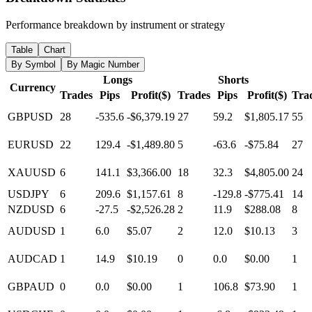
Performance breakdown by instrument or strategy
Table
Chart
By Symbol
By Magic Number
Longs
Shorts
Currency
Trades
Pips
Profit($)
Trades
Pips
Profit($)
Tra
GBPUSD
28
-535.6
-$6,379.19
27
59.2
$1,805.17
55
EURUSD
22
129.4
-$1,489.80
5
-63.6
-$75.84
27
XAUUSD
6
141.1
$3,366.00
18
32.3
$4,805.00
24
USDJPY
6
209.6
$1,157.61
8
-129.8
-$775.41
14
NZDUSD
6
-27.5
-$2,526.28
2
11.9
$288.08
8
AUDUSD
1
6.0
$5.07
2
12.0
$10.13
3
AUDCAD
1
14.9
$10.19
0
0.0
$0.00
1
GBPAUD
0
0.0
$0.00
1
106.8
$73.90
1