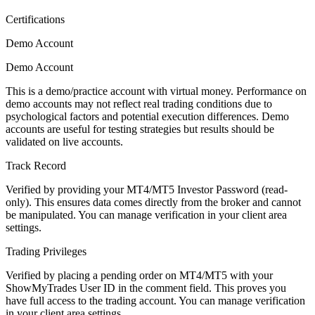
Certifications
Demo Account
Demo Account
This is a demo/practice account with virtual money. Performance on
demo accounts may not reflect real trading conditions due to
psychological factors and potential execution differences. Demo
accounts are useful for testing strategies but results should be
validated on live accounts.
Track Record
Verified by providing your MT4/MT5 Investor Password (read-
only). This ensures data comes directly from the broker and cannot
be manipulated. You can manage verification in your client area
settings.
Trading Privileges
Verified by placing a pending order on MT4/MT5 with your
ShowMyTrades User ID in the comment field. This proves you
have full access to the trading account. You can manage verification
in your client area settings.