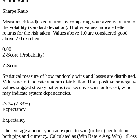
Sharpe Ratio
Sharpe Ratio
Measures risk-adjusted returns by comparing your average return to
the volatility (standard deviation). Higher values indicate better
returns for the risk taken. Values above 1.0 are considered good,
above 2.0 excellent.
0.00
Z-Score (Probability)
Z-Score
Statistical measure of how randomly wins and losses are distributed.
Values near 0 indicate random distribution. High positive or negative
values suggest streaky patterns (consecutive wins or losses), which
may indicate system dependencies.
-3.74 (2.33%)
Expectancy
Expectancy
The average amount you can expect to win (or lose) per trade in
both pips and currency. Calculated as (Win Rate × Avg Win) - (Loss