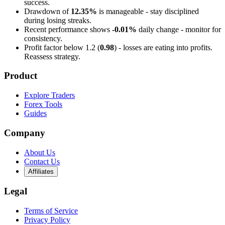
success.
Drawdown of
12.35%
is manageable - stay disciplined
during losing streaks.
Recent performance shows
-0.01%
daily change - monitor for
consistency.
Profit factor below 1.2 (
0.98
) - losses are eating into profits.
Reassess strategy.
Product
Explore Traders
Forex Tools
Guides
Company
About Us
Contact Us
Affiliates
Legal
Terms of Service
Privacy Policy