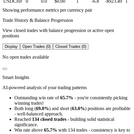
USDCHF
0
0.0
$0.00
1
-6.8
-$923.49
1
Showing performance metrics per currency pair
Trade History & Balance Progression
View closed trades with balance progression or active open
positions
Display
Open Trades (0)
Closed Trades (0)
No open trades available
Smart Insights
AI-powered analysis of your trading patterns
Outstanding win rate of
65.7%
- you're consistently picking
winning trades!
Both long (
69.0%
) and short (
63.0%
) positions are profitable
- well-balanced approach.
Reached
134 closed trades
- building solid statistical
significance.
Win rate above
65.7%
with 134 trades - consistency is key to