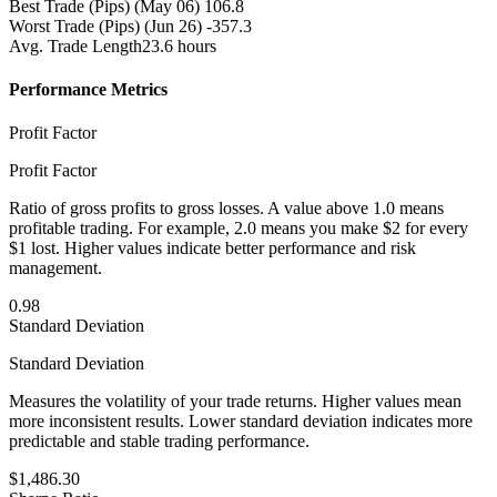
Best Trade (Pips)
(May 06) 106.8
Worst Trade (Pips)
(Jun 26) -357.3
Avg. Trade Length
23.6 hours
Performance Metrics
Profit Factor
Profit Factor
Ratio of gross profits to gross losses. A value above 1.0 means
profitable trading. For example, 2.0 means you make $2 for every
$1 lost. Higher values indicate better performance and risk
management.
0.98
Standard Deviation
Standard Deviation
Measures the volatility of your trade returns. Higher values mean
more inconsistent results. Lower standard deviation indicates more
predictable and stable trading performance.
$1,486.30