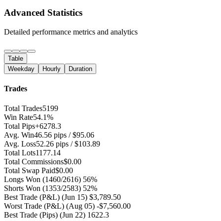
Advanced Statistics
Detailed performance metrics and analytics
Table
Weekday
Hourly
Duration
Trades
Total Trades
5199
Win Rate
54.1%
Total Pips
+6278.3
Avg. Win
46.56 pips / $95.06
Avg. Loss
52.26 pips / $103.89
Total Lots
1177.14
Total Commissions
$0.00
Total Swap Paid
$0.00
Longs Won
(1460/2616) 56%
Shorts Won
(1353/2583) 52%
Best Trade (P&L)
(Jun 15) $3,789.50
Worst Trade (P&L)
(Aug 05) -$7,560.00
Best Trade (Pips)
(Jun 22) 1622.3