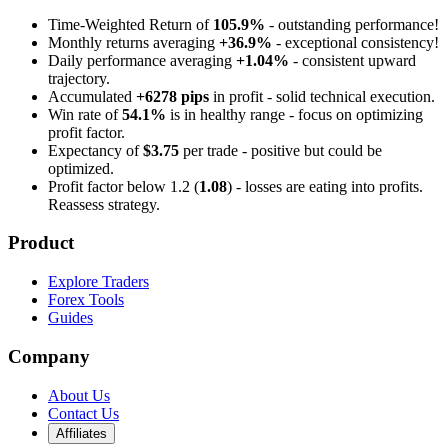
Time-Weighted Return of
105.9%
- outstanding performance!
Monthly returns averaging
+36.9%
- exceptional consistency!
Daily performance averaging
+1.04%
- consistent upward
trajectory.
Accumulated
+6278 pips
in profit - solid technical execution.
Win rate of
54.1%
is in healthy range - focus on optimizing
profit factor.
Expectancy of
$3.75
per trade - positive but could be
optimized.
Profit factor below 1.2 (
1.08
) - losses are eating into profits.
Reassess strategy.
Product
Explore Traders
Forex Tools
Guides
Company
About Us
Contact Us
Affiliates