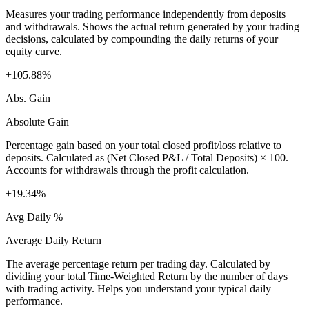
Measures your trading performance independently from deposits
and withdrawals. Shows the actual return generated by your trading
decisions, calculated by compounding the daily returns of your
equity curve.
+105.88%
Abs. Gain
Absolute Gain
Percentage gain based on your total closed profit/loss relative to
deposits. Calculated as (Net Closed P&L / Total Deposits) × 100.
Accounts for withdrawals through the profit calculation.
+19.34%
Avg Daily %
Average Daily Return
The average percentage return per trading day. Calculated by
dividing your total Time-Weighted Return by the number of days
with trading activity. Helps you understand your typical daily
performance.