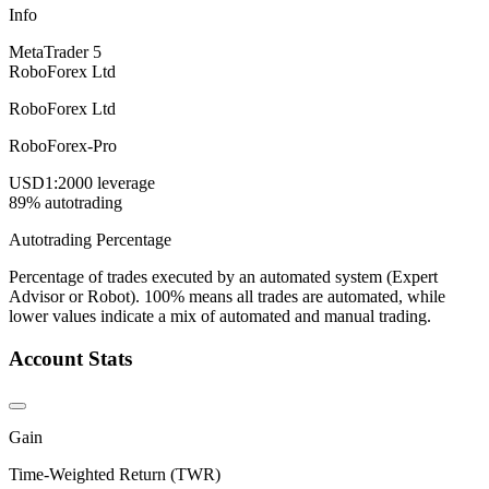
Info
MetaTrader 5
RoboForex Ltd
RoboForex Ltd
RoboForex-Pro
USD
1:2000 leverage
89% autotrading
Autotrading Percentage
Percentage of trades executed by an automated system (Expert
Advisor or Robot). 100% means all trades are automated, while
lower values indicate a mix of automated and manual trading.
Account Stats
Gain
Time-Weighted Return (TWR)