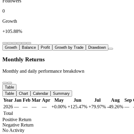
Followers
0
Growth
+105.88%
Growth
Balance
Profit
Growth by Trade
Drawdown
Monthly Returns
Monthly and daily performance breakdown
Table
Table
Chart
Calendar
Summary
Year
Jan
Feb
Mar
Apr
May
Jun
Jul
Aug
Sep
2026
—
—
—
—
+0.00%
+125.47%
+79.97%
-49.26%
—
Total
Positive Return
Negative Return
No Activity