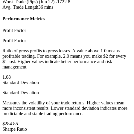
Worst Trade (Pips)
(Jun 22) -1722.8
Avg. Trade Length
36 mins
Performance Metrics
Profit Factor
Profit Factor
Ratio of gross profits to gross losses. A value above 1.0 means
profitable trading. For example, 2.0 means you make $2 for every
$1 lost. Higher values indicate better performance and risk
management.
1.08
Standard Deviation
Standard Deviation
Measures the volatility of your trade returns. Higher values mean
more inconsistent results. Lower standard deviation indicates more
predictable and stable trading performance.
$284.85
Sharpe Ratio