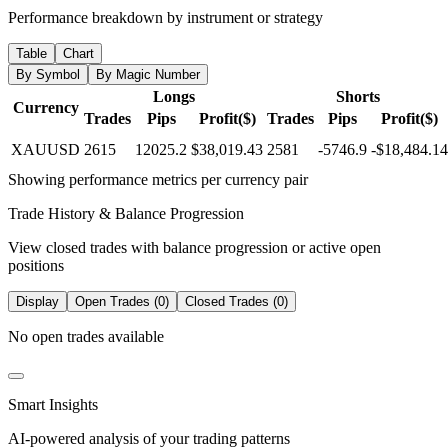
Performance breakdown by instrument or strategy
Table
Chart
By Symbol
By Magic Number
Longs
Shorts
Currency
Trades
Pips
Profit($)
Trades
Pips
Profit($)
XAUUSD
2615
12025.2
$38,019.43
2581
-5746.9
-$18,484.14
Showing performance metrics per currency pair
Trade History & Balance Progression
View closed trades with balance progression or active open
positions
Display
Open Trades (0)
Closed Trades (0)
No open trades available
Smart Insights
AI-powered analysis of your trading patterns