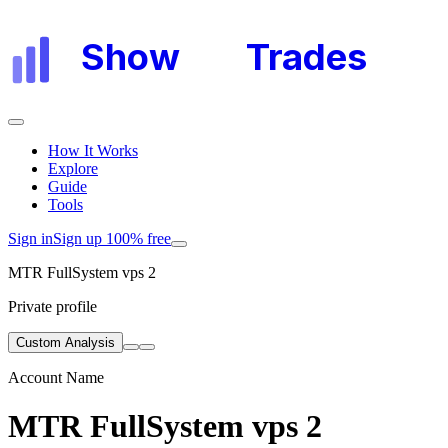
Show
My
Trades
How It Works
Explore
Guide
Tools
Sign in
Sign up 100% free
MTR FullSystem vps 2
Private profile
Custom Analysis
Account Name
MTR FullSystem vps 2