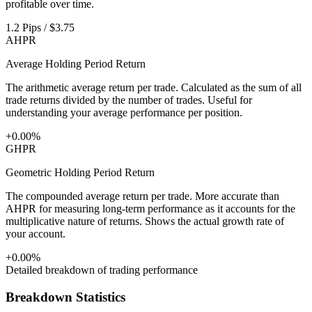
profitable over time.
1.2 Pips / $3.75
AHPR
Average Holding Period Return
The arithmetic average return per trade. Calculated as the sum of all
trade returns divided by the number of trades. Useful for
understanding your average performance per position.
+0.00%
GHPR
Geometric Holding Period Return
The compounded average return per trade. More accurate than
AHPR for measuring long-term performance as it accounts for the
multiplicative nature of returns. Shows the actual growth rate of
your account.
+0.00%
Detailed breakdown of trading performance
Breakdown Statistics