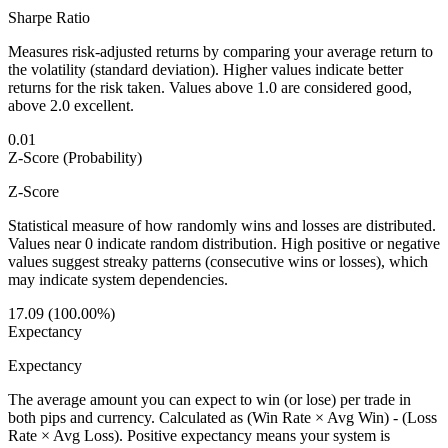
Sharpe Ratio
Measures risk-adjusted returns by comparing your average return to
the volatility (standard deviation). Higher values indicate better
returns for the risk taken. Values above 1.0 are considered good,
above 2.0 excellent.
0.01
Z-Score (Probability)
Z-Score
Statistical measure of how randomly wins and losses are distributed.
Values near 0 indicate random distribution. High positive or negative
values suggest streaky patterns (consecutive wins or losses), which
may indicate system dependencies.
17.09 (100.00%)
Expectancy
Expectancy
The average amount you can expect to win (or lose) per trade in
both pips and currency. Calculated as (Win Rate × Avg Win) - (Loss
Rate × Avg Loss). Positive expectancy means your system is