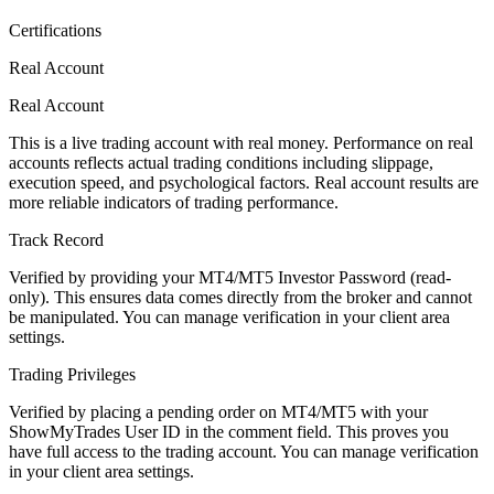
Certifications
Real Account
Real Account
This is a live trading account with real money. Performance on real
accounts reflects actual trading conditions including slippage,
execution speed, and psychological factors. Real account results are
more reliable indicators of trading performance.
Track Record
Verified by providing your MT4/MT5 Investor Password (read-
only). This ensures data comes directly from the broker and cannot
be manipulated. You can manage verification in your client area
settings.
Trading Privileges
Verified by placing a pending order on MT4/MT5 with your
ShowMyTrades User ID in the comment field. This proves you
have full access to the trading account. You can manage verification
in your client area settings.