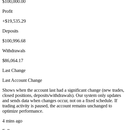
$100,000.00
Profit
+$19,535.29
Deposits
$100,996.68
Withdrawals
$86,064.17
Last Change
Last Account Change
Shows when the account last had a significant change (new trades,
closed positions, deposits/withdrawals). Our system only updates
and sends data when changes occur, not on a fixed schedule. If
trading activity is paused, the account remains unchanged to
optimize performance.
4 mins ago