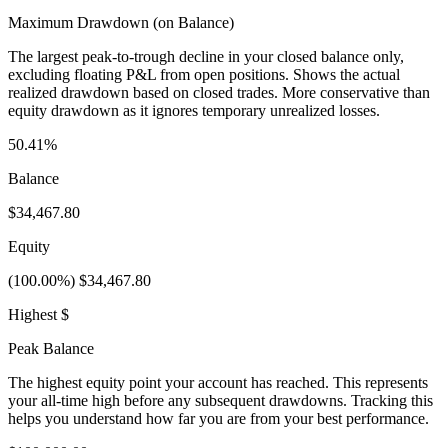
Maximum Drawdown (on Balance)
The largest peak-to-trough decline in your closed balance only,
excluding floating P&L from open positions. Shows the actual
realized drawdown based on closed trades. More conservative than
equity drawdown as it ignores temporary unrealized losses.
50.41%
Balance
$34,467.80
Equity
(100.00%) $34,467.80
Highest $
Peak Balance
The highest equity point your account has reached. This represents
your all-time high before any subsequent drawdowns. Tracking this
helps you understand how far you are from your best performance.