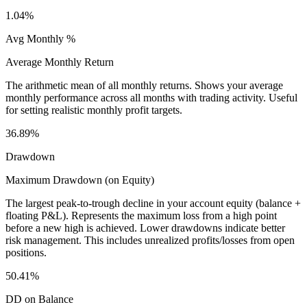
1.04%
Avg Monthly %
Average Monthly Return
The arithmetic mean of all monthly returns. Shows your average
monthly performance across all months with trading activity. Useful
for setting realistic monthly profit targets.
36.89%
Drawdown
Maximum Drawdown (on Equity)
The largest peak-to-trough decline in your account equity (balance +
floating P&L). Represents the maximum loss from a high point
before a new high is achieved. Lower drawdowns indicate better
risk management. This includes unrealized profits/losses from open
positions.
50.41%
DD on Balance