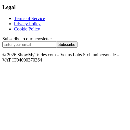
Legal
Terms of Service
Privacy Policy
Cookie Policy
Subscribe to our newsletter
Subscribe
© 2026 ShowMyTrades.com – Venus Labs S.r.l. unipersonale –
VAT IT04090370364