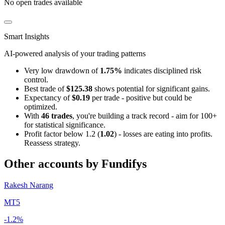
No open trades available
Smart Insights
AI-powered analysis of your trading patterns
Very low drawdown of
1.75%
indicates disciplined risk
control.
Best trade of
$125.38
shows potential for significant gains.
Expectancy of
$0.19
per trade - positive but could be
optimized.
With
46 trades
, you're building a track record - aim for 100+
for statistical significance.
Profit factor below 1.2 (
1.02
) - losses are eating into profits.
Reassess strategy.
Other accounts by Fundifys
Rakesh Narang
MT5
-1.2%