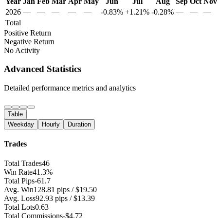
Year
Jan
Feb
Mar
Apr
May
Jun
Jul
Aug
Sep
Oct
Nov
2026
—
—
—
—
—
-0.83%
+1.21%
-0.28%
—
—
—
Total
Positive Return
Negative Return
No Activity
Advanced Statistics
Detailed performance metrics and analytics
Table
Weekday
Hourly
Duration
Trades
Total Trades
46
Win Rate
41.3%
Total Pips
-61.7
Avg. Win
128.81 pips / $19.50
Avg. Loss
92.93 pips / $13.39
Total Lots
0.63
Total Commissions
-$4.72