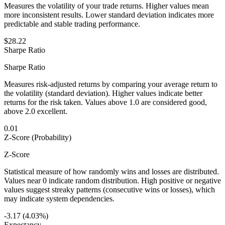
Measures the volatility of your trade returns. Higher values mean
more inconsistent results. Lower standard deviation indicates more
predictable and stable trading performance.
$28.22
Sharpe Ratio
Sharpe Ratio
Measures risk-adjusted returns by comparing your average return to
the volatility (standard deviation). Higher values indicate better
returns for the risk taken. Values above 1.0 are considered good,
above 2.0 excellent.
0.01
Z-Score (Probability)
Z-Score
Statistical measure of how randomly wins and losses are distributed.
Values near 0 indicate random distribution. High positive or negative
values suggest streaky patterns (consecutive wins or losses), which
may indicate system dependencies.
-3.17 (4.03%)
Expectancy