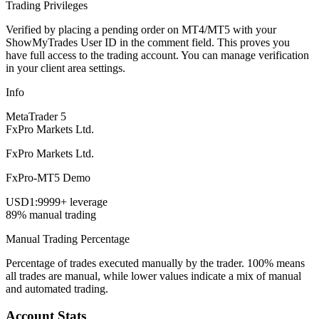
Trading Privileges
Verified by placing a pending order on MT4/MT5 with your
ShowMyTrades User ID in the comment field. This proves you
have full access to the trading account. You can manage verification
in your client area settings.
Info
MetaTrader 5
FxPro Markets Ltd.
FxPro Markets Ltd.
FxPro-MT5 Demo
USD
1:9999+ leverage
89% manual trading
Manual Trading Percentage
Percentage of trades executed manually by the trader. 100% means
all trades are manual, while lower values indicate a mix of manual
and automated trading.
Account Stats