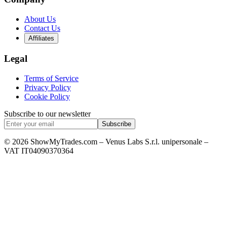
About Us
Contact Us
Affiliates
Legal
Terms of Service
Privacy Policy
Cookie Policy
Subscribe to our newsletter
Subscribe
© 2026 ShowMyTrades.com – Venus Labs S.r.l. unipersonale –
VAT IT04090370364