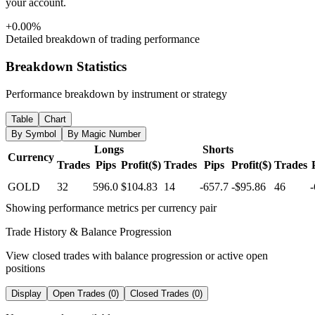
your account.
+0.00%
Detailed breakdown of trading performance
Breakdown Statistics
Performance breakdown by instrument or strategy
Table
Chart
By Symbol
By Magic Number
Longs
Shorts
Currency
Trades
Pips
Profit($)
Trades
Pips
Profit($)
Trades
GOLD
32
596.0
$104.83
14
-657.7
-$95.86
46
-
Showing performance metrics per currency pair
Trade History & Balance Progression
View closed trades with balance progression or active open
positions
Display
Open Trades (0)
Closed Trades (0)