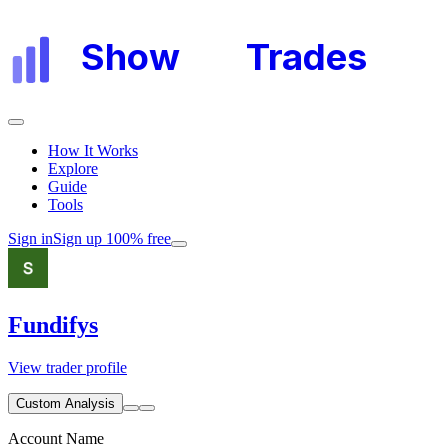
Show
My
Trades
How It Works
Explore
Guide
Tools
Sign in
Sign up 100% free
Fundifys
View trader profile
Custom Analysis
Account Name