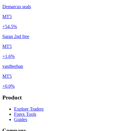
Demarcus seals
MT5
+54.5%
Saran 2nd free
MT5
+1.6%
vasifteeban
MT5
+0.0%
Product
Explore Traders
Forex Tools
Guides
Company