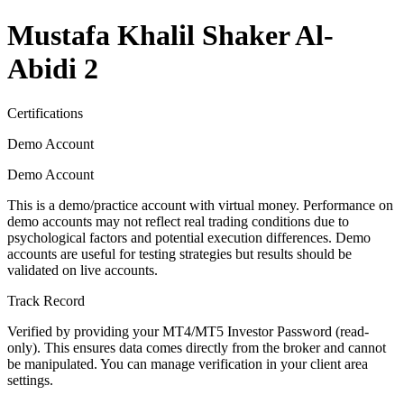
Mustafa Khalil Shaker Al-
Abidi 2
Certifications
Demo Account
Demo Account
This is a demo/practice account with virtual money. Performance on
demo accounts may not reflect real trading conditions due to
psychological factors and potential execution differences. Demo
accounts are useful for testing strategies but results should be
validated on live accounts.
Track Record
Verified by providing your MT4/MT5 Investor Password (read-
only). This ensures data comes directly from the broker and cannot
be manipulated. You can manage verification in your client area
settings.