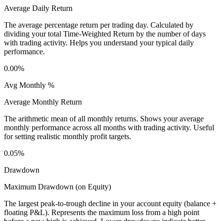
Average Daily Return
The average percentage return per trading day. Calculated by
dividing your total Time-Weighted Return by the number of days
with trading activity. Helps you understand your typical daily
performance.
0.00%
Avg Monthly %
Average Monthly Return
The arithmetic mean of all monthly returns. Shows your average
monthly performance across all months with trading activity. Useful
for setting realistic monthly profit targets.
0.05%
Drawdown
Maximum Drawdown (on Equity)
The largest peak-to-trough decline in your account equity (balance +
floating P&L). Represents the maximum loss from a high point