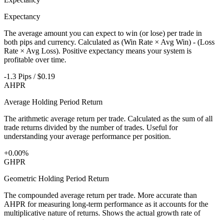
Expectancy
The average amount you can expect to win (or lose) per trade in
both pips and currency. Calculated as (Win Rate × Avg Win) - (Loss
Rate × Avg Loss). Positive expectancy means your system is
profitable over time.
-1.3 Pips / $0.19
AHPR
Average Holding Period Return
The arithmetic average return per trade. Calculated as the sum of all
trade returns divided by the number of trades. Useful for
understanding your average performance per position.
+0.00%
GHPR
Geometric Holding Period Return
The compounded average return per trade. More accurate than
AHPR for measuring long-term performance as it accounts for the
multiplicative nature of returns. Shows the actual growth rate of