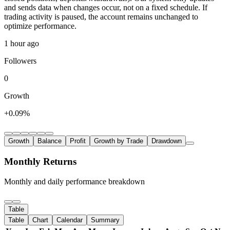
and sends data when changes occur, not on a fixed schedule. If
trading activity is paused, the account remains unchanged to
optimize performance.
1 hour ago
Followers
0
Growth
+0.09%
Growth
Balance
Profit
Growth by Trade
Drawdown
Monthly Returns
Monthly and daily performance breakdown
Table
Table
Chart
Calendar
Summary