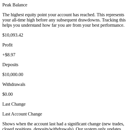
Peak Balance
The highest equity point your account has reached. This represents
your all-time high before any subsequent drawdowns. Tracking this
helps you understand how far you are from your best performance.
$10,093.42
Profit
+$8.97
Deposits
$10,000.00
Withdrawals
$0.00
Last Change
Last Account Change
Shows when the account last had a significant change (new trades,
closed positions, deposits/withdrawals). Our system only updates