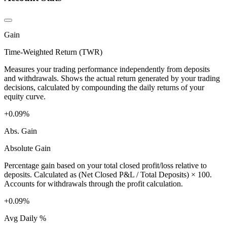
Gain
Time-Weighted Return (TWR)
Measures your trading performance independently from deposits
and withdrawals. Shows the actual return generated by your trading
decisions, calculated by compounding the daily returns of your
equity curve.
+0.09%
Abs. Gain
Absolute Gain
Percentage gain based on your total closed profit/loss relative to
deposits. Calculated as (Net Closed P&L / Total Deposits) × 100.
Accounts for withdrawals through the profit calculation.
+0.09%
Avg Daily %