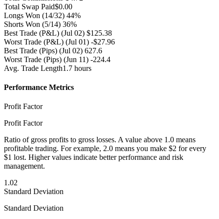
Total Swap Paid
$0.00
Longs Won
(14/32) 44%
Shorts Won
(5/14) 36%
Best Trade (P&L)
(Jul 02) $125.38
Worst Trade (P&L)
(Jul 01) -$27.96
Best Trade (Pips)
(Jul 02) 627.6
Worst Trade (Pips)
(Jun 11) -224.4
Avg. Trade Length
1.7 hours
Performance Metrics
Profit Factor
Profit Factor
Ratio of gross profits to gross losses. A value above 1.0 means
profitable trading. For example, 2.0 means you make $2 for every
$1 lost. Higher values indicate better performance and risk
management.
1.02
Standard Deviation
Standard Deviation