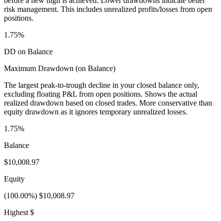
before a new high is achieved. Lower drawdowns indicate better
risk management. This includes unrealized profits/losses from open
positions.
1.75%
DD on Balance
Maximum Drawdown (on Balance)
The largest peak-to-trough decline in your closed balance only,
excluding floating P&L from open positions. Shows the actual
realized drawdown based on closed trades. More conservative than
equity drawdown as it ignores temporary unrealized losses.
1.75%
Balance
$10,008.97
Equity
(100.00%) $10,008.97
Highest $