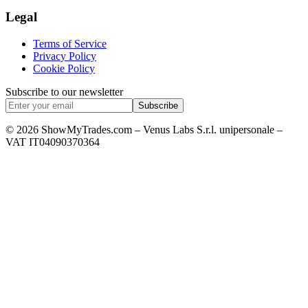
Legal
Terms of Service
Privacy Policy
Cookie Policy
Subscribe to our newsletter
Subscribe
© 2026 ShowMyTrades.com – Venus Labs S.r.l. unipersonale –
VAT IT04090370364