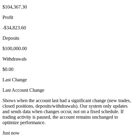
$104,367.30
Profit
-$34,823.60
Deposits
$100,000.00
Withdrawals
$0.00
Last Change
Last Account Change
Shows when the account last had a significant change (new trades,
closed positions, deposits/withdrawals). Our system only updates
and sends data when changes occur, not on a fixed schedule. If
trading activity is paused, the account remains unchanged to
optimize performance.
Just now