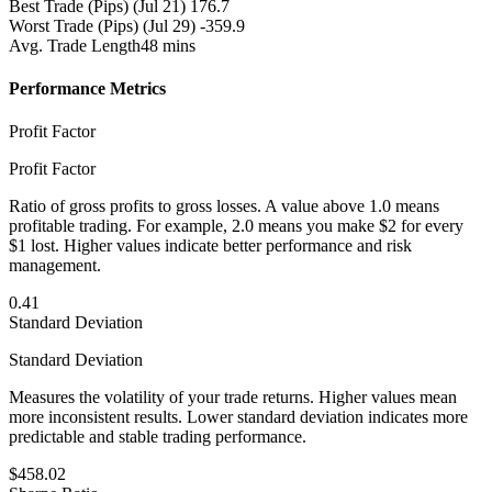
Best Trade (Pips)
(Jul 21) 176.7
Worst Trade (Pips)
(Jul 29) -359.9
Avg. Trade Length
48 mins
Performance Metrics
Profit Factor
Profit Factor
Ratio of gross profits to gross losses. A value above 1.0 means
profitable trading. For example, 2.0 means you make $2 for every
$1 lost. Higher values indicate better performance and risk
management.
0.41
Standard Deviation
Standard Deviation
Measures the volatility of your trade returns. Higher values mean
more inconsistent results. Lower standard deviation indicates more
predictable and stable trading performance.
$458.02