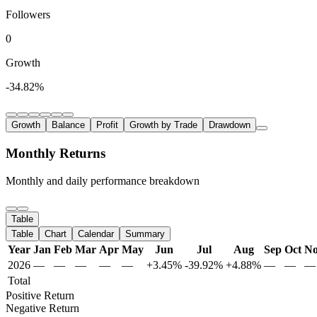
Followers
0
Growth
-34.82%
Growth
Balance
Profit
Growth by Trade
Drawdown
Monthly Returns
Monthly and daily performance breakdown
Table
Table
Chart
Calendar
Summary
Year
Jan
Feb
Mar
Apr
May
Jun
Jul
Aug
Sep
Oct
N
2026
—
—
—
—
—
+3.45%
-39.92%
+4.88%
—
—
—
Total
Positive Return
Negative Return