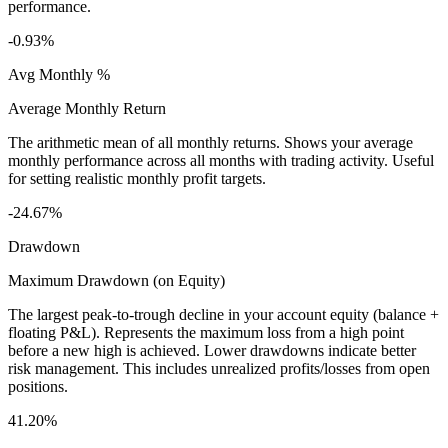
performance.
-0.93%
Avg Monthly %
Average Monthly Return
The arithmetic mean of all monthly returns. Shows your average
monthly performance across all months with trading activity. Useful
for setting realistic monthly profit targets.
-24.67%
Drawdown
Maximum Drawdown (on Equity)
The largest peak-to-trough decline in your account equity (balance +
floating P&L). Represents the maximum loss from a high point
before a new high is achieved. Lower drawdowns indicate better
risk management. This includes unrealized profits/losses from open
positions.
41.20%