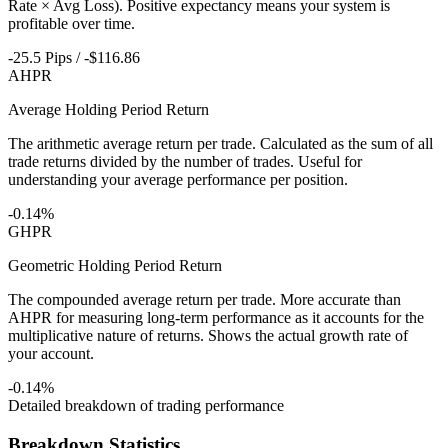
Rate × Avg Loss). Positive expectancy means your system is
profitable over time.
-25.5 Pips / -$116.86
AHPR
Average Holding Period Return
The arithmetic average return per trade. Calculated as the sum of all
trade returns divided by the number of trades. Useful for
understanding your average performance per position.
-0.14%
GHPR
Geometric Holding Period Return
The compounded average return per trade. More accurate than
AHPR for measuring long-term performance as it accounts for the
multiplicative nature of returns. Shows the actual growth rate of
your account.
-0.14%
Detailed breakdown of trading performance
Breakdown Statistics