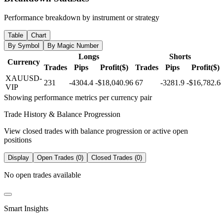
Performance breakdown by instrument or strategy
Table
Chart
By Symbol
By Magic Number
Longs
Shorts
Currency
Trades
Pips
Profit($)
Trades
Pips
Profit($)
XAUUSD-
231
-4304.4
-$18,040.96
67
-3281.9
-$16,782.6
VIP
Showing performance metrics per currency pair
Trade History & Balance Progression
View closed trades with balance progression or active open
positions
Display
Open Trades (0)
Closed Trades (0)
No open trades available
Smart Insights