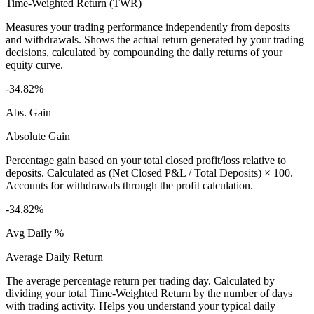
Time-Weighted Return (TWR)
Measures your trading performance independently from deposits
and withdrawals. Shows the actual return generated by your trading
decisions, calculated by compounding the daily returns of your
equity curve.
-34.82%
Abs. Gain
Absolute Gain
Percentage gain based on your total closed profit/loss relative to
deposits. Calculated as (Net Closed P&L / Total Deposits) × 100.
Accounts for withdrawals through the profit calculation.
-34.82%
Avg Daily %
Average Daily Return
The average percentage return per trading day. Calculated by
dividing your total Time-Weighted Return by the number of days
with trading activity. Helps you understand your typical daily