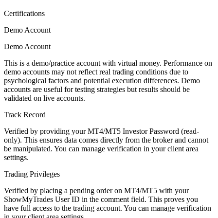
Certifications
Demo Account
Demo Account
This is a demo/practice account with virtual money. Performance on
demo accounts may not reflect real trading conditions due to
psychological factors and potential execution differences. Demo
accounts are useful for testing strategies but results should be
validated on live accounts.
Track Record
Verified by providing your MT4/MT5 Investor Password (read-
only). This ensures data comes directly from the broker and cannot
be manipulated. You can manage verification in your client area
settings.
Trading Privileges
Verified by placing a pending order on MT4/MT5 with your
ShowMyTrades User ID in the comment field. This proves you
have full access to the trading account. You can manage verification
in your client area settings.