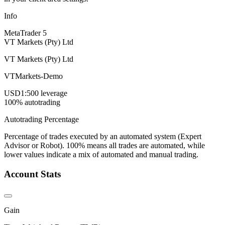
Info
MetaTrader 5
VT Markets (Pty) Ltd
VT Markets (Pty) Ltd
VTMarkets-Demo
USD
1:500 leverage
100% autotrading
Autotrading Percentage
Percentage of trades executed by an automated system (Expert
Advisor or Robot). 100% means all trades are automated, while
lower values indicate a mix of automated and manual trading.
Account Stats
Gain