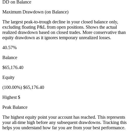
DD on Balance
Maximum Drawdown (on Balance)
The largest peak-to-trough decline in your closed balance only,
excluding floating P&L from open positions. Shows the actual
realized drawdown based on closed trades. More conservative than
equity drawdown as it ignores temporary unrealized losses.
40.57%
Balance
$65,176.40
Equity
(100.00%) $65,176.40
Highest $
Peak Balance
The highest equity point your account has reached. This represents
your all-time high before any subsequent drawdowns. Tracking this
helps you understand how far you are from your best performance.