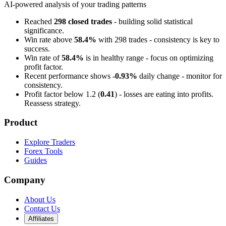
AI-powered analysis of your trading patterns
Reached
298 closed trades
- building solid statistical
significance.
Win rate above
58.4%
with 298 trades - consistency is key to
success.
Win rate of
58.4%
is in healthy range - focus on optimizing
profit factor.
Recent performance shows
-0.93%
daily change - monitor for
consistency.
Profit factor below 1.2 (
0.41
) - losses are eating into profits.
Reassess strategy.
Product
Explore Traders
Forex Tools
Guides
Company
About Us
Contact Us
Affiliates