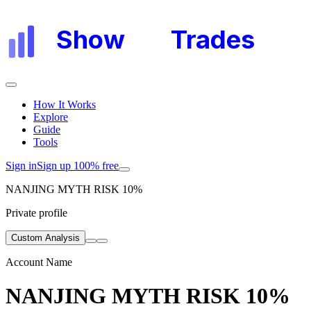
Show
My
Trades
How It Works
Explore
Guide
Tools
Sign in
Sign up 100% free
NANJING MYTH RISK 10%
Private profile
Custom Analysis
Account Name
NANJING MYTH RISK 10%