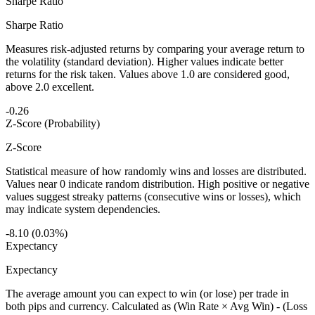
Sharpe Ratio
Sharpe Ratio
Measures risk-adjusted returns by comparing your average return to
the volatility (standard deviation). Higher values indicate better
returns for the risk taken. Values above 1.0 are considered good,
above 2.0 excellent.
-0.26
Z-Score (Probability)
Z-Score
Statistical measure of how randomly wins and losses are distributed.
Values near 0 indicate random distribution. High positive or negative
values suggest streaky patterns (consecutive wins or losses), which
may indicate system dependencies.
-8.10 (0.03%)
Expectancy
Expectancy
The average amount you can expect to win (or lose) per trade in
both pips and currency. Calculated as (Win Rate × Avg Win) - (Loss