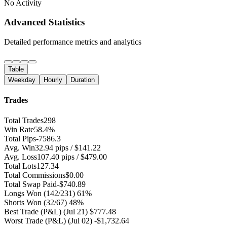
No Activity
Advanced Statistics
Detailed performance metrics and analytics
Table
Weekday
Hourly
Duration
Trades
Total Trades
298
Win Rate
58.4%
Total Pips
-7586.3
Avg. Win
32.94 pips / $141.22
Avg. Loss
107.40 pips / $479.00
Total Lots
127.34
Total Commissions
$0.00
Total Swap Paid
-$740.89
Longs Won
(142/231) 61%
Shorts Won
(32/67) 48%
Best Trade (P&L)
(Jul 21) $777.48
Worst Trade (P&L)
(Jul 02) -$1,732.64