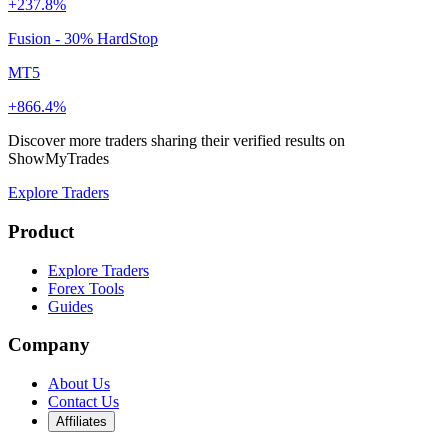
+237.8%
Fusion - 30% HardStop
MT5
+866.4%
Discover more traders sharing their verified results on
ShowMyTrades
Explore Traders
Product
Explore Traders
Forex Tools
Guides
Company
About Us
Contact Us
Affiliates