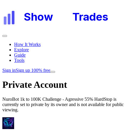
Show
My
Trades
How It Works
Explore
Guide
Tools
Sign in
Sign up 100% free
Private Account
NuroBot 1k to 100K Challenge - Agressive 55% HardStop
is
currently set to private by its owner and is not available for public
viewing.