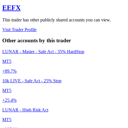
EEFX
This trader has other publicly shared accounts you can view.
Visit Trader Profile
Other accounts by this trader
LUNAR - Master - Safe Act - 35% HardStop
MT5
+89.7%
10k LIVE - Safe Act - 25% Stop
MT5
+25.4%
LUNAR - High Risk Act
MT5