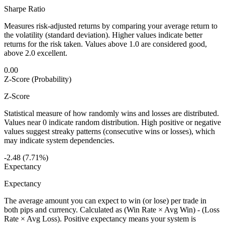
Sharpe Ratio
Measures risk-adjusted returns by comparing your average return to
the volatility (standard deviation). Higher values indicate better
returns for the risk taken. Values above 1.0 are considered good,
above 2.0 excellent.
0.00
Z-Score (Probability)
Z-Score
Statistical measure of how randomly wins and losses are distributed.
Values near 0 indicate random distribution. High positive or negative
values suggest streaky patterns (consecutive wins or losses), which
may indicate system dependencies.
-2.48 (7.71%)
Expectancy
Expectancy
The average amount you can expect to win (or lose) per trade in
both pips and currency. Calculated as (Win Rate × Avg Win) - (Loss
Rate × Avg Loss). Positive expectancy means your system is