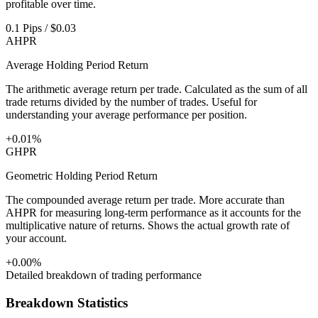
profitable over time.
0.1 Pips / $0.03
AHPR
Average Holding Period Return
The arithmetic average return per trade. Calculated as the sum of all
trade returns divided by the number of trades. Useful for
understanding your average performance per position.
+0.01%
GHPR
Geometric Holding Period Return
The compounded average return per trade. More accurate than
AHPR for measuring long-term performance as it accounts for the
multiplicative nature of returns. Shows the actual growth rate of
your account.
+0.00%
Detailed breakdown of trading performance
Breakdown Statistics