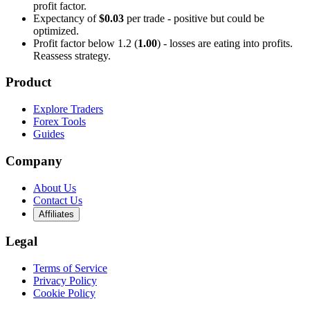
profit factor.
Expectancy of
$0.03
per trade - positive but could be
optimized.
Profit factor below 1.2 (
1.00
) - losses are eating into profits.
Reassess strategy.
Product
Explore Traders
Forex Tools
Guides
Company
About Us
Contact Us
Affiliates
Legal
Terms of Service
Privacy Policy
Cookie Policy