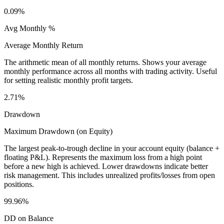
0.09%
Avg Monthly %
Average Monthly Return
The arithmetic mean of all monthly returns. Shows your average
monthly performance across all months with trading activity. Useful
for setting realistic monthly profit targets.
2.71%
Drawdown
Maximum Drawdown (on Equity)
The largest peak-to-trough decline in your account equity (balance +
floating P&L). Represents the maximum loss from a high point
before a new high is achieved. Lower drawdowns indicate better
risk management. This includes unrealized profits/losses from open
positions.
99.96%
DD on Balance