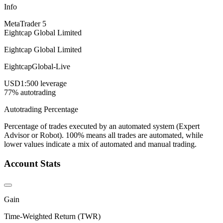
Info
MetaTrader 5
Eightcap Global Limited
Eightcap Global Limited
EightcapGlobal-Live
USD
1:500 leverage
77% autotrading
Autotrading Percentage
Percentage of trades executed by an automated system (Expert
Advisor or Robot). 100% means all trades are automated, while
lower values indicate a mix of automated and manual trading.
Account Stats
Gain
Time-Weighted Return (TWR)