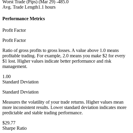
Worst Trade (Pips)
(Mar 29) -485.0
Avg. Trade Length
1.1 hours
Performance Metrics
Profit Factor
Profit Factor
Ratio of gross profits to gross losses. A value above 1.0 means
profitable trading. For example, 2.0 means you make $2 for every
$1 lost. Higher values indicate better performance and risk
management.
1.00
Standard Deviation
Standard Deviation
Measures the volatility of your trade returns. Higher values mean
more inconsistent results. Lower standard deviation indicates more
predictable and stable trading performance.
$29.77
Sharpe Ratio