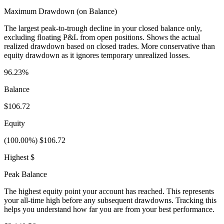
Maximum Drawdown (on Balance)
The largest peak-to-trough decline in your closed balance only,
excluding floating P&L from open positions. Shows the actual
realized drawdown based on closed trades. More conservative than
equity drawdown as it ignores temporary unrealized losses.
96.23%
Balance
$106.72
Equity
(100.00%) $106.72
Highest $
Peak Balance
The highest equity point your account has reached. This represents
your all-time high before any subsequent drawdowns. Tracking this
helps you understand how far you are from your best performance.