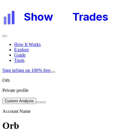
Show
My
Trades
How It Works
Explore
Guide
Tools
Sign in
Sign up 100% free
Orb
Private profile
Custom Analysis
Account Name
Orb