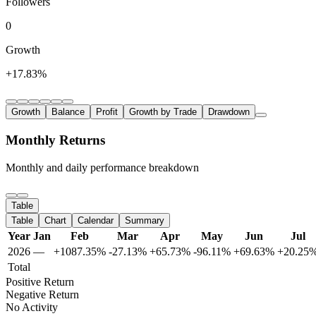
Followers
0
Growth
+17.83%
Growth
Balance
Profit
Growth by Trade
Drawdown
Monthly Returns
Monthly and daily performance breakdown
Table
Table
Chart
Calendar
Summary
Year
Jan
Feb
Mar
Apr
May
Jun
Jul
2026
—
+1087.35%
-27.13%
+65.73%
-96.11%
+69.63%
+20.25
Total
Positive Return
Negative Return
No Activity