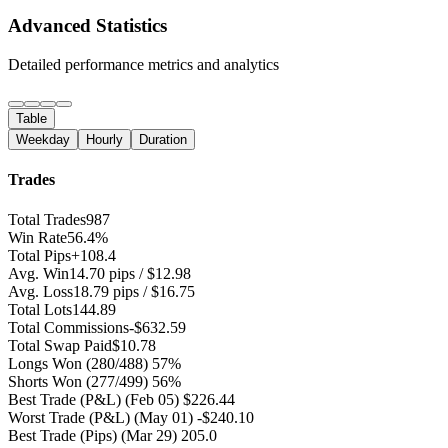
Advanced Statistics
Detailed performance metrics and analytics
Table
Weekday
Hourly
Duration
Trades
Total Trades
987
Win Rate
56.4%
Total Pips
+108.4
Avg. Win
14.70 pips / $12.98
Avg. Loss
18.79 pips / $16.75
Total Lots
144.89
Total Commissions
-$632.59
Total Swap Paid
$10.78
Longs Won
(280/488) 57%
Shorts Won
(277/499) 56%
Best Trade (P&L)
(Feb 05) $226.44
Worst Trade (P&L)
(May 01) -$240.10
Best Trade (Pips)
(Mar 29) 205.0