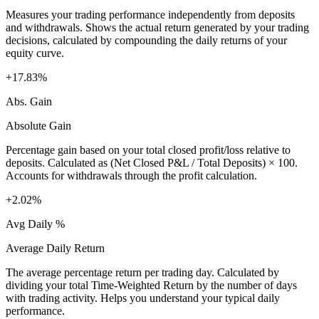
Measures your trading performance independently from deposits
and withdrawals. Shows the actual return generated by your trading
decisions, calculated by compounding the daily returns of your
equity curve.
+17.83%
Abs. Gain
Absolute Gain
Percentage gain based on your total closed profit/loss relative to
deposits. Calculated as (Net Closed P&L / Total Deposits) × 100.
Accounts for withdrawals through the profit calculation.
+2.02%
Avg Daily %
Average Daily Return
The average percentage return per trading day. Calculated by
dividing your total Time-Weighted Return by the number of days
with trading activity. Helps you understand your typical daily
performance.