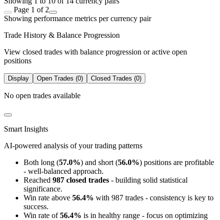
Showing 1 to 10 of 14 currency pairs
Page 1 of 2
Showing performance metrics per currency pair
Trade History & Balance Progression
View closed trades with balance progression or active open
positions
Display
Open Trades (0)
Closed Trades (0)
No open trades available
Smart Insights
AI-powered analysis of your trading patterns
Both long (
57.0%
) and short (
56.0%
) positions are profitable
- well-balanced approach.
Reached
987 closed trades
- building solid statistical
significance.
Win rate above
56.4%
with 987 trades - consistency is key to
success.
Win rate of
56.4%
is in healthy range - focus on optimizing