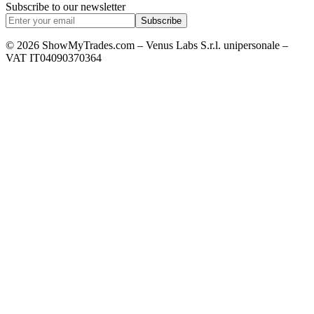
Subscribe to our newsletter
Subscribe
© 2026 ShowMyTrades.com – Venus Labs S.r.l. unipersonale –
VAT IT04090370364