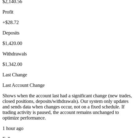
$2,140.56
Profit
+$28.72
Deposits
$1,420.00
Withdrawals
$1,342.00
Last Change
Last Account Change
Shows when the account last had a significant change (new trades,
closed positions, deposits/withdrawals). Our system only updates
and sends data when changes occur, not on a fixed schedule. If
trading activity is paused, the account remains unchanged to
optimize performance.
1 hour ago