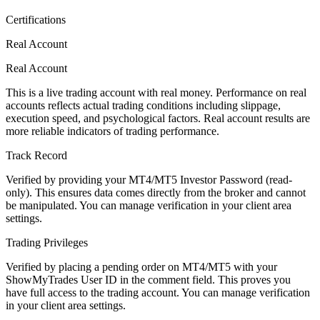
Certifications
Real Account
Real Account
This is a live trading account with real money. Performance on real
accounts reflects actual trading conditions including slippage,
execution speed, and psychological factors. Real account results are
more reliable indicators of trading performance.
Track Record
Verified by providing your MT4/MT5 Investor Password (read-
only). This ensures data comes directly from the broker and cannot
be manipulated. You can manage verification in your client area
settings.
Trading Privileges
Verified by placing a pending order on MT4/MT5 with your
ShowMyTrades User ID in the comment field. This proves you
have full access to the trading account. You can manage verification
in your client area settings.