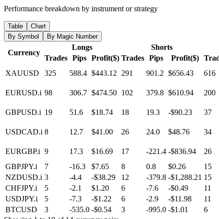
Performance breakdown by instrument or strategy
Table
Chart
By Symbol
By Magic Number
Longs
Shorts
Currency
Trades
Pips
Profit($)
Trades
Pips
Profit($)
Tra
XAUUSD
325
588.4
$443.12
291
901.2
$656.43
616
EURUSD.i
98
306.7
$474.50
102
379.8
$610.94
200
GBPUSD.i
19
51.6
$18.74
18
19.3
-$90.23
37
USDCAD.i
8
12.7
$41.00
26
24.0
$48.76
34
EURGBP.i
9
17.3
$16.69
17
-221.4
-$836.94
26
GBPJPY.i
7
-16.3
$7.65
8
0.8
$0.26
15
NZDUSD.i
3
-4.4
-$38.29
12
-379.8
-$1,288.21
15
CHFJPY.i
5
-2.1
$1.20
6
-7.6
-$0.49
11
USDJPY.i
5
-7.3
-$1.22
6
-2.9
-$11.98
11
BTCUSD
3
-535.0
-$0.54
3
-995.0
-$1.01
6