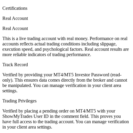
Certifications
Real Account
Real Account
This is a live trading account with real money. Performance on real
accounts reflects actual trading conditions including slippage,
execution speed, and psychological factors. Real account results are
more reliable indicators of trading performance.
Track Record
Verified by providing your MT4/MT5 Investor Password (read-
only). This ensures data comes directly from the broker and cannot
be manipulated. You can manage verification in your client area
settings.
Trading Privileges
Verified by placing a pending order on MT4/MT5 with your
ShowMyTrades User ID in the comment field. This proves you
have full access to the trading account. You can manage verification
in your client area settings.