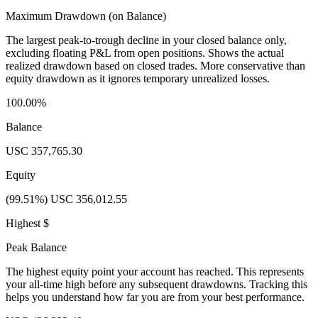
Maximum Drawdown (on Balance)
The largest peak-to-trough decline in your closed balance only,
excluding floating P&L from open positions. Shows the actual
realized drawdown based on closed trades. More conservative than
equity drawdown as it ignores temporary unrealized losses.
100.00%
Balance
USC 357,765.30
Equity
(99.51%) USC 356,012.55
Highest $
Peak Balance
The highest equity point your account has reached. This represents
your all-time high before any subsequent drawdowns. Tracking this
helps you understand how far you are from your best performance.