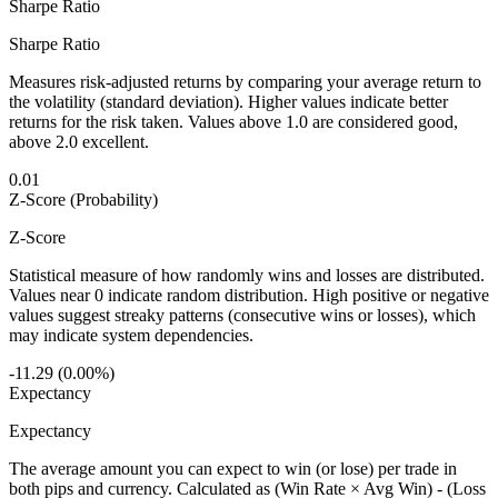
Sharpe Ratio
Sharpe Ratio
Measures risk-adjusted returns by comparing your average return to
the volatility (standard deviation). Higher values indicate better
returns for the risk taken. Values above 1.0 are considered good,
above 2.0 excellent.
0.01
Z-Score (Probability)
Z-Score
Statistical measure of how randomly wins and losses are distributed.
Values near 0 indicate random distribution. High positive or negative
values suggest streaky patterns (consecutive wins or losses), which
may indicate system dependencies.
-11.29 (0.00%)
Expectancy
Expectancy
The average amount you can expect to win (or lose) per trade in
both pips and currency. Calculated as (Win Rate × Avg Win) - (Loss