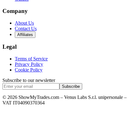
Company
About Us
Contact Us
Affiliates
Legal
Terms of Service
Privacy Policy
Cookie Policy
Subscribe to our newsletter
Subscribe
© 2026 ShowMyTrades.com – Venus Labs S.r.l. unipersonale –
VAT IT04090370364