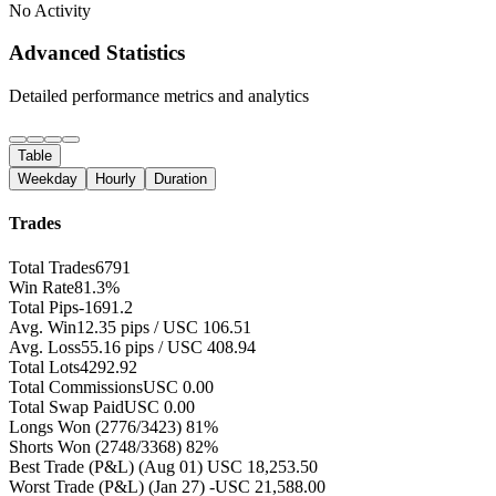
No Activity
Advanced Statistics
Detailed performance metrics and analytics
Table
Weekday
Hourly
Duration
Trades
Total Trades
6791
Win Rate
81.3%
Total Pips
-1691.2
Avg. Win
12.35 pips / USC 106.51
Avg. Loss
55.16 pips / USC 408.94
Total Lots
4292.92
Total Commissions
USC 0.00
Total Swap Paid
USC 0.00
Longs Won
(2776/3423) 81%
Shorts Won
(2748/3368) 82%
Best Trade (P&L)
(Aug 01) USC 18,253.50
Worst Trade (P&L)
(Jan 27) -USC 21,588.00