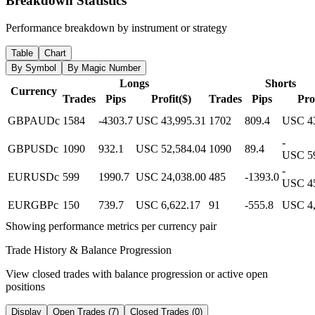
Breakdown Statistics
Performance breakdown by instrument or strategy
Table
Chart
By Symbol
By Magic Number
Longs
Shorts
Currency
Trades
Pips
Profit($)
Trades
Pips
Prof
GBPAUDc
1584
-4303.7
USC 43,995.31
1702
809.4
USC 43
-
GBPUSDc
1090
932.1
USC 52,584.04
1090
89.4
USC 59
-
EURUSDc
599
1990.7
USC 24,038.00
485
-1393.0
USC 45
EURGBPc
150
739.7
USC 6,622.17
91
-555.8
USC 4,
Showing performance metrics per currency pair
Trade History & Balance Progression
View closed trades with balance progression or active open
positions
Display
Open Trades (7)
Closed Trades (0)