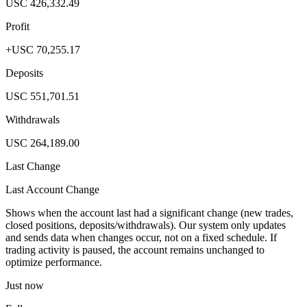
USC 426,332.49
Profit
+USC 70,255.17
Deposits
USC 551,701.51
Withdrawals
USC 264,189.00
Last Change
Last Account Change
Shows when the account last had a significant change (new trades,
closed positions, deposits/withdrawals). Our system only updates
and sends data when changes occur, not on a fixed schedule. If
trading activity is paused, the account remains unchanged to
optimize performance.
Just now