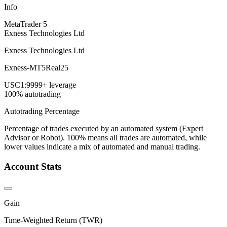
Info
MetaTrader 5
Exness Technologies Ltd
Exness Technologies Ltd
Exness-MT5Real25
USC
1:9999+ leverage
100% autotrading
Autotrading Percentage
Percentage of trades executed by an automated system (Expert
Advisor or Robot). 100% means all trades are automated, while
lower values indicate a mix of automated and manual trading.
Account Stats
Gain
Time-Weighted Return (TWR)