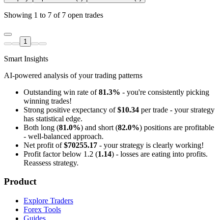
Showing 1 to 7 of 7 open trades
1
Smart Insights
AI-powered analysis of your trading patterns
Outstanding win rate of
81.3%
- you're consistently picking
winning trades!
Strong positive expectancy of
$10.34
per trade - your strategy
has statistical edge.
Both long (
81.0%
) and short (
82.0%
) positions are profitable
- well-balanced approach.
Net profit of
$70255.17
- your strategy is clearly working!
Profit factor below 1.2 (
1.14
) - losses are eating into profits.
Reassess strategy.
Product
Explore Traders
Forex Tools
Guides