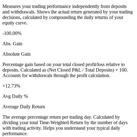
Measures your trading performance independently from deposits
and withdrawals. Shows the actual return generated by your trading
decisions, calculated by compounding the daily returns of your
equity curve.
-100.00%
Abs. Gain
Absolute Gain
Percentage gain based on your total closed profit/loss relative to
deposits. Calculated as (Net Closed P&L / Total Deposits) × 100.
Accounts for withdrawals through the profit calculation.
+12.73%
Avg Daily %
Average Daily Return
The average percentage return per trading day. Calculated by
dividing your total Time-Weighted Return by the number of days
with trading activity. Helps you understand your typical daily
performance.