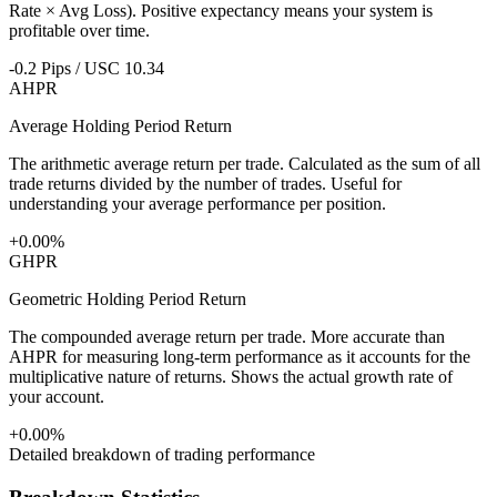
Rate × Avg Loss). Positive expectancy means your system is
profitable over time.
-0.2 Pips / USC 10.34
AHPR
Average Holding Period Return
The arithmetic average return per trade. Calculated as the sum of all
trade returns divided by the number of trades. Useful for
understanding your average performance per position.
+0.00%
GHPR
Geometric Holding Period Return
The compounded average return per trade. More accurate than
AHPR for measuring long-term performance as it accounts for the
multiplicative nature of returns. Shows the actual growth rate of
your account.
+0.00%
Detailed breakdown of trading performance