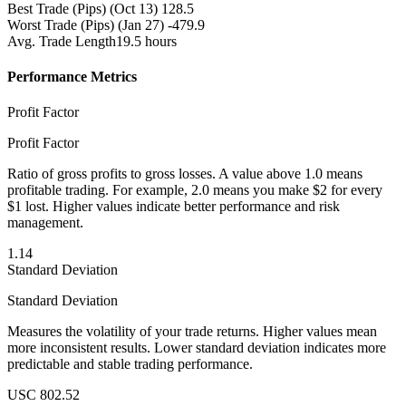
Best Trade (Pips)
(Oct 13) 128.5
Worst Trade (Pips)
(Jan 27) -479.9
Avg. Trade Length
19.5 hours
Performance Metrics
Profit Factor
Profit Factor
Ratio of gross profits to gross losses. A value above 1.0 means
profitable trading. For example, 2.0 means you make $2 for every
$1 lost. Higher values indicate better performance and risk
management.
1.14
Standard Deviation
Standard Deviation
Measures the volatility of your trade returns. Higher values mean
more inconsistent results. Lower standard deviation indicates more
predictable and stable trading performance.
USC 802.52