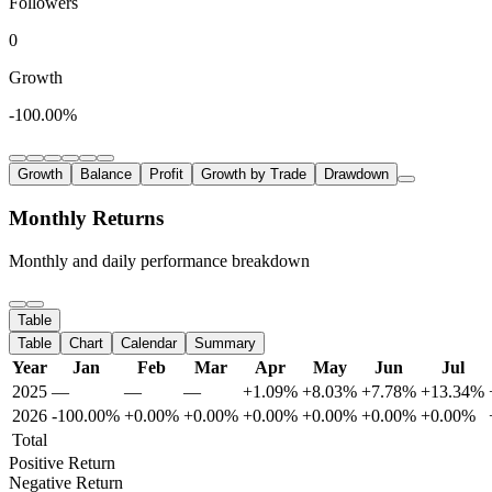
Followers
0
Growth
-100.00%
Growth
Balance
Profit
Growth by Trade
Drawdown
Monthly Returns
Monthly and daily performance breakdown
Table
Table
Chart
Calendar
Summary
Year
Jan
Feb
Mar
Apr
May
Jun
Jul
2025
—
—
—
+1.09%
+8.03%
+7.78%
+13.34%
2026
-100.00%
+0.00%
+0.00%
+0.00%
+0.00%
+0.00%
+0.00%
Total
Positive Return
Negative Return