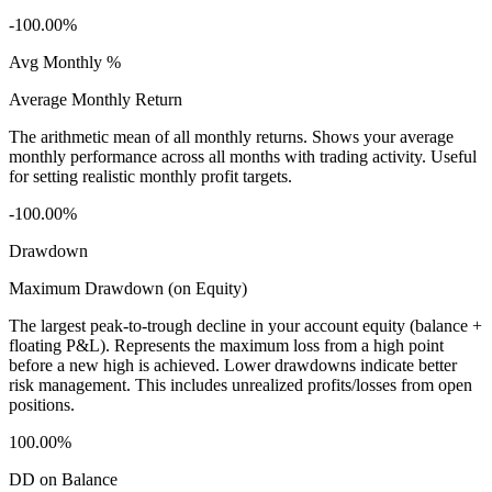
-100.00%
Avg Monthly %
Average Monthly Return
The arithmetic mean of all monthly returns. Shows your average
monthly performance across all months with trading activity. Useful
for setting realistic monthly profit targets.
-100.00%
Drawdown
Maximum Drawdown (on Equity)
The largest peak-to-trough decline in your account equity (balance +
floating P&L). Represents the maximum loss from a high point
before a new high is achieved. Lower drawdowns indicate better
risk management. This includes unrealized profits/losses from open
positions.
100.00%
DD on Balance