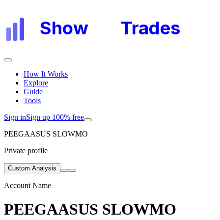
Show
My
Trades
How It Works
Explore
Guide
Tools
Sign in
Sign up 100% free
PEEGAASUS SLOWMO
Private profile
Custom Analysis
Account Name
PEEGAASUS SLOWMO