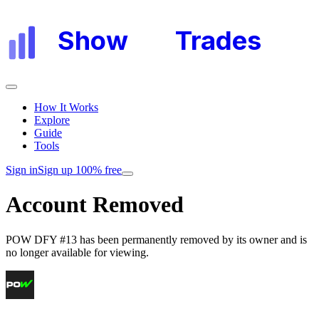
Show
My
Trades
How It Works
Explore
Guide
Tools
Sign in
Sign up 100% free
Account Removed
POW DFY #13
has been permanently removed by its owner and is
no longer available for viewing.