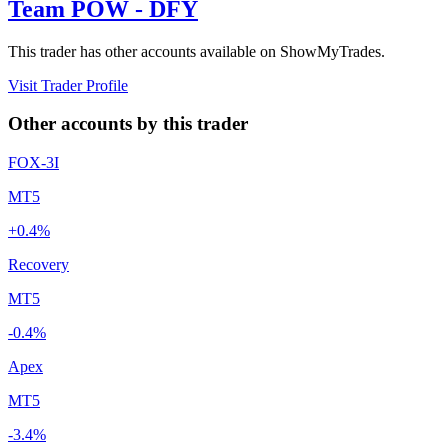
Team POW - DFY
This trader has other accounts available on ShowMyTrades.
Visit Trader Profile
Other accounts by this trader
FOX-3I
MT5
+0.4%
Recovery
MT5
-0.4%
Apex
MT5
-3.4%