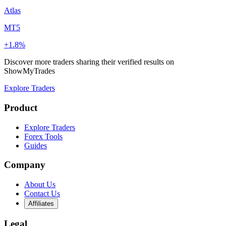
Atlas
MT5
+1.8%
Discover more traders sharing their verified results on
ShowMyTrades
Explore Traders
Product
Explore Traders
Forex Tools
Guides
Company
About Us
Contact Us
Affiliates
Legal