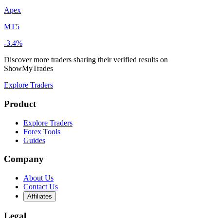
Apex
MT5
-3.4%
Discover more traders sharing their verified results on
ShowMyTrades
Explore Traders
Product
Explore Traders
Forex Tools
Guides
Company
About Us
Contact Us
Affiliates
Legal