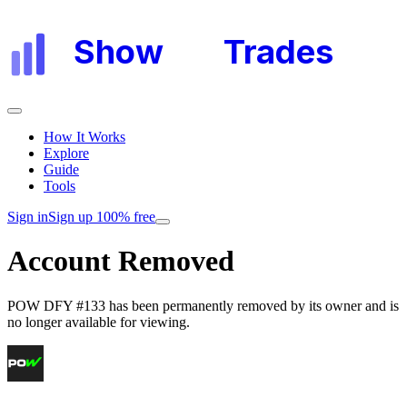
Show
My
Trades
How It Works
Explore
Guide
Tools
Sign in
Sign up 100% free
Account Removed
POW DFY #133
has been permanently removed by its owner and is
no longer available for viewing.