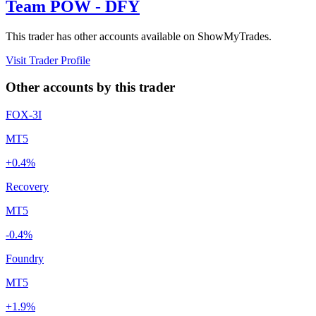
Team POW - DFY
This trader has other accounts available on ShowMyTrades.
Visit Trader Profile
Other accounts by this trader
FOX-3I
MT5
+0.4%
Recovery
MT5
-0.4%
Foundry
MT5
+1.9%