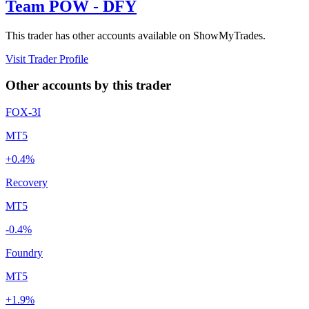
Team POW - DFY
This trader has other accounts available on ShowMyTrades.
Visit Trader Profile
Other accounts by this trader
FOX-3I
MT5
+0.4%
Recovery
MT5
-0.4%
Foundry
MT5
+1.9%