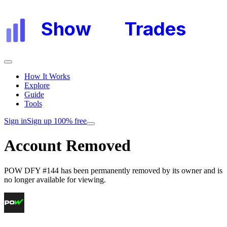
Show
My
Trades
How It Works
Explore
Guide
Tools
Sign in
Sign up 100% free
Account Removed
POW DFY #144
has been permanently removed by its owner and is
no longer available for viewing.