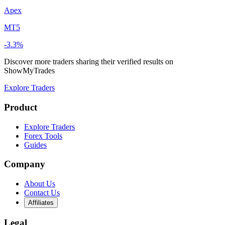
Apex
MT5
-3.3%
Discover more traders sharing their verified results on
ShowMyTrades
Explore Traders
Product
Explore Traders
Forex Tools
Guides
Company
About Us
Contact Us
Affiliates
Legal