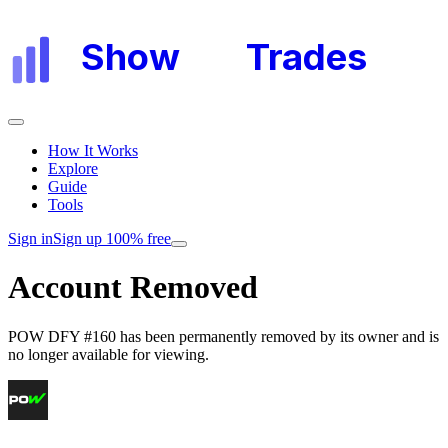
Show
My
Trades
How It Works
Explore
Guide
Tools
Sign in
Sign up 100% free
Account Removed
POW DFY #160
has been permanently removed by its owner and is
no longer available for viewing.