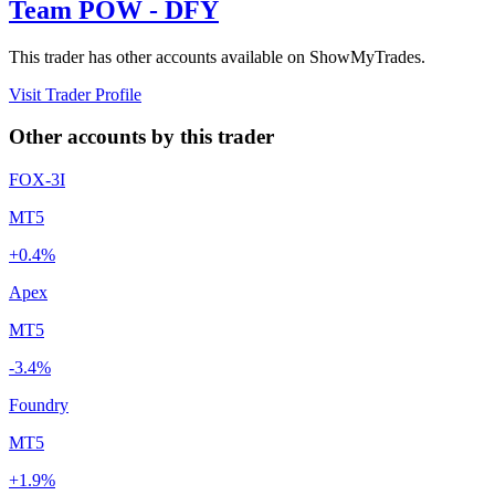
Team POW - DFY
This trader has other accounts available on ShowMyTrades.
Visit Trader Profile
Other accounts by this trader
FOX-3I
MT5
+0.4%
Apex
MT5
-3.4%
Foundry
MT5
+1.9%