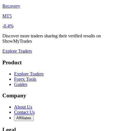
Recovery
MT5
-0.4%
Discover more traders sharing their verified results on
ShowMyTrades
Explore Traders
Product
Explore Traders
Forex Tools
Guides
Company
About Us
Contact Us
Affiliates
Legal